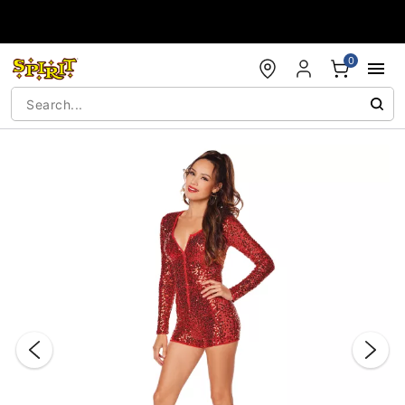
Accessibility Acknowledgement
0
"Slide "