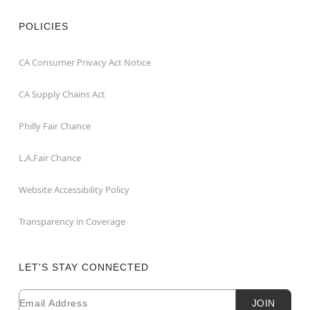
POLICIES
CA Consumer Privacy Act Notice
CA Supply Chains Act
Philly Fair Chance
L.A.Fair Chance
Website Accessibility Policy
Transparency in Coverage
LET'S STAY CONNECTED
Email
Newsletter Subscription
JOIN