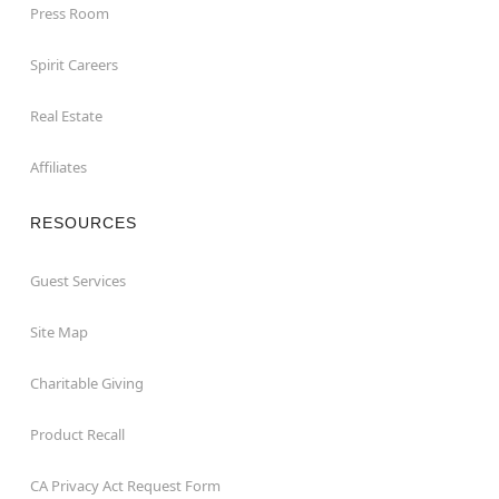
Press Room
Spirit Careers
Real Estate
Affiliates
RESOURCES
Guest Services
Site Map
Charitable Giving
Product Recall
CA Privacy Act Request Form