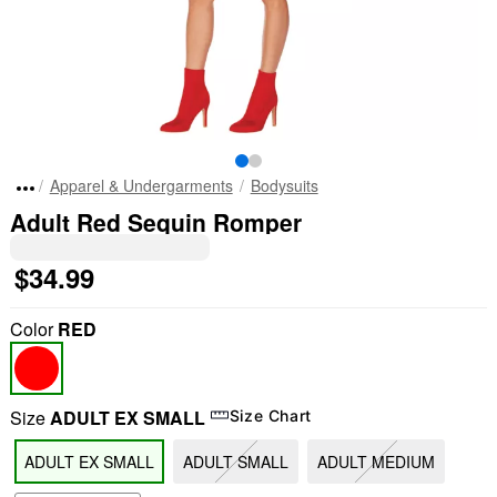
Apparel & Undergarments
Bodysuits
Adult Red Sequin Romper
$34.99
Color
RED
Size
ADULT EX SMALL
Size Chart
ADULT EX SMALL
ADULT SMALL
ADULT MEDIUM