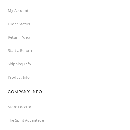
My Account
Order Status
Return Policy
Start a Return
Shipping Info
Product Info
COMPANY INFO
Store Locator
The Spirit Advantage