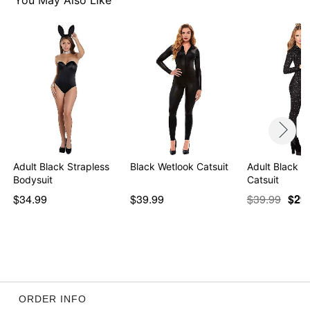
You May Also Like
Adult Black Strapless
Black Wetlook Catsuit
Adult Black Gl
Bodysuit
Catsuit
$34.99
$39.99
$39.99
$29
ORDER INFO