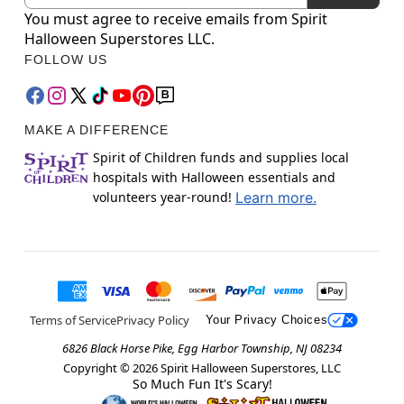
You must agree to receive emails from Spirit
Halloween Superstores LLC.
FOLLOW US
MAKE A DIFFERENCE
Spirit of Children funds and supplies local
hospitals with Halloween essentials and
volunteers year-round!
Learn more.
Terms of Service
Privacy Policy
Your Privacy Choices
6826 Black Horse Pike, Egg Harbor Township, NJ 08234
Copyright ©
2026
Spirit Halloween Superstores, LLC
So Much Fun It's Scary!