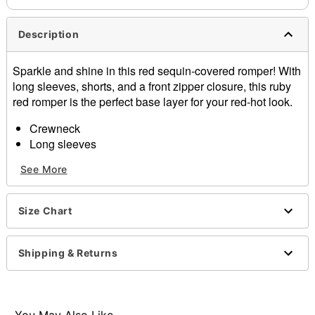
Description
Sparkle and shine in this red sequin-covered romper! With
long sleeves, shorts, and a front zipper closure, this ruby
red romper is the perfect base layer for your red-hot look.
Crewneck
Long sleeves
Zipper closure
See More
Material: Polyester, spandex
Care: Spot clean
Imported
Size Chart
Item# 01581164
Shipping & Returns