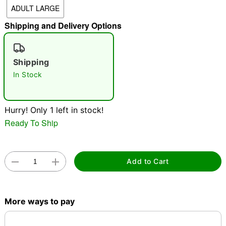
ADULT LARGE
"Slide "
0
Shipping and Delivery Options
Shipping
In Stock
Double tap to zoom
Hurry! Only 1 left in stock!
Ready To Ship
Add to Cart
More ways to pay