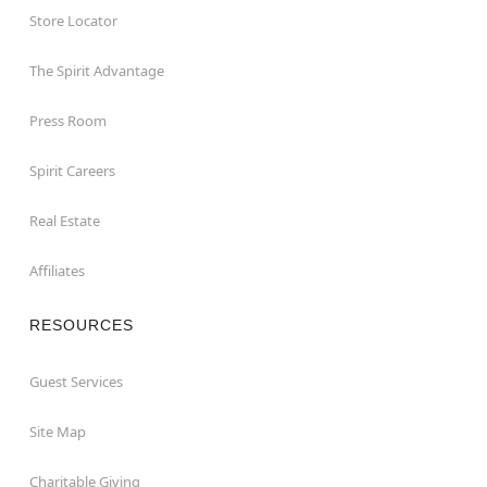
Store Locator
The Spirit Advantage
Press Room
Spirit Careers
Real Estate
Affiliates
RESOURCES
Guest Services
Site Map
Charitable Giving