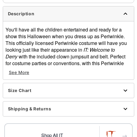
Description
You'll have all the children entertained and ready for a
show this Halloween when you dress up as Periwinkle.
This officially licensed Periwinkle costume will have you
looking just like their appearance in
IT: Welcome to
Derry
with the included clown jumpsuit and belt. Perfect
for costume parties or conventions, with this Periwinkle
costume on you'll always be showing you're a true horror
See More
fan and love the IT franchise.
Officially licensed
Includes:
Size Chart
Jumpsuit
Belt
Shipping & Returns
Crewneck
Long sleeves
Velcro closure
Material: Polyester
→
Shop All IT