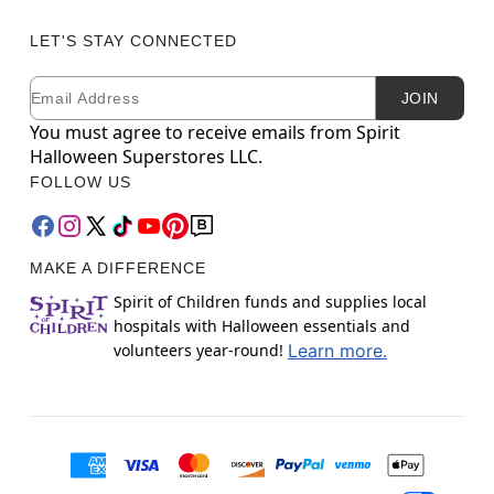
LET'S STAY CONNECTED
Email
Newsletter Subscription
JOIN
You must agree to receive emails from Spirit
Halloween Superstores LLC.
FOLLOW US
MAKE A DIFFERENCE
Spirit of Children funds and supplies local
hospitals with Halloween essentials and
volunteers year-round!
Learn more.