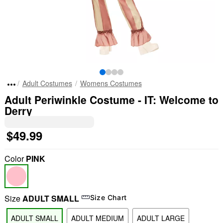
Adult Costumes
Womens Costumes
Adult Periwinkle Costume - IT: Welcome to
Derry
$49.99
Color
PINK
Size
ADULT SMALL
Size Chart
ADULT SMALL
ADULT MEDIUM
ADULT LARGE