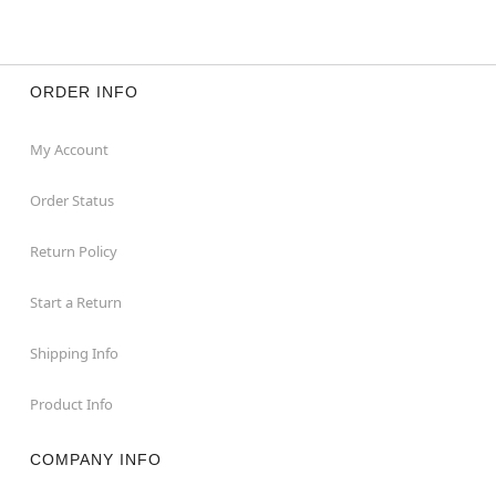
ORDER INFO
My Account
Order Status
Return Policy
Start a Return
Shipping Info
Product Info
COMPANY INFO