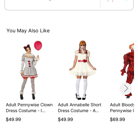
Care: Spot clean
Imported
Note: Shoes, wig, gloves, and trumpet accessory sold
separately
Intended for ages 14+
You May Also Like
Item# 05045547
Adult Pennywise Clown
Adult Annabelle Short
Adult Bloody
Dress Costume - I…
Dress Costume - A…
Pennywise Co
It: We…
$49.99
$49.99
$69.99