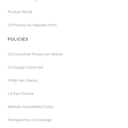
Product Recall
CA Privacy Act Request Form
POLICIES
CA Consumer Privacy Act Notice
CA Supply Chains Act
Philly Fair Chance
L.A.Fair Chance
Website Accessibility Policy
Transparency in Coverage