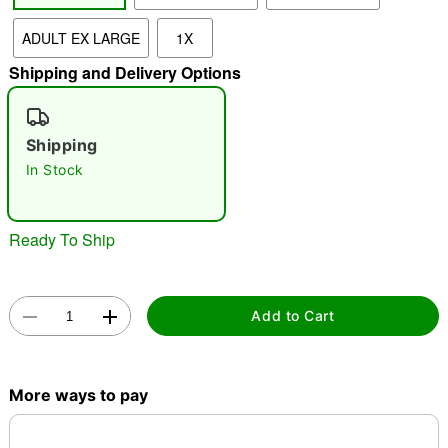
ADULT EX LARGE
1X
"Slide "
0
Shipping and Delivery Options
Shipping
In Stock
Double tap to zoom
Ready To Ship
Add to Cart
More ways to pay