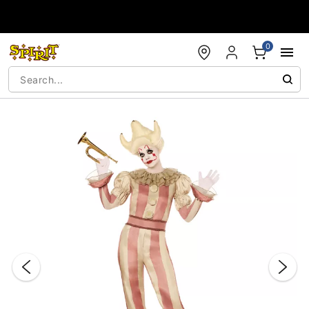
Accessibility Acknowledgement
0
"Slide "