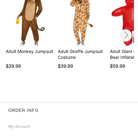
Adult Monkey Jumpsuit
Adult Giraffe Jumpsuit
Adult Giant 
Costume
Bear Inflatab
$39.99
$39.99
$59.99
ORDER INFO
My Account