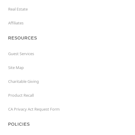
Real Estate
Affiliates
RESOURCES
Guest Services
Site Map
Charitable Giving
Product Recall
CA Privacy Act Request Form
POLICIES