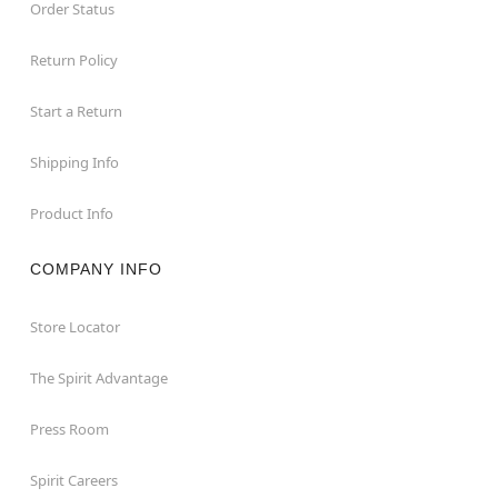
Order Status
Return Policy
Start a Return
Shipping Info
Product Info
COMPANY INFO
Store Locator
The Spirit Advantage
Press Room
Spirit Careers