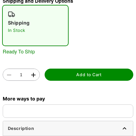
Shipping and Delivery Options
"Slide "
0
Shipping
In Stock
Ready To Ship
Double tap to zoom
Add to Cart
More ways to pay
Description