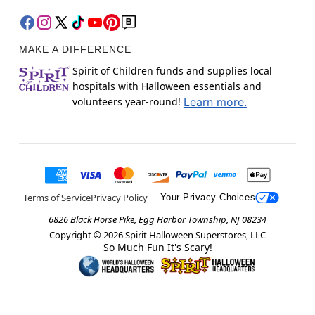
MAKE A DIFFERENCE
Spirit of Children funds and supplies local
hospitals with Halloween essentials and
volunteers year-round!
Learn more.
Terms of Service
Privacy Policy
Your Privacy Choices
6826 Black Horse Pike, Egg Harbor Township, NJ 08234
Copyright ©
2026
Spirit Halloween Superstores, LLC
So Much Fun It's Scary!