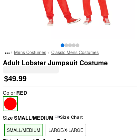
Mens Costumes
Classic Mens Costumes
Adult Lobster Jumpsuit Costume
$49.99
Color
RED
Size
SMALL/MEDIUM
Size Chart
SMALL/MEDIUM
LARGE/X-LARGE