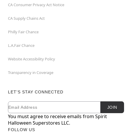
CA Consumer Privacy Act Notice
CA Supply Chains Act
Philly Fair Chance
L.A.Fair Chance
Website Accessibility Policy
Transparency in Coverage
LET'S STAY CONNECTED
Email
Newsletter Subscription
JOIN
You must agree to receive emails from Spirit
Halloween Superstores LLC.
FOLLOW US