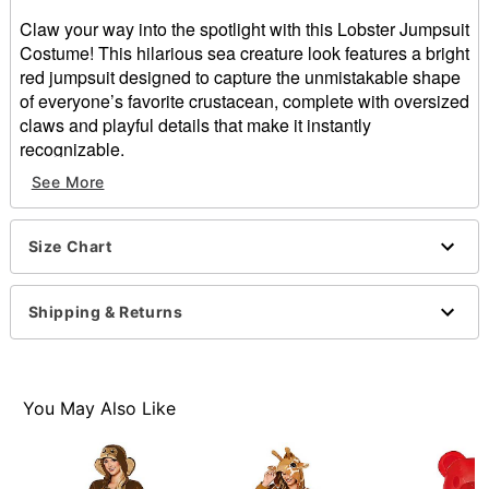
Claw your way into the spotlight with this Lobster Jumpsuit
Costume! This hilarious sea creature look features a bright
red jumpsuit designed to capture the unmistakable shape
of everyone’s favorite crustacean, complete with oversized
claws and playful details that make it instantly
recognizable.
See More
Includes:
Hooded jumpsuit with attached claws
Long sleeves
Size Chart
Velcro closure
Material: Polyester, spandex
Care: Spot clean only
Shipping & Returns
Imported
Item# 05033170
You May Also Like