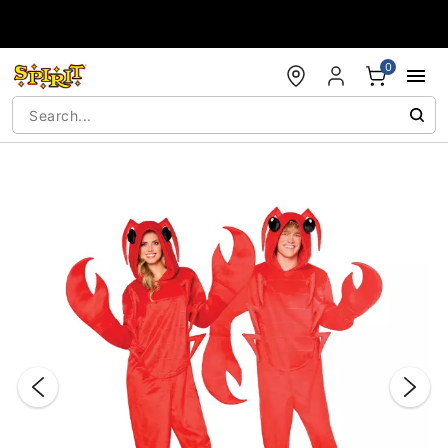
Accessibility Acknowledgement
0
"Slide "