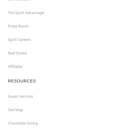
The Spirit Advantage
Press Room
Spirit Careers
Real Estate
Affiliates
RESOURCES
Guest Services
Site Map
Charitable Giving