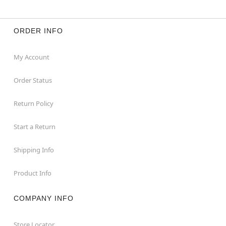
ORDER INFO
My Account
Order Status
Return Policy
Start a Return
Shipping Info
Product Info
COMPANY INFO
Store Locator