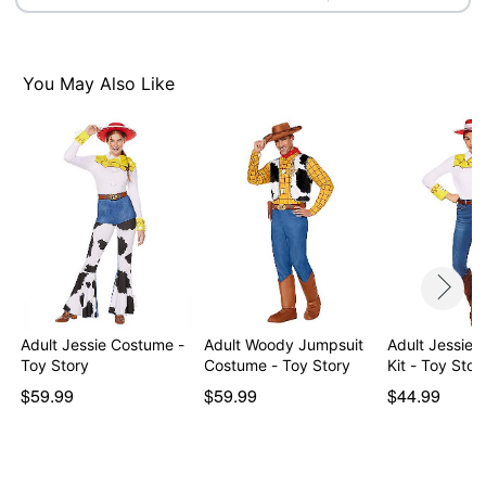
Care: Spot clean
Imported
Note: Wig, rope prop, and shoes are not included
You May Also Like
Intended for ages 14+
Item# 05026018
Adult Jessie Costume -
Adult Woody Jumpsuit
Adult Jessie
Toy Story
Costume - Toy Story
Kit - Toy Stor
$59.99
$59.99
$44.99