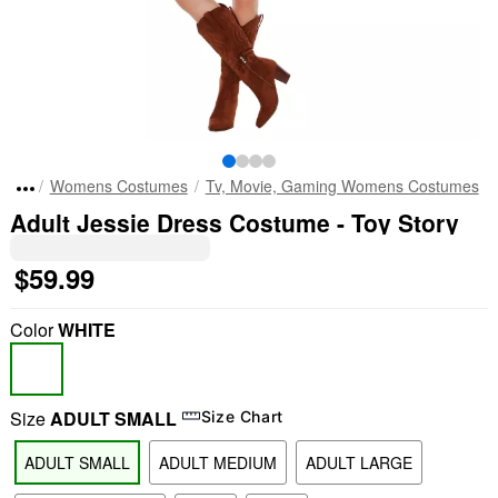
Womens Costumes
Tv, Movie, Gaming Womens Costumes
Adult Jessie Dress Costume - Toy Story
$59.99
Color
WHITE
Size
ADULT SMALL
Size Chart
ADULT SMALL
ADULT MEDIUM
ADULT LARGE