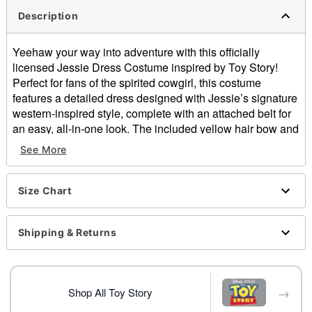
Description
Yeehaw your way into adventure with this officially
licensed Jessie Dress Costume inspired by Toy Story!
Perfect for fans of the spirited cowgirl, this costume
features a detailed dress designed with Jessie’s signature
western-inspired style, complete with an attached belt for
an easy, all-in-one look. The included yellow hair bow and
red cowgirl hat complete the transformation, giving you the
See More
perfect finishing touches for an authentic Jessie outfit.
Officially licensed
Size Chart
Includes:
Dress with attached belt and pull-tab
Hair bow
Shipping & Returns
Hat
V-neck
Long sleeves
→
Pullover style
Shop All Toy Story
Material: Polyester, spandex