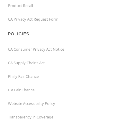
Product Recall
CA Privacy Act Request Form
POLICIES
CA Consumer Privacy Act Notice
CA Supply Chains Act
Philly Fair Chance
L.A.Fair Chance
Website Accessibility Policy
Transparency in Coverage