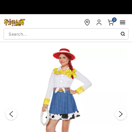
Accessibility Acknowledgement
0
"Slide "