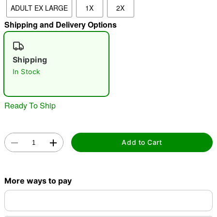
ADULT EX LARGE
1X
2X
Shipping and Delivery Options
"Slide "
0
Shipping
In Stock
Ready To Ship
Double tap to zoom
Add to Cart
More ways to pay