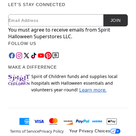
LET'S STAY CONNECTED
Email
Newsletter Subscription
JOIN
You must agree to receive emails from Spirit
Halloween Superstores LLC.
FOLLOW US
MAKE A DIFFERENCE
Spirit of Children funds and supplies local
hospitals with Halloween essentials and
volunteers year-round!
Learn more.
Terms of Service
Privacy Policy
Your Privacy Choices