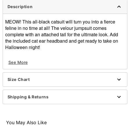
Description
MEOW! This all-black catsuit will turn you into a fierce
feline in no time at all! The velour jumpsuit comes
complete with an attached tail for the ultimate look. Add
the included cat ear headband and get ready to take on
Halloween night!
Includes:
See More
Catsuit with attached tail
Headband
Layered choker necklace
Size Chart
Scoop neck
Long sleeves
Zipper closure
Shipping & Returns
Material: Polyester, spandex
Care: Spot clean
Imported
Note: Shoes sold separately
You May Also Like