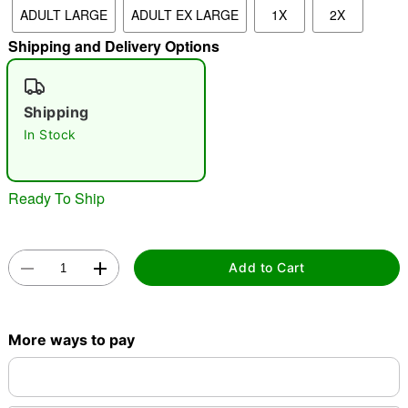
ADULT LARGE
ADULT EX LARGE
1X
2X
"Slide "
0
Shipping and Delivery Options
Shipping
In Stock
Double tap to zoom
Ready To Ship
Add to Cart
More ways to pay