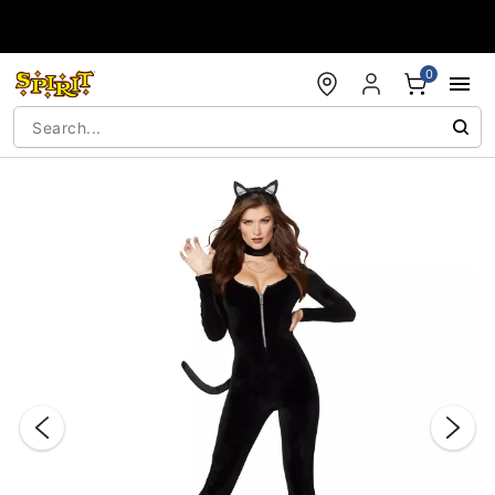
Accessibility Acknowledgement
0
"Slide "