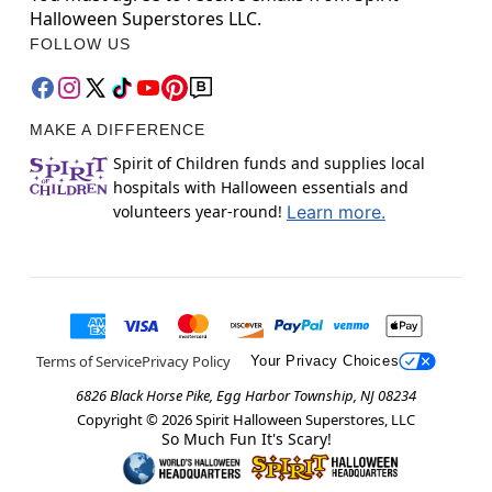
Halloween Superstores LLC.
FOLLOW US
MAKE A DIFFERENCE
Spirit of Children funds and supplies local
hospitals with Halloween essentials and
volunteers year-round!
Learn more.
Terms of Service
Privacy Policy
Your Privacy Choices
6826 Black Horse Pike, Egg Harbor Township, NJ 08234
Copyright ©
2026
Spirit Halloween Superstores, LLC
So Much Fun It's Scary!