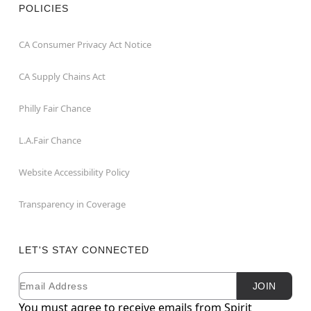
POLICIES
CA Consumer Privacy Act Notice
CA Supply Chains Act
Philly Fair Chance
L.A.Fair Chance
Website Accessibility Policy
Transparency in Coverage
LET'S STAY CONNECTED
Email
Newsletter Subscription
JOIN
You must agree to receive emails from Spirit