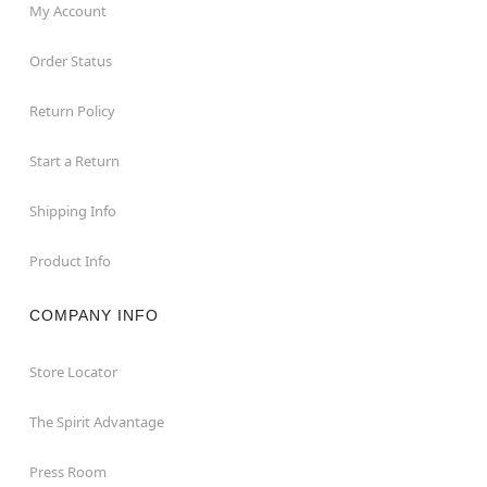
My Account
Order Status
Return Policy
Start a Return
Shipping Info
Product Info
COMPANY INFO
Store Locator
The Spirit Advantage
Press Room