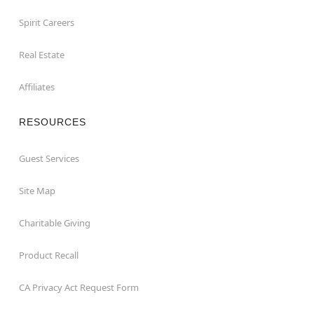
Spirit Careers
Real Estate
Affiliates
RESOURCES
Guest Services
Site Map
Charitable Giving
Product Recall
CA Privacy Act Request Form