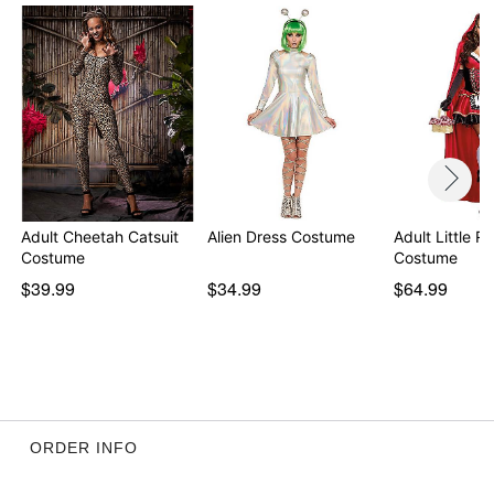
Item# 01493873
Adult Cheetah Catsuit
Alien Dress Costume
Adult Little R
Costume
Costume
$39.99
$34.99
$64.99
ORDER INFO