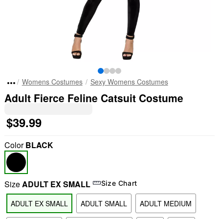
Womens Costumes
Sexy Womens Costumes
Adult Fierce Feline Catsuit Costume
$39.99
Color
BLACK
Size
ADULT EX SMALL
Size Chart
ADULT EX SMALL
ADULT SMALL
ADULT MEDIUM