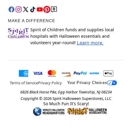
MAKE A DIFFERENCE
Spirit of Children funds and supplies local
hospitals with Halloween essentials and
volunteers year-round!
Learn more.
Terms of Service
Privacy Policy
Your Privacy Choices
6826 Black Horse Pike, Egg Harbor Township, NJ 08234
Copyright ©
2026
Spirit Halloween Superstores, LLC
So Much Fun It's Scary!