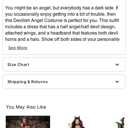
You might be an angel, but everybody has a dark side. If
you occasionally enjoy getting into a bit of trouble, then
this Devilish Angel Costume is perfect for you. This outfit
includes a dress that has a half angel/half devil design,
attached wings, and a headband that features both devil
horns and a halo. Show off both sides of your personality
this Halloween!
See More
Includes:
Dress with attached wings
Size Chart
Headband
Crewneck
Sleeveless
Shipping & Returns
Pullover style
Material: Polyester, spandex
Care: Spot clean
Imported
You May Also Like
Note: Shoes, gloves, and accessory sold separately
Item# 01655125