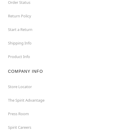
Order Status
Return Policy
Start a Return
Shipping Info
Product Info
COMPANY INFO
Store Locator
The Spirit Advantage
Press Room
Spirit Careers