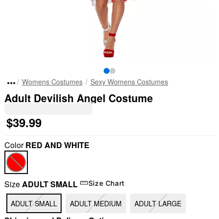
Womens Costumes
Sexy Womens Costumes
Adult Devilish Angel Costume
$39.99
Color
RED AND WHITE
Size
ADULT SMALL
Size Chart
ADULT SMALL
ADULT MEDIUM
ADULT LARGE