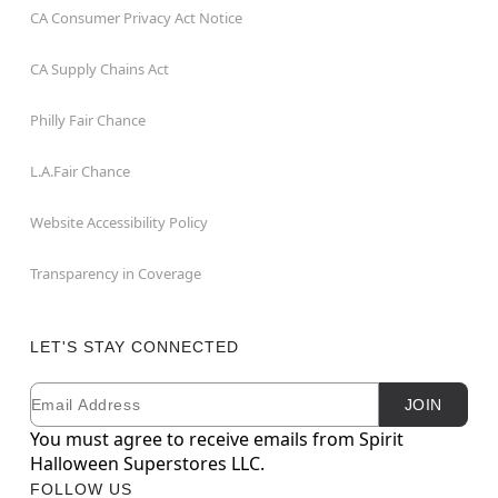
CA Consumer Privacy Act Notice
CA Supply Chains Act
Philly Fair Chance
L.A.Fair Chance
Website Accessibility Policy
Transparency in Coverage
LET'S STAY CONNECTED
Email
Newsletter Subscription
JOIN
You must agree to receive emails from Spirit
Halloween Superstores LLC.
FOLLOW US