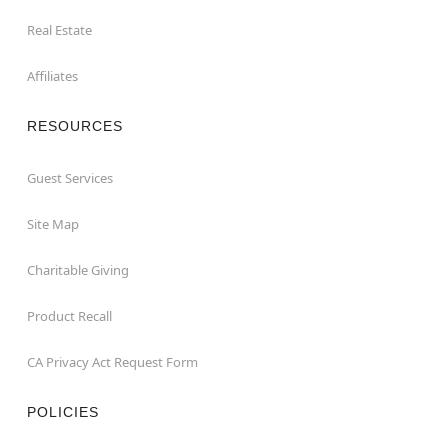
Real Estate
Affiliates
RESOURCES
Guest Services
Site Map
Charitable Giving
Product Recall
CA Privacy Act Request Form
POLICIES