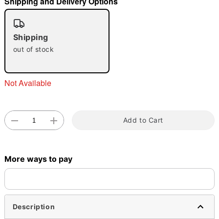
Shipping and Delivery Options
"Slide "
0
Shipping
out of stock
Not Available
Double tap to zoom
Add to Cart
More ways to pay
Description