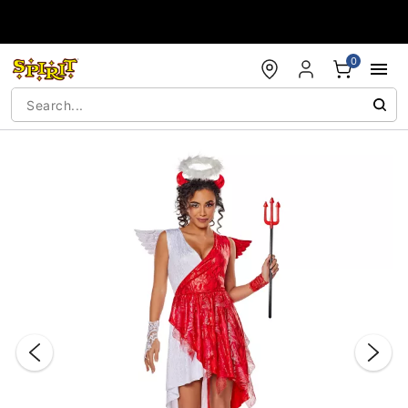
Accessibility Acknowledgement
0
"Slide "