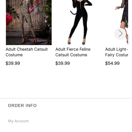
Adult Cheetah Catsuit
Adult Fierce Feline
Adult Light-
Costume
Catsuit Costume
Fairy Costum
$39.99
$39.99
$54.99
ORDER INFO
My Account