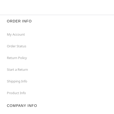
ORDER INFO
My Account
Order Status
Return Policy
Start a Return
Shipping Info
Product Info
COMPANY INFO