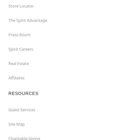
Store Locator
The Spirit Advantage
Press Room
Spirit Careers
Real Estate
Affiliates
RESOURCES
Guest Services
Site Map
Charitable Giving