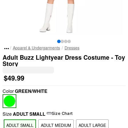
Apparel & Undergarments
Dresses
Adult Buzz Lightyear Dress Costume - Toy
Story
$49.99
Color
GREEN/WHITE
Size
ADULT SMALL
Size Chart
ADULT SMALL
ADULT MEDIUM
ADULT LARGE