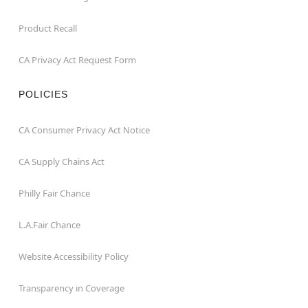
Product Recall
CA Privacy Act Request Form
POLICIES
CA Consumer Privacy Act Notice
CA Supply Chains Act
Philly Fair Chance
L.A.Fair Chance
Website Accessibility Policy
Transparency in Coverage