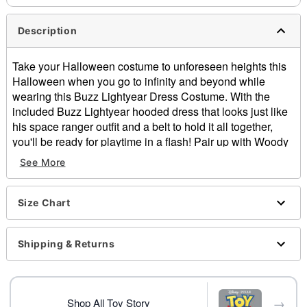
Description
Take your Halloween costume to unforeseen heights this
Halloween when you go to infinity and beyond while
wearing this Buzz Lightyear Dress Costume. With the
included Buzz Lightyear hooded dress that looks just like
his space ranger outfit and a belt to hold it all together,
you'll be ready for playtime in a flash! Pair up with Woody
and the gang for the perfect group costume and get ready
See More
to report back to star command dressed as this fan-favorite
toy.
Officially licensed
Size Chart
Includes:
Hooded dress
Shipping & Returns
Belt
Crewneck
Long sleeves
Buckle closure
→
Shop All Toy Story