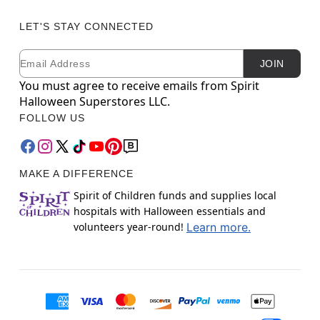
LET'S STAY CONNECTED
Email
Newsletter Subscription
JOIN
You must agree to receive emails from Spirit
Halloween Superstores LLC.
FOLLOW US
MAKE A DIFFERENCE
Spirit of Children funds and supplies local
hospitals with Halloween essentials and
volunteers year-round!
Learn more.