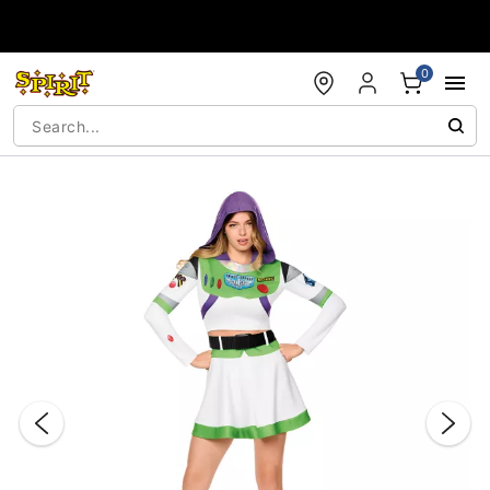
Accessibility Acknowledgement
0
"Slide "