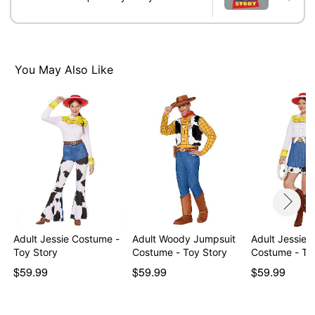
Material: Polyester, spandex, nylon
Care: Spot clean. Do not wash. Do not bleach. Do not
dry. Do not iron. Do not dry clean
Imported
Note: Boots not included
You May Also Like
Item# 05026042
Adult Jessie Costume -
Adult Woody Jumpsuit
Adult Jessie 
Toy Story
Costume - Toy Story
Costume - To
$59.99
$59.99
$59.99