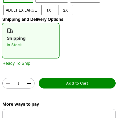
ADULT EX LARGE
1X
2X
"Slide "
0
Shipping and Delivery Options
Shipping
In Stock
Double tap to zoom
Ready To Ship
Add to Cart
More ways to pay