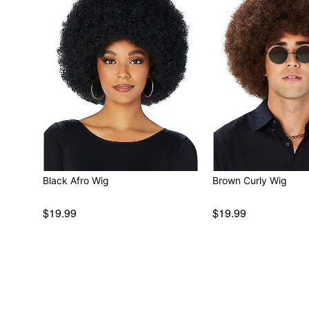
Black Afro Wig
Brown Curly Wig
$19.99
$19.99