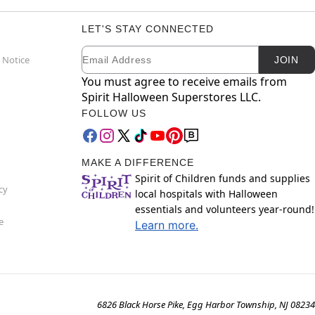
LET'S STAY CONNECTED
Email
Newsletter Subscription
 Notice
JOIN
You must agree to receive emails from
Spirit Halloween Superstores LLC.
FOLLOW US
MAKE A DIFFERENCE
Spirit of Children funds and supplies
cy
local hospitals with Halloween
essentials and volunteers year-round!
e
Learn more.
6826 Black Horse Pike, Egg Harbor Township, NJ 08234