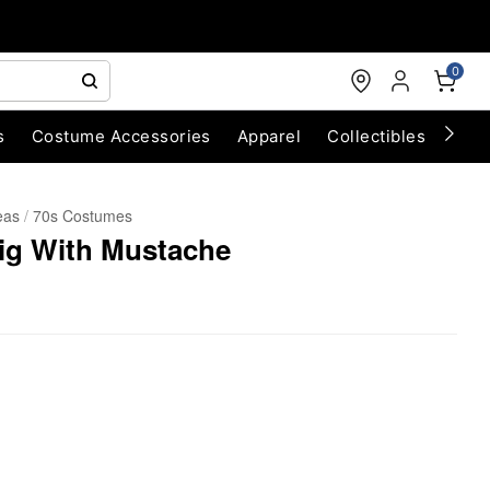
0
s
Costume Accessories
Apparel
Collectibles
Chri
eas
70s Costumes
Wig With Mustache