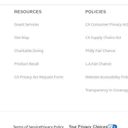
RESOURCES
POLICIES
Guest Services
CA Consumer Privacy Act
Site Map
CA Supply Chains Act
Charitable Giving
Philly Fair Chance
Product Recall
L.A.Fair Chance
CA Privacy Act Request Form
Website Accessibility Poli
Transparency in Coverag
Terms of Service
Privacy Policy
Your Privacy Choices