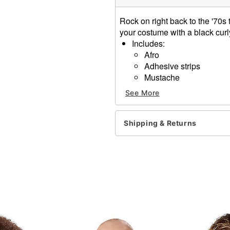
Rock on right back to the '70s
your costume with a black cu
Includes:
Afro
Adhesive strips
Mustache
Material: synthetic fires
See More
Imported
Note: Do not wash or style
Shipping & Returns
Item# 01424126