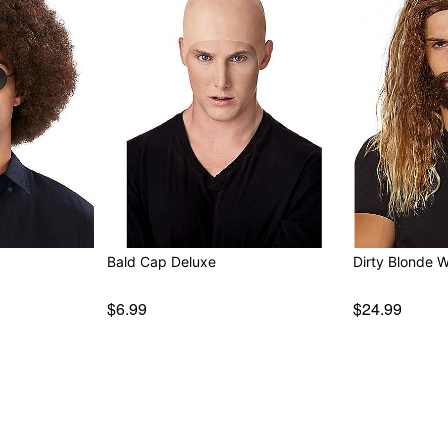
Bald Cap Deluxe
Dirty Blonde 
$6.99
$24.99