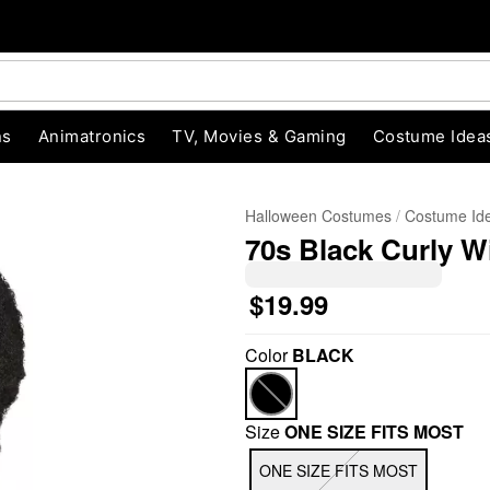
ns
Animatronics
TV, Movies & Gaming
Costume Idea
Halloween Costumes
Costume Id
70s Black Curly 
$19.99
Color
BLACK
"Slide "
0
Size
ONE SIZE FITS MOST
ONE SIZE FITS MOST