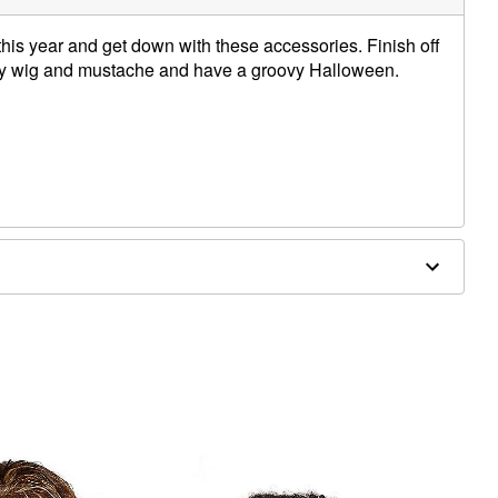
 this year and get down with these accessories. Finish off
rly wig and mustache and have a groovy Halloween.
 this wig