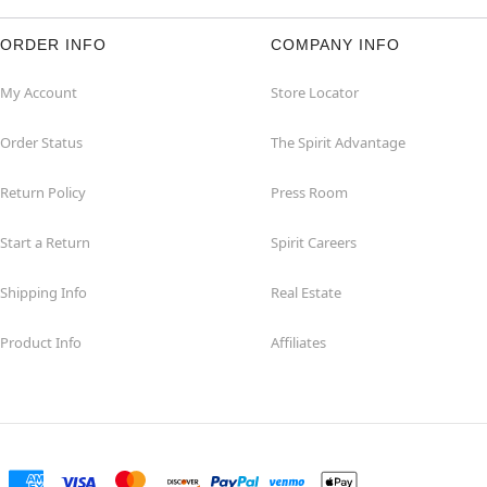
ORDER INFO
COMPANY INFO
My Account
Store Locator
Order Status
The Spirit Advantage
Return Policy
Press Room
Start a Return
Spirit Careers
Shipping Info
Real Estate
Product Info
Affiliates