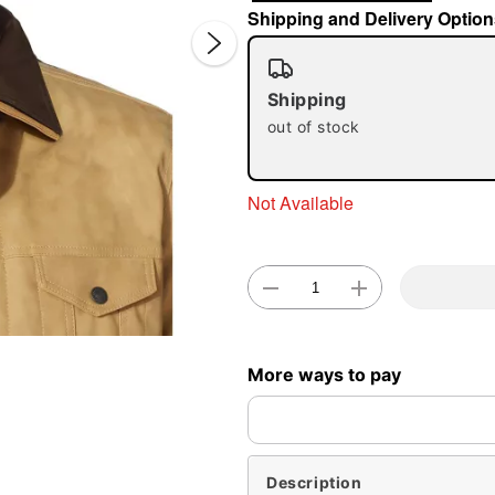
Shipping and Delivery Option
Shipping
out of stock
Not Available
Double 
More ways to pay
Description