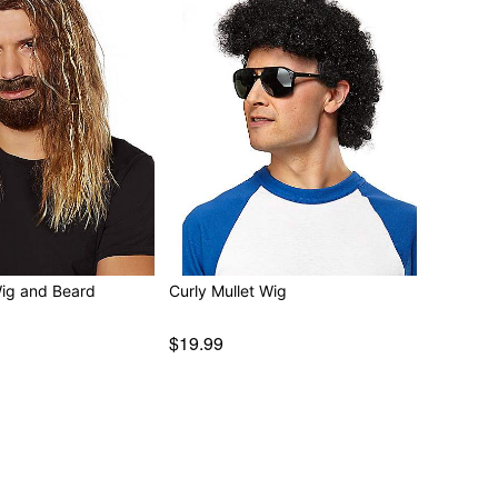
Wig and Beard
Curly Mullet Wig
$19.99