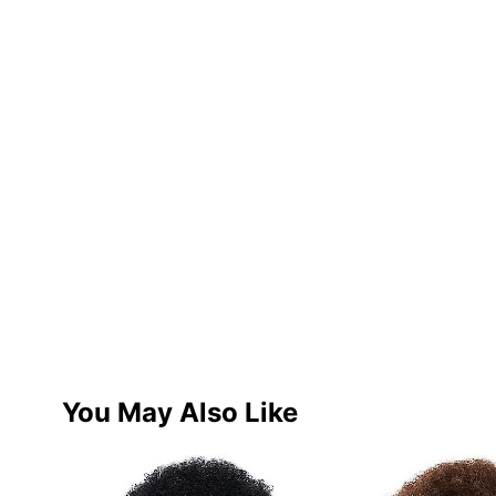
You May Also Like