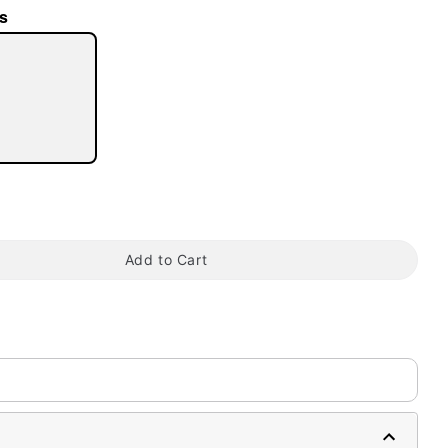
s
tap to zoom
Add to Cart