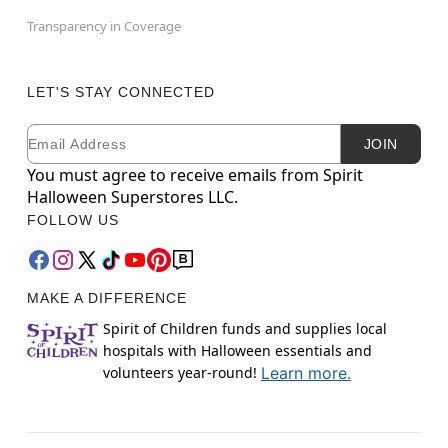
Transparency in Coverage
LET'S STAY CONNECTED
Email
Newsletter Subscription
JOIN
You must agree to receive emails from Spirit
Halloween Superstores LLC.
FOLLOW US
MAKE A DIFFERENCE
Spirit of Children funds and supplies local
hospitals with Halloween essentials and
volunteers year-round!
Learn more.