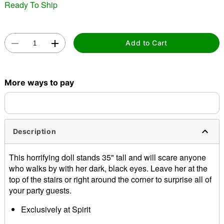
Ready To Ship
Add to Cart
Double tap to zoom
More ways to pay
Description
This horrifying doll stands 35" tall and will scare anyone
who walks by with her dark, black eyes. Leave her at the
top of the stairs or right around the corner to surprise all of
your party guests.
Exclusively at Spirit
Dimensions: 35" H x 13" W