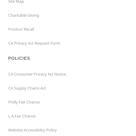
Site Map
Charitable Giving
Product Recall
CA Privacy Act Request Form
POLICIES
CA Consumer Privacy Act Notice
CA Supply Chains Act
Philly Fair Chance
L.A.Fair Chance
Website Accessibility Policy