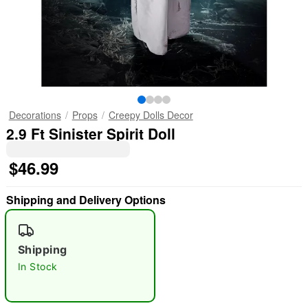
Decorations
Props
Creepy Dolls Decor
2.9 Ft Sinister Spirit Doll
$46.99
Shipping and Delivery Options
Shipping
In Stock
"Slide "
0