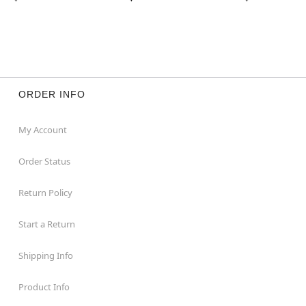
ORDER INFO
My Account
Order Status
Return Policy
Start a Return
Shipping Info
Product Info