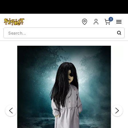
Accessibility Acknowledgement
0
"Slide "