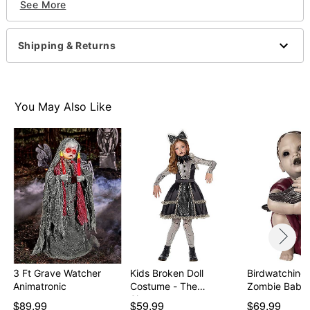
See More
Weight: 2 pounds
Material: Plastic
Imported
Shipping & Returns
Note: Recommended for use in covered areas
Item# 01410109
You May Also Like
3 Ft Grave Watcher
Kids Broken Doll
Birdwatching 
Animatronic
Costume - The
Signatur…
$89.99
$59.99
$69.99