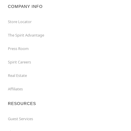
COMPANY INFO
Store Locator
The Spirit Advantage
Press Room
Spirit Careers
Real Estate
Affiliates
RESOURCES
Guest Services