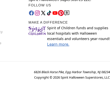
FOLLOW US
MAKE A DIFFERENCE
Spirit of Children funds and supplies
cy
local hospitals with Halloween
essentials and volunteers year-round!
e
Learn more.
6826 Black Horse Pike, Egg Harbor Township, NJ 08234
Copyright ©
2026
Spirit Halloween Superstores, LLC