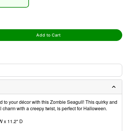
Add to Cart
tap to zoom
 to your décor with this Zombie Seagull! This quirky and
 charm with a creepy twist, is perfect for Halloween.
W x 11.2" D