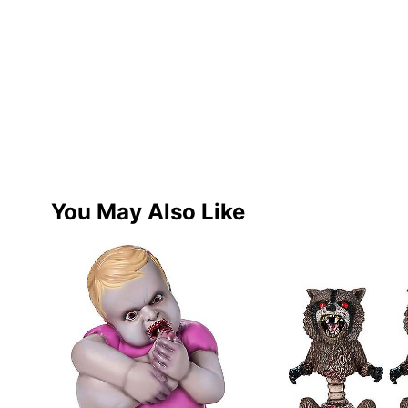
You May Also Like