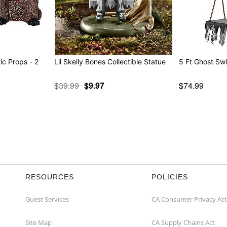
c Props - 2
Lil Skelly Bones Collectible Statue
5 Ft Ghost Sw
$39.99
$9.97
$74.99
RESOURCES
POLICIES
Guest Services
CA Consumer Privacy Act
Site Map
CA Supply Chains Act