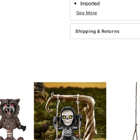
Imported
See More
Item# 01678051
Shipping & Returns