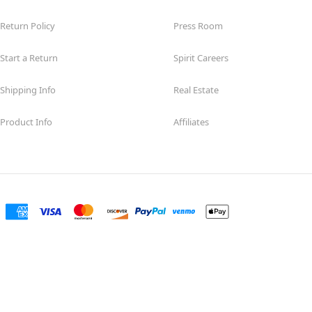
Return Policy
Press Room
Start a Return
Spirit Careers
Shipping Info
Real Estate
Product Info
Affiliates