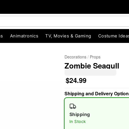
ns
Animatronics
TV, Movies & Gaming
Costume Idea
Decorations
Props
Zombie Seagull
$24.99
Shipping and Delivery Option
"Slide "
0
Shipping
In Stock