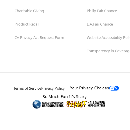
Charitable Giving
Philly Fair Chance
Product Recall
L.A.Fair Chance
CA Privacy Act Request Form
Website Accessibility Poli
Transparency in Coverag
Terms of Service
Privacy Policy
Your Privacy Choices
So Much Fun It's Scary!