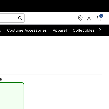
0
s
Costume Accessories
Apparel
Collectibles
Chri
s