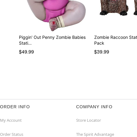
Piggin' Out Penny Zombie Babies
Zombie Raccoon Stati
Stati…
Pack
$49.99
$39.99
ORDER INFO
COMPANY INFO
My Account
Store Locator
Order Status
The Spirit Advantage