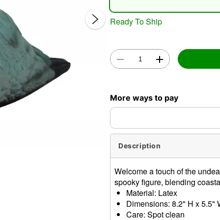
Ready To Ship
Double 
More ways to pay
Description
Welcome a touch of the undead
spooky figure, blending coastal
Material: Latex
Dimensions: 8.2" H x 5.5" 
Care: Spot clean