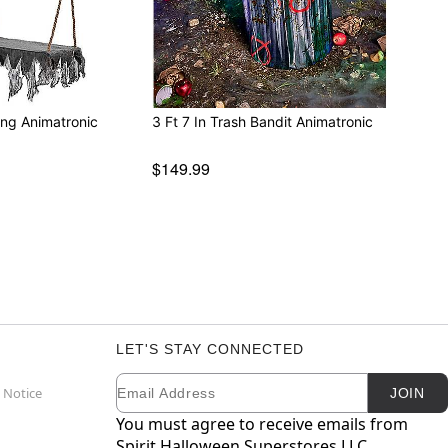
ing Animatronic
3 Ft 7 In Trash Bandit Animatronic
$149.99
LET'S STAY CONNECTED
Email
Newsletter Subscription
 Notice
JOIN
You must agree to receive emails from
Spirit Halloween Superstores LLC.