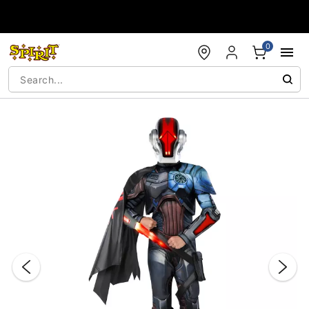
Accessibility Acknowledgement
0
"Slide "