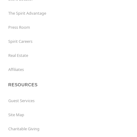
The Spirit Advantage
Press Room
Spirit Careers
Real Estate
Affiliates
RESOURCES
Guest Services
Site Map
Charitable Giving