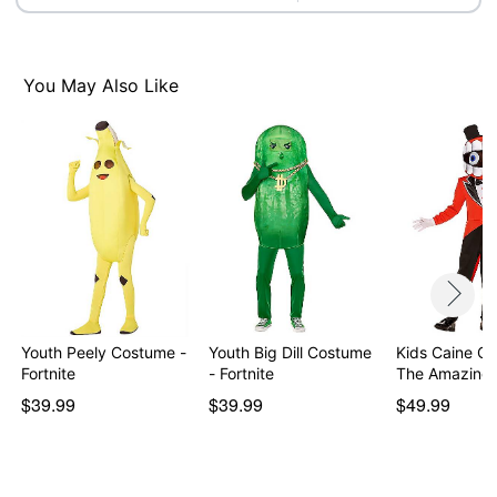
Note: Shoes and weapon prop not included
You May Also Like
Item# 01668029
Youth Peely Costume -
Youth Big Dill Costume
Kids Caine C
Fortnite
- Fortnite
The Amazing 
$39.99
$39.99
$49.99