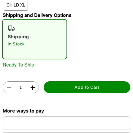
CHILD XL
Shipping and Delivery Options
"Slide "
0
Shipping
In Stock
Ready To Ship
Double tap to zoom
Add to Cart
More ways to pay