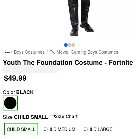
Boys Costumes
Tv, Movie, Gaming Boys Costumes
Youth The Foundation Costume - Fortnite
$49.99
Color
BLACK
Size
CHILD SMALL
Size Chart
CHILD SMALL
CHILD MEDIUM
CHILD LARGE