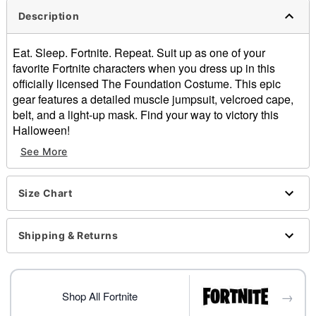
Description
Eat. Sleep. Fortnite. Repeat. Suit up as one of your
favorite Fortnite characters when you dress up in this
officially licensed The Foundation Costume. This epic
gear features a detailed muscle jumpsuit, velcroed cape,
belt, and a light-up mask. Find your way to victory this
Halloween!
See More
Officially licensed
Includes:
Jumpsuit
Size Chart
Cape
Belt
Mask
Shipping & Returns
Velcro closure
Material: Polyester
Care: Hand wash
→
Batteries included
Shop All Fortnite
Imported