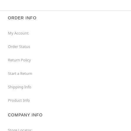
ORDER INFO
My Account
Order Status
Return Policy
Start a Return
Shipping Info
Product Info
COMPANY INFO
Store Locator