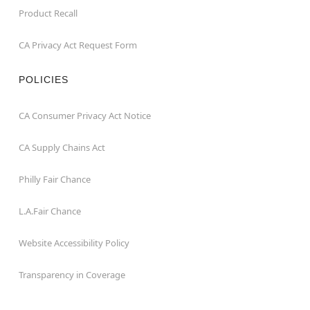
Product Recall
CA Privacy Act Request Form
POLICIES
CA Consumer Privacy Act Notice
CA Supply Chains Act
Philly Fair Chance
L.A.Fair Chance
Website Accessibility Policy
Transparency in Coverage