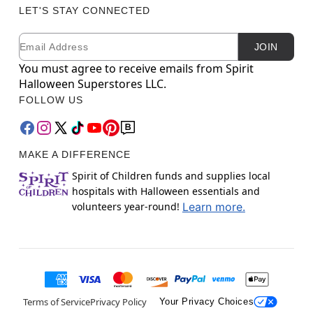
LET'S STAY CONNECTED
Email
Newsletter Subscription
JOIN
You must agree to receive emails from Spirit
Halloween Superstores LLC.
FOLLOW US
MAKE A DIFFERENCE
Spirit of Children funds and supplies local
hospitals with Halloween essentials and
volunteers year-round!
Learn more.
Terms of Service
Privacy Policy
Your Privacy Choices