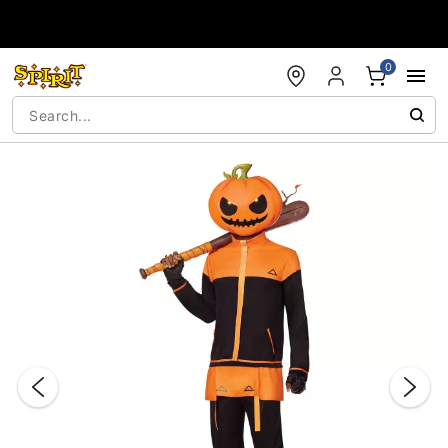
Accessibility Acknowledgement
0
"Slide "