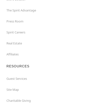
The Spirit Advantage
Press Room
Spirit Careers
Real Estate
Affiliates
RESOURCES
Guest Services
Site Map
Charitable Giving