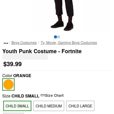
Boys Costumes
Tv, Movie, Gaming Boys Costumes
Youth Punk Costume - Fortnite
$39.99
Color
ORANGE
Size
CHILD SMALL
Size Chart
CHILD SMALL
CHILD MEDIUM
CHILD LARGE