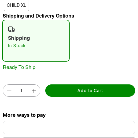
CHILD XL
Shipping and Delivery Options
"Slide "
0
Shipping
In Stock
Ready To Ship
Double tap to zoom
Add to Cart
More ways to pay