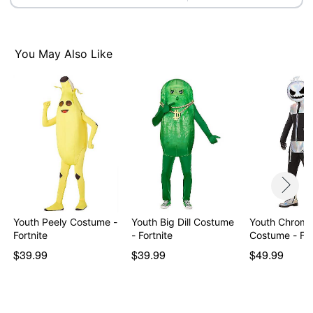
Item# 01599778
You May Also Like
Youth Peely Costume -
Youth Big Dill Costume
Youth Chrome
Fortnite
- Fortnite
Costume - For
$39.99
$39.99
$49.99