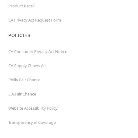
Product Recall
CA Privacy Act Request Form
POLICIES
CA Consumer Privacy Act Notice
CA Supply Chains Act
Philly Fair Chance
L.A.Fair Chance
Website Accessibility Policy
Transparency in Coverage