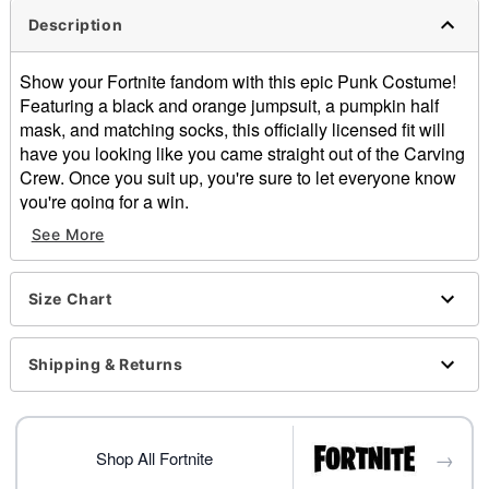
Description
Show your Fortnite fandom with this epic Punk Costume!
Featuring a black and orange jumpsuit, a pumpkin half
mask, and matching socks, this officially licensed fit will
have you looking like you came straight out of the Carving
Crew. Once you suit up, you're sure to let everyone know
you're going for a win.
See More
Officially licensed
Includes:
Jumpsuit
Size Chart
Light-up half mask
Socks
Long sleeves
Shipping & Returns
Velcro closure
Material: Polyester, plastic, cotton
Care: Spot clean
→
Imported
Shop All Fortnite
Note: Shoes, gloves, and prop sold separately