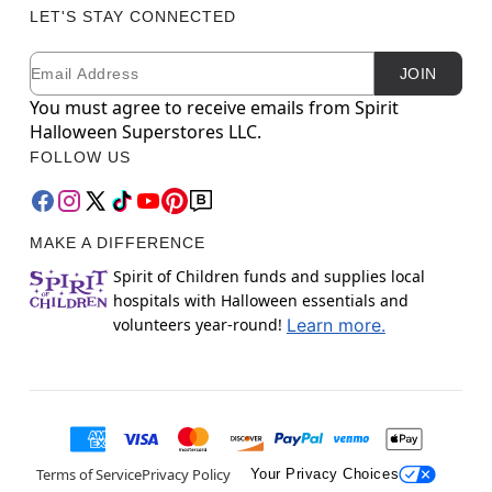
LET'S STAY CONNECTED
Email
Newsletter Subscription
JOIN
You must agree to receive emails from Spirit
Halloween Superstores LLC.
FOLLOW US
MAKE A DIFFERENCE
Spirit of Children funds and supplies local
hospitals with Halloween essentials and
volunteers year-round!
Learn more.
Terms of Service
Privacy Policy
Your Privacy Choices