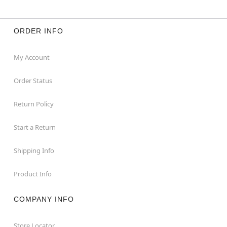
ORDER INFO
My Account
Order Status
Return Policy
Start a Return
Shipping Info
Product Info
COMPANY INFO
Store Locator