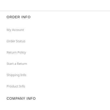
ORDER INFO
My Account
Order Status
Return Policy
Start a Return
Shipping Info
Product Info
COMPANY INFO