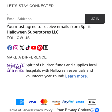
LET'S STAY CONNECTED
Email
Newsletter Subscription
JOIN
You must agree to receive emails from Spirit
Halloween Superstores LLC.
FOLLOW US
MAKE A DIFFERENCE
Spirit of Children funds and supplies local
hospitals with Halloween essentials and
volunteers year-round!
Learn more.
Terms of Service
Privacy Policy
Your Privacy Choices