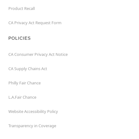
Product Recall
CA Privacy Act Request Form
POLICIES
CA Consumer Privacy Act Notice
CA Supply Chains Act
Philly Fair Chance
L.A.Fair Chance
Website Accessibility Policy
Transparency in Coverage