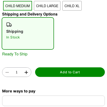
CHILD MEDIUM
CHILD LARGE
CHILD XL
"Slide "
0
Shipping and Delivery Options
Shipping
In Stock
Ready To Ship
Double tap to zoom
Add to Cart
More ways to pay