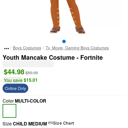
Boys Costumes
Tv, Movie, Gaming Boys Costumes
Youth Mancake Costume - Fortnite
$44.98
$59.99
$15.01
You save
Online Only
Color
MULTI-COLOR
Size
CHILD MEDIUM
Size Chart