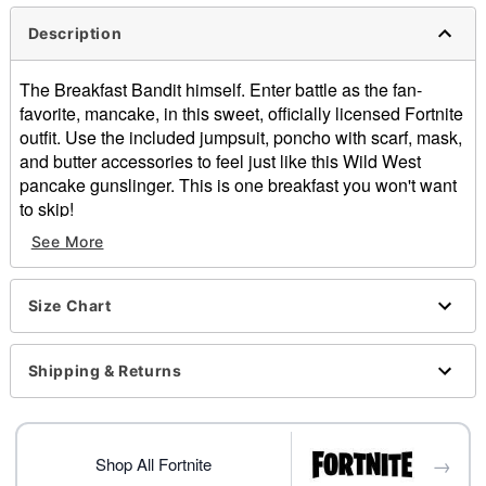
Description
The Breakfast Bandit himself. Enter battle as the fan-
favorite, mancake, in this sweet, officially licensed Fortnite
outfit. Use the included jumpsuit, poncho with scarf, mask,
and butter accessories to feel just like this Wild West
pancake gunslinger. This is one breakfast you won't want
to skip!
Officially licensed
See More
Includes:
Jumpsuit with attached holster
Poncho
Size Chart
Mask
Bandana
Shipping & Returns
Butter sticks
Long sleeves
Buckle closure
Material: Plastic, polyester, polyurethane, elastic,
→
Shop All Fortnite
spandex