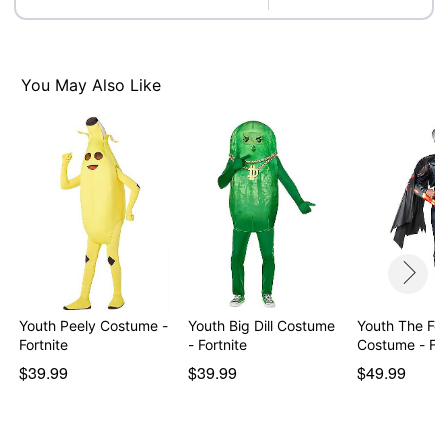
Care: Spot clean
Imported
Item# 01603802
You May Also Like
Youth Peely Costume -
Youth Big Dill Costume
Youth The Fo
Fortnite
- Fortnite
Costume
$39.99
$39.99
$49.99