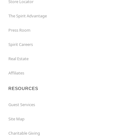
Store Locator
The Spirit Advantage
Press Room
Spirit Careers
Real Estate
Affiliates
RESOURCES
Guest Services
Site Map
Charitable Giving