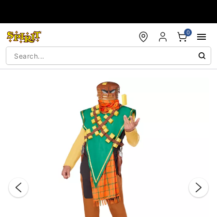
Accessibility Acknowledgement
0
"Slide "