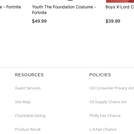
Youth Big Dill Costume - Fortnite
Youth The Foundation Costume -
Fortnite
$49.99
$39.99
RESOURCES
POLICIES
Guest Services
CA Consumer Privacy Act
Site Map
CA Supply Chains Act
Charitable Giving
Philly Fair Chance
Product Recall
L.A.Fair Chance