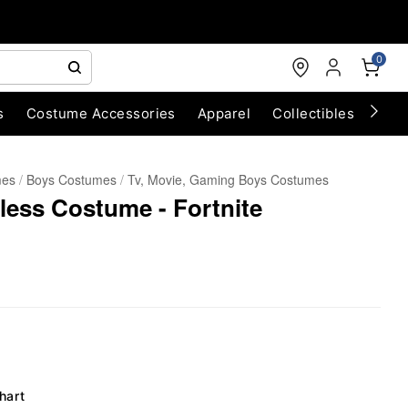
0
s
Costume Accessories
Apparel
Collectibles
Chri
mes
Boys Costumes
Tv, Movie, Gaming Boys Costumes
less Costume - Fortnite
hart