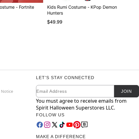
Boys X-Lord Costume - Fortnite
Kids Rumi Costume - KPop Demon
Hunters
$49.99
LET'S STAY CONNECTED
Email
Newsletter Subscription
 Notice
JOIN
You must agree to receive emails from
Spirit Halloween Superstores LLC.
FOLLOW US
MAKE A DIFFERENCE