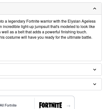
to a legendary Fortnite warrior with the Elysian Ageless
n incredible light-up jumpsuit that's modeled to look like
s well as a belt that adds a powerful finishing touch.
this costume will have you ready for the ultimate battle.
ithium batteries (included)
→
 sold separately
ll Fortnite