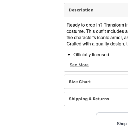
Description
Ready to drop in? Transform in
costume. This outfit includes a
the character's iconic armor, a
Crafted with a quality design, 
Officially licensed
Includes:
See More
Jumpsuit
Belt
Crewneck
Size Chart
Long sleeves
Velcro closure
Material: Polyester
Shipping & Returns
Battery Type: 4 LR44 1.5V l
Care: Spot clean
Imported
Note: Shoes and headpiece
Shop A