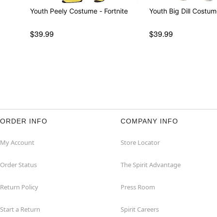
Youth Peely Costume - Fortnite
$39.99
$39.99
ORDER INFO
COMPANY INFO
My Account
Store Locator
Order Status
The Spirit Advantage
Return Policy
Press Room
Start a Return
Spirit Careers