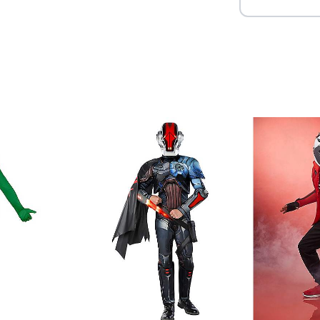
Item# 07844012