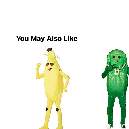
You May Also Like