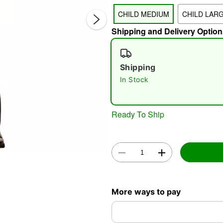
CHILD MEDIUM
CHILD LAR
Shipping and Delivery Option
Shipping
In Stock
Double 
Ready To Ship
More ways to pay