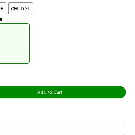
GE
CHILD XL
s
tap to zoom
Add to Cart