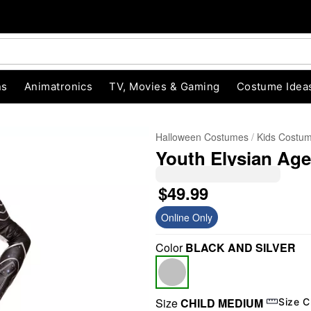
ns
Animatronics
TV, Movies & Gaming
Costume Idea
Halloween Costumes
Kids Costu
Youth Elysian Age
$49.99
Online Only
Color
BLACK AND SILVER
"Slide "
0
Size
CHILD MEDIUM
Size C