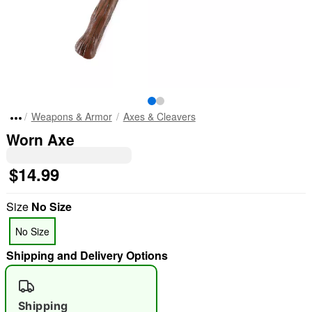
Weapons & Armor
Axes & Cleavers
Worn Axe
$14.99
Size
No Size
No Size
Shipping and Delivery Options
Shipping
"Slide "
0