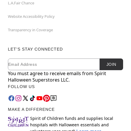
L.A.Fair Chance
Website Accessibility Policy
Transparency in Coverage
LET'S STAY CONNECTED
Email
Newsletter Subscription
JOIN
You must agree to receive emails from Spirit
Halloween Superstores LLC.
FOLLOW US
MAKE A DIFFERENCE
Spirit of Children funds and supplies local
hospitals with Halloween essentials and