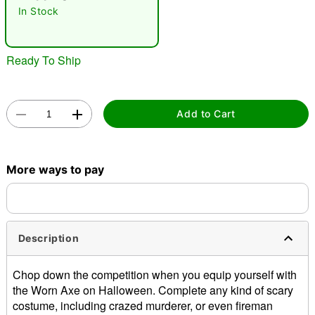
In Stock
Ready To Ship
Add to Cart
Double tap to zoom
More ways to pay
Description
Chop down the competition when you equip yourself with
the Worn Axe on Halloween. Complete any kind of scary
costume, including crazed murderer, or even fireman