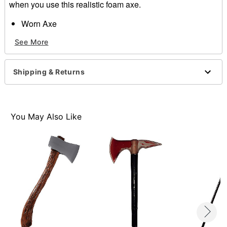
when you use this realistic foam axe.
Worn Axe
Materials:
See More
100% PU Foam
Item# 01217579
Shipping & Returns
You May Also Like