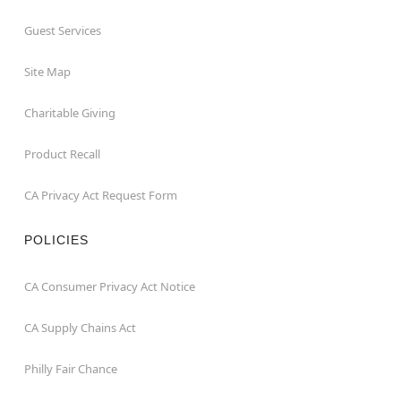
Guest Services
Site Map
Charitable Giving
Product Recall
CA Privacy Act Request Form
POLICIES
CA Consumer Privacy Act Notice
CA Supply Chains Act
Philly Fair Chance