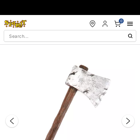
Accessibility Acknowledgement
0
"Slide "