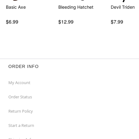
Basic Axe
Bleeding Hatchet
Devil Trident
$6.99
$12.99
$7.99
ORDER INFO
My Account
Order Status
Return Policy
Start a Return