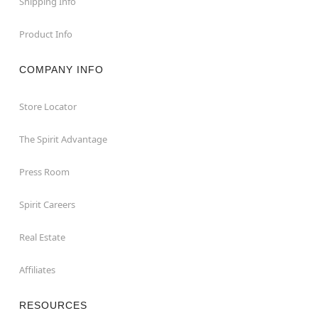
Shipping Info
Product Info
COMPANY INFO
Store Locator
The Spirit Advantage
Press Room
Spirit Careers
Real Estate
Affiliates
RESOURCES