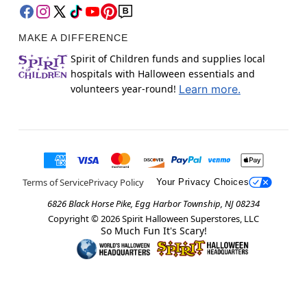
MAKE A DIFFERENCE
Spirit of Children funds and supplies local
hospitals with Halloween essentials and
volunteers year-round!
Learn more.
Terms of Service
Privacy Policy
Your Privacy Choices
6826 Black Horse Pike, Egg Harbor Township, NJ 08234
Copyright ©
2026
Spirit Halloween Superstores, LLC
So Much Fun It's Scary!