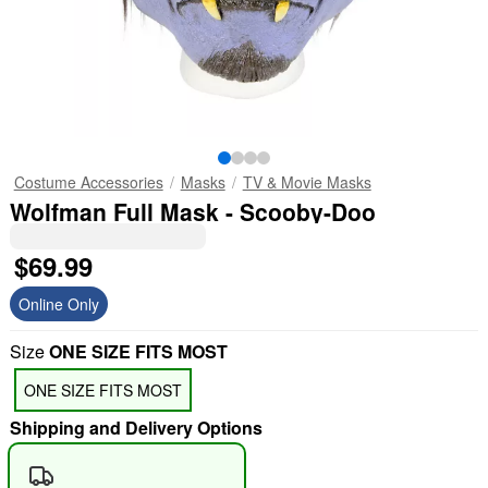
Costume Accessories
Masks
TV & Movie Masks
Wolfman Full Mask - Scooby-Doo
$69.99
Online Only
Size
ONE SIZE FITS MOST
ONE SIZE FITS MOST
Shipping and Delivery Options