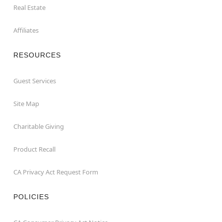
Real Estate
Affiliates
RESOURCES
Guest Services
Site Map
Charitable Giving
Product Recall
CA Privacy Act Request Form
POLICIES