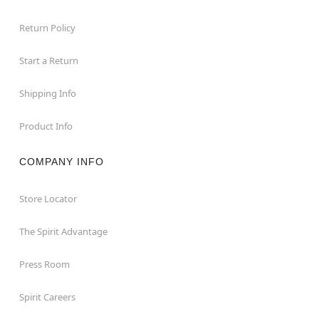
Return Policy
Start a Return
Shipping Info
Product Info
COMPANY INFO
Store Locator
The Spirit Advantage
Press Room
Spirit Careers