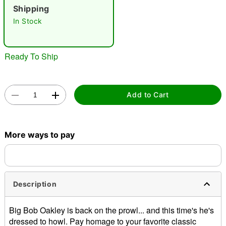
Shipping
"Slide "
0
In Stock
Ready To Ship
Add to Cart
Double tap to zoom
More ways to pay
Description
Big Bob Oakley is back on the prowl... and this time's he's
dressed to howl. Pay homage to your favorite classic