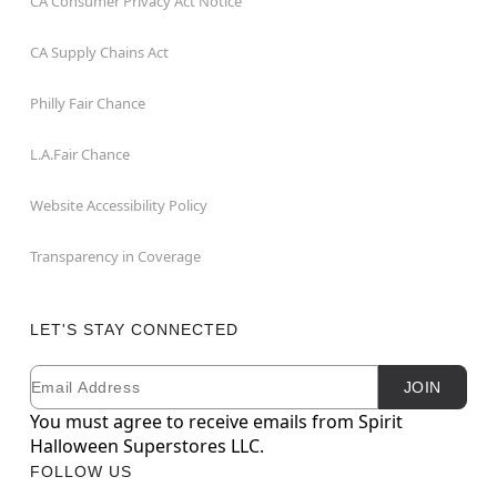
CA Consumer Privacy Act Notice
CA Supply Chains Act
Philly Fair Chance
L.A.Fair Chance
Website Accessibility Policy
Transparency in Coverage
LET'S STAY CONNECTED
Email
Newsletter Subscription
JOIN
You must agree to receive emails from Spirit
Halloween Superstores LLC.
FOLLOW US