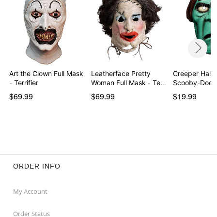
activity in which full vision is essential.
Item# 08609091
Art the Clown Full Mask
Leatherface Pretty
Creeper Half 
- Terrifier
Woman Full Mask - Te…
Scooby-Doo
$69.99
$69.99
$19.99
ORDER INFO
My Account
Order Status