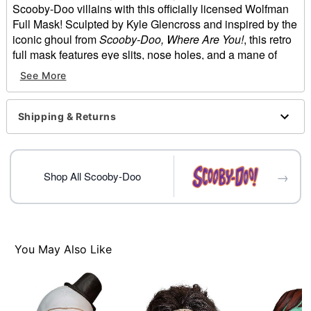
Scooby-Doo villains with this officially licensed Wolfman
Full Mask! Sculpted by Kyle Glencross and inspired by the
iconic ghoul from
Scooby-Doo, Where Are You!
, this retro
full mask features eye slits, nose holes, and a mane of
thick black hair designed to unleash your wild side. And
See More
you'd get away with it too, if it weren't for those meddling
kids!
Shipping & Returns
Officially licensed
Dimensions:
About from 11" chin to head
About from 11" forehead to back of head
→
Shop All Scooby-Doo
About from 8" temple to temple
About from 8" temple to back of head
Material: Rubber latex, polyester
Care: Spot clean
Imported
You May Also Like
One size fits most
Intended for ages 14+
WARNING: Do not use if allergic to latex. Do not wear
while driving, operating heavy machinery, or doing any