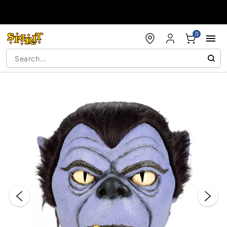
Accessibility Acknowledgement
0
"Slide "