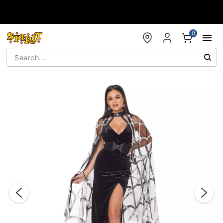
Accessibility Acknowledgement
0
"Slide "