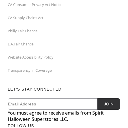
CA Consumer Privacy Act Notice
CA Supply Chains Act
Philly Fair Chance
L.A.Fair Chance
Website Accessibility Policy
Transparency in Coverage
LET'S STAY CONNECTED
Email
Newsletter Subscription
JOIN
You must agree to receive emails from Spirit
Halloween Superstores LLC.
FOLLOW US