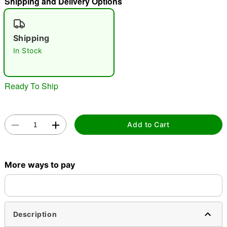
Shipping and Delivery Options
"Slide "
0
Shipping
In Stock
Ready To Ship
Double tap to zoom
Add to Cart
More ways to pay
Description