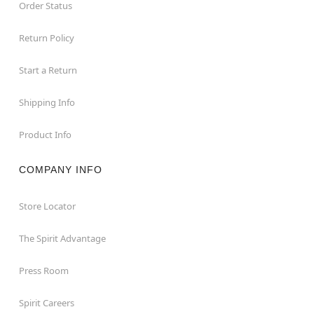
Order Status
Return Policy
Start a Return
Shipping Info
Product Info
COMPANY INFO
Store Locator
The Spirit Advantage
Press Room
Spirit Careers