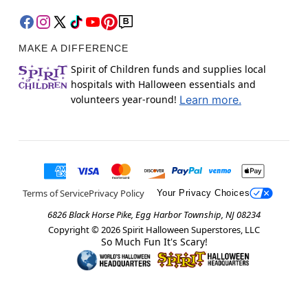
MAKE A DIFFERENCE
Spirit of Children funds and supplies local
hospitals with Halloween essentials and
volunteers year-round!
Learn more.
Terms of Service
Privacy Policy
Your Privacy Choices
6826 Black Horse Pike, Egg Harbor Township, NJ 08234
Copyright ©
2026
Spirit Halloween Superstores, LLC
So Much Fun It's Scary!