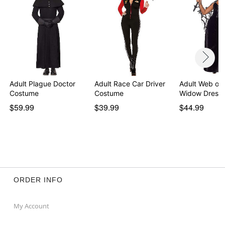
Adult Plague Doctor
Adult Race Car Driver
Adult Web of 
Costume
Costume
Widow Dress
$59.99
$39.99
$44.99
ORDER INFO
My Account