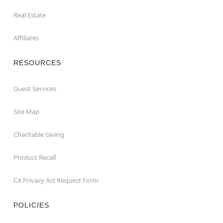
Real Estate
Affiliates
RESOURCES
Guest Services
Site Map
Charitable Giving
Product Recall
CA Privacy Act Request Form
POLICIES