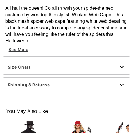
All hail the queen! Go all in with your spider-themed
costume by wearing this stylish Wicked Web Cape. This
black mesh spider web cape featuring white web detailing
is the ideal accessory to complete any spider costume and
will have you feeling like the ruler of the spiders this
Halloween.
See More
Velcro closure
Material: Polyester
Care: Spot clean
Size Chart
Imported
Item# 01669522
Shipping & Returns
You May Also Like