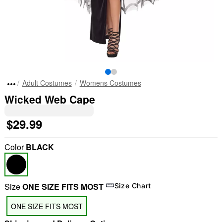
Adult Costumes
Womens Costumes
Wicked Web Cape
$29.99
Color
BLACK
Size
ONE SIZE FITS MOST
Size Chart
ONE SIZE FITS MOST