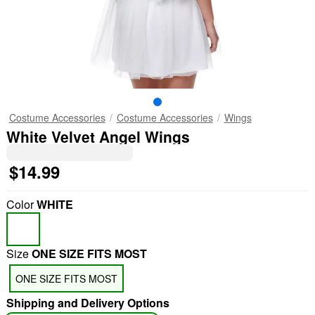
Costume Accessories
Costume Accessories
Wings
White Velvet Angel Wings
$14.99
Color
WHITE
Size
ONE SIZE FITS MOST
ONE SIZE FITS MOST
Shipping and Delivery Options