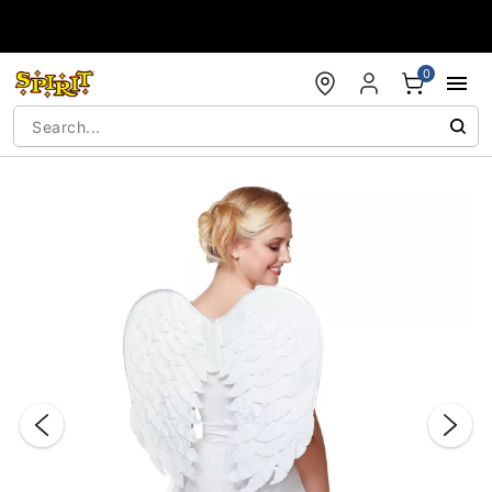
Accessibility Acknowledgement
0
"Slide "