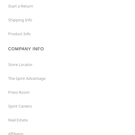
Start a Return
Shipping Info
Product Info
COMPANY INFO
Store Locator
The Spirit Advantage
Press Room
Spirit Careers
Real Estate
Affiliates