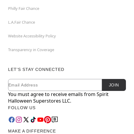
Philly Fair Chance
L.A.Fair Chance
Website Accessibility Policy
Transparency in Coverage
LET'S STAY CONNECTED
Email
Newsletter Subscription
JOIN
You must agree to receive emails from Spirit
Halloween Superstores LLC.
FOLLOW US
MAKE A DIFFERENCE