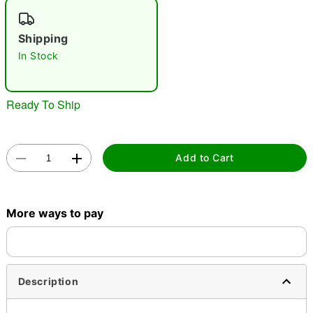
"Slide "
0
Shipping
In Stock
Ready To Ship
Double tap to zoom
Add to Cart
More ways to pay
Description