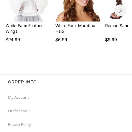
White Faux Feather
White Faux Marabou
Roman Sanda
Wings
Halo
$24.99
$6.99
$9.99
ORDER INFO
My Account
Order Status
Return Policy