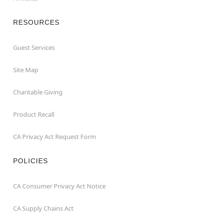
RESOURCES
Guest Services
Site Map
Charitable Giving
Product Recall
CA Privacy Act Request Form
POLICIES
CA Consumer Privacy Act Notice
CA Supply Chains Act