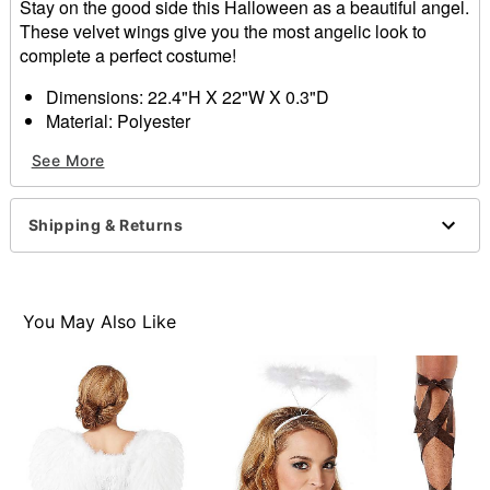
Stay on the good side this Halloween as a beautiful angel.
These velvet wings give you the most angelic look to
complete a perfect costume!
Dimensions: 22.4"H X 22"W X 0.3"D
Material: Polyester
Care: Spot clean
See More
Imported
Item# 01375559
Shipping & Returns
You May Also Like