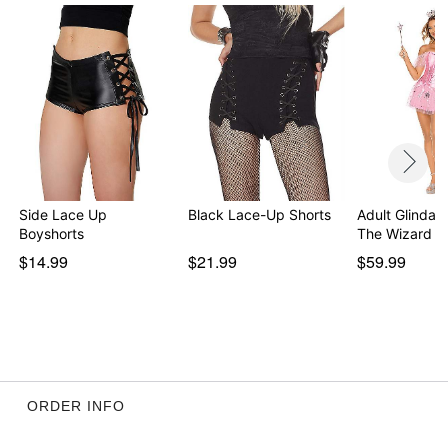
Side Lace Up
Black Lace-Up Shorts
Adult Glinda 
Boyshorts
The Wizard o
$14.99
$21.99
$59.99
ORDER INFO