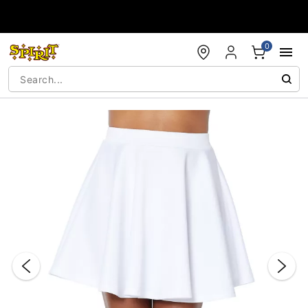
Accessibility Acknowledgement
0
"Slide "