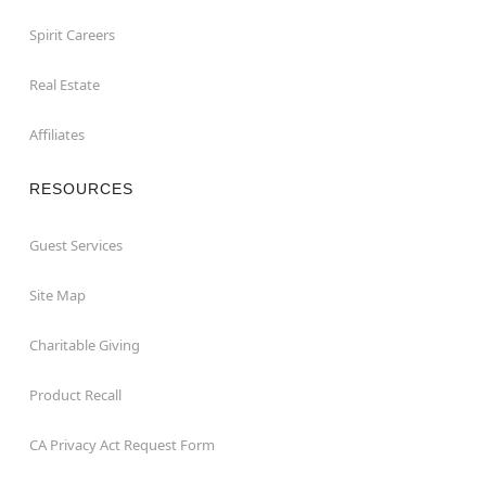
Spirit Careers
Real Estate
Affiliates
RESOURCES
Guest Services
Site Map
Charitable Giving
Product Recall
CA Privacy Act Request Form