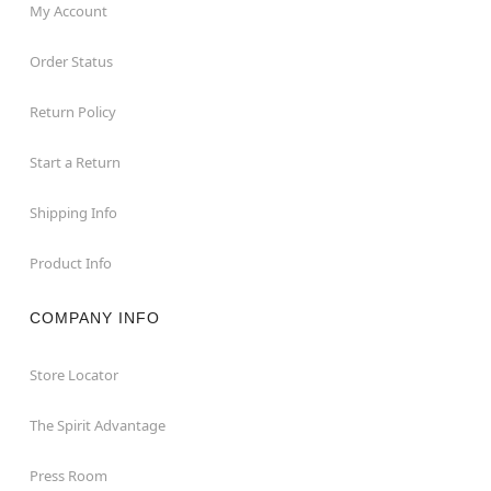
My Account
Order Status
Return Policy
Start a Return
Shipping Info
Product Info
COMPANY INFO
Store Locator
The Spirit Advantage
Press Room