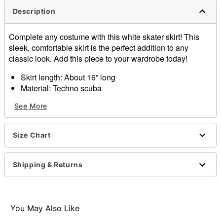
Description
Complete any costume with this white skater skirt! This
sleek, comfortable skirt is the perfect addition to any
classic look. Add this piece to your wardrobe today!
Skirt length: About 16” long
Material: Techno scuba
Care: Machine wash cold
See More
Imported
Junior fit
Size Chart
Item# 01410216
Shipping & Returns
You May Also Like