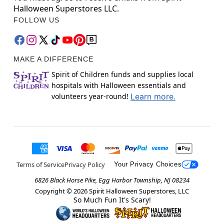
Halloween Superstores LLC.
FOLLOW US
MAKE A DIFFERENCE
Spirit of Children funds and supplies local
hospitals with Halloween essentials and
volunteers year-round!
Learn more.
Terms of Service
Privacy Policy
Your Privacy Choices
6826 Black Horse Pike, Egg Harbor Township, NJ 08234
Copyright ©
2026
Spirit Halloween Superstores, LLC
So Much Fun It's Scary!