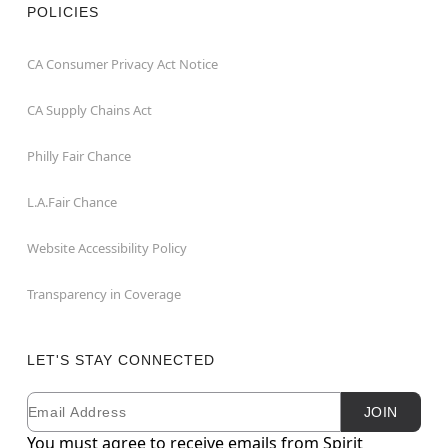
POLICIES
CA Consumer Privacy Act Notice
CA Supply Chains Act
Philly Fair Chance
L.A.Fair Chance
Website Accessibility Policy
Transparency in Coverage
LET'S STAY CONNECTED
Email
Newsletter Subscription
JOIN
You must agree to receive emails from Spirit