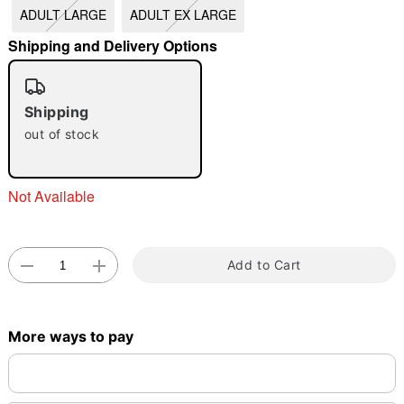
ADULT LARGE
ADULT EX LARGE
"Slide "
0
Shipping and Delivery Options
Shipping
out of stock
Double tap to zoom
Not Available
Add to Cart
More ways to pay