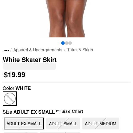
Apparel & Undergarments
Tutus & Skirts
White Skater Skirt
$19.99
Color
WHITE
Size
ADULT EX SMALL
Size Chart
ADULT EX SMALL
ADULT SMALL
ADULT MEDIUM