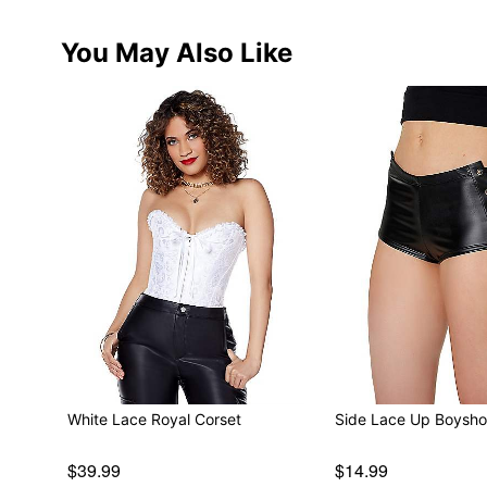
You May Also Like
White Lace Royal Corset
Side Lace Up Boysho
$39.99
$14.99