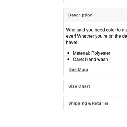
Description
Who said you need color to mak
ever! Whether you're on the dan
have!
Material: Polyester
Care: Hand wash
Imported
See More
One size fits most
Item# 01431170
Size Chart
Shipping & Returns