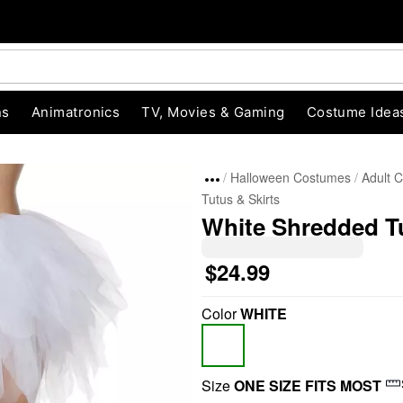
ns
Animatronics
TV, Movies & Gaming
Costume Idea
Halloween Costumes
Adult 
Tutus & Skirts
White Shredded T
$24.99
Color
WHITE
"Slide "
0
Size
ONE SIZE FITS MOST