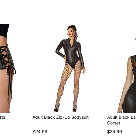
rts
Adult Black Zip-Up Bodysuit
Adult Black L
Corset
$24.99
$34.99