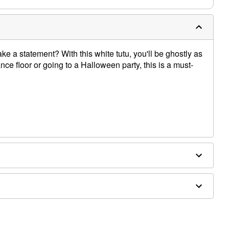
e a statement? With this white tutu, you'll be ghostly as
ce floor or going to a Halloween party, this is a must-