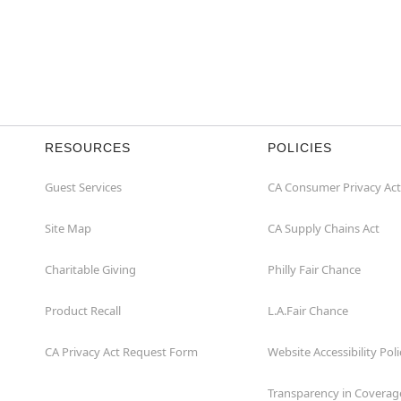
RESOURCES
POLICIES
Guest Services
CA Consumer Privacy Act
Site Map
CA Supply Chains Act
Charitable Giving
Philly Fair Chance
Product Recall
L.A.Fair Chance
CA Privacy Act Request Form
Website Accessibility Poli
Transparency in Coverag