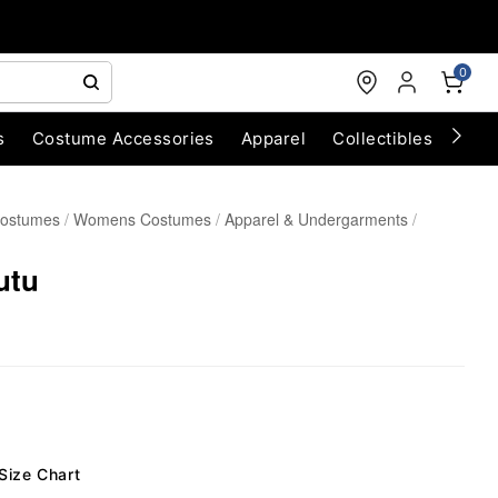
0
s
Costume Accessories
Apparel
Collectibles
Chri
Costumes
Womens Costumes
Apparel & Undergarments
utu
Size Chart