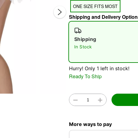
ONE SIZE FITS MOST
Shipping and Delivery Option
Shipping
In Stock
Double 
Hurry! Only 1 left in stock!
Ready To Ship
More ways to pay