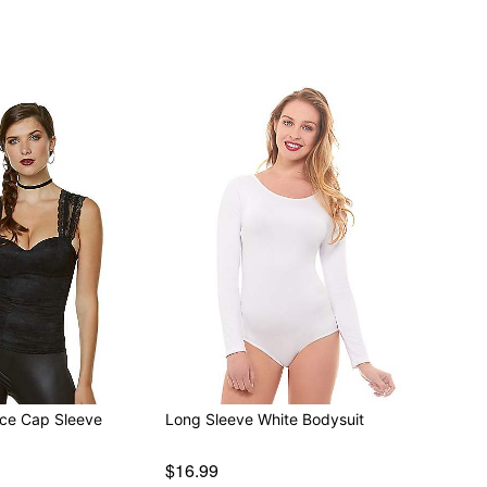
ace Cap Sleeve
Long Sleeve White Bodysuit
$16.99