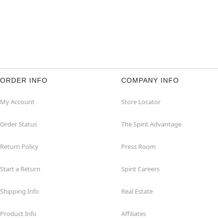
ORDER INFO
COMPANY INFO
My Account
Store Locator
Order Status
The Spirit Advantage
Return Policy
Press Room
Start a Return
Spirit Careers
Shipping Info
Real Estate
Product Info
Affiliates