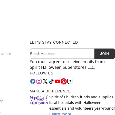
LET'S STAY CONNECTED
Email
Newsletter Subscription
 Notice
JOIN
You must agree to receive emails from
Spirit Halloween Superstores LLC.
FOLLOW US
MAKE A DIFFERENCE
Spirit of Children funds and supplies
cy
local hospitals with Halloween
essentials and volunteers year-round!
e
Learn more.