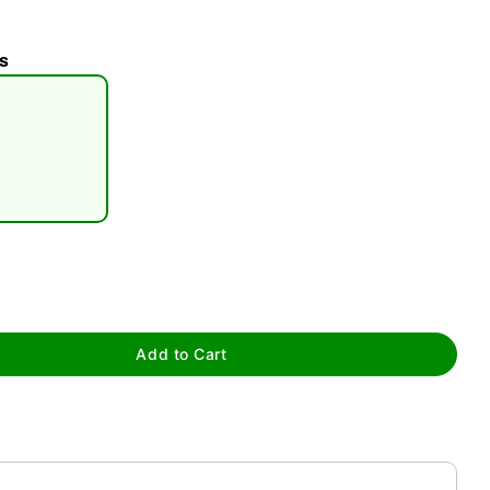
s
tap to zoom
Add to Cart