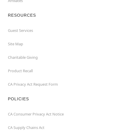
Affiliates
RESOURCES
Guest Services
Site Map
Charitable Giving
Product Recall
CA Privacy Act Request Form
POLICIES
CA Consumer Privacy Act Notice
CA Supply Chains Act