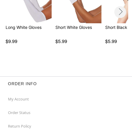
Long White Gloves
Short White Gloves
Short Black G
$9.99
$5.99
$5.99
ORDER INFO
My Account
Order Status
Return Policy