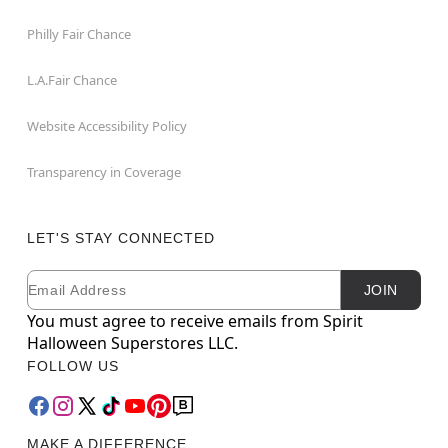
Philly Fair Chance
L.A.Fair Chance
Website Accessibility Policy
Transparency in Coverage
LET'S STAY CONNECTED
Email
Newsletter Subscription
JOIN
You must agree to receive emails from Spirit
Halloween Superstores LLC.
FOLLOW US
MAKE A DIFFERENCE