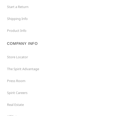
Start a Return
Shipping Info
Product Info
COMPANY INFO
Store Locator
The Spirit Advantage
Press Room
Spirit Careers
Real Estate