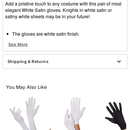
Add a pristine touch to any costume with this pair of most
elegant White Satin gloves. Knights in white satin or
satiny white sheets may be in your future!
The gloves are white satin finish.
See More
Item# 01069962
Shipping & Returns
You May Also Like