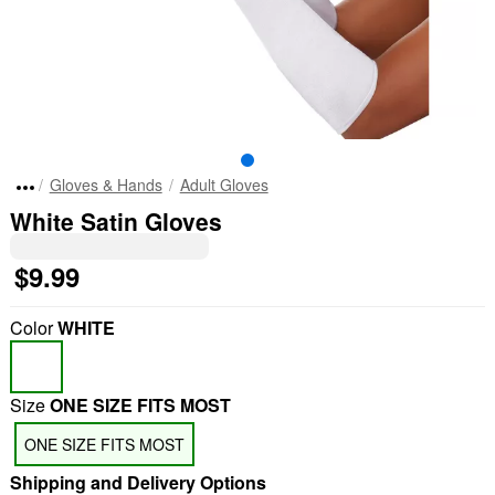
Gloves & Hands
Adult Gloves
White Satin Gloves
$9.99
Color
WHITE
Size
ONE SIZE FITS MOST
ONE SIZE FITS MOST
Shipping and Delivery Options