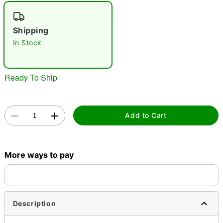
"Slide "
0
Shipping
In Stock
Ready To Ship
Double tap to zoom
Add to Cart
More ways to pay
Description