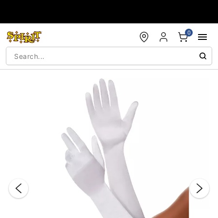
Accessibility Acknowledgement
0
"Slide "