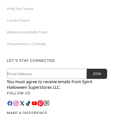
Philly Fair Chance
L.A.Fair Chance
Website Accessibility Policy
Transparency in Coverage
LET'S STAY CONNECTED
Email
Newsletter Subscription
JOIN
You must agree to receive emails from Spirit
Halloween Superstores LLC.
FOLLOW US
MAKE A DIFFERENCE