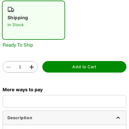
"Slide "
0
Shipping
In Stock
Ready To Ship
Double tap to zoom
Add to Cart
More ways to pay
Description