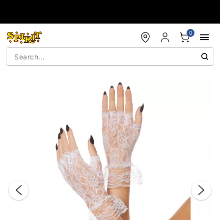
Accessibility Acknowledgement
0
"Slide "