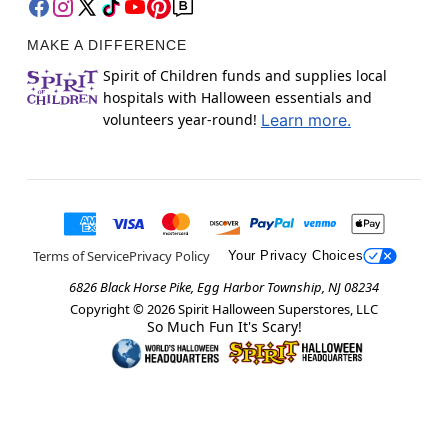
MAKE A DIFFERENCE
Spirit of Children funds and supplies local
hospitals with Halloween essentials and
volunteers year-round!
Learn more.
Terms of Service
Privacy Policy
Your Privacy Choices
6826 Black Horse Pike, Egg Harbor Township, NJ 08234
Copyright ©
2026
Spirit Halloween Superstores, LLC
So Much Fun It's Scary!