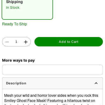
Shipping
"Slide "
0
In Stock
Ready To Ship
Add to Cart
Double tap to zoom
More ways to pay
Description
Mesh your wild and horror lover sides when you rock this
Smiley Ghost Face Mask! Featuring a hilarious twist on