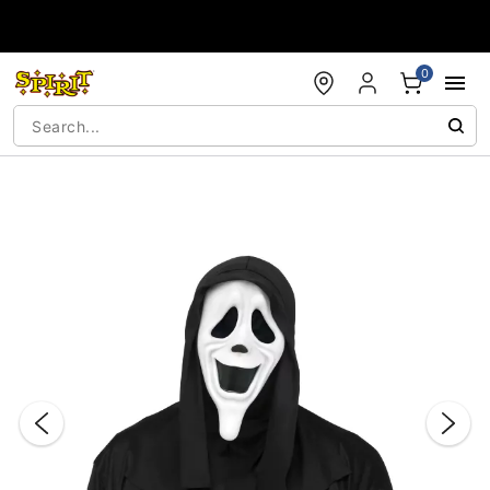
Accessibility Acknowledgement
0
"Slide "