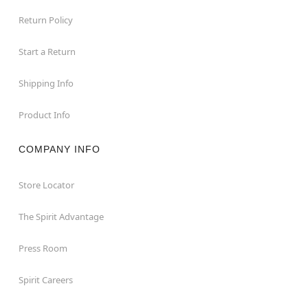
Return Policy
Start a Return
Shipping Info
Product Info
COMPANY INFO
Store Locator
The Spirit Advantage
Press Room
Spirit Careers