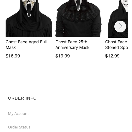
Ghost Face Aged Full
Ghost Face 25th
Ghost Face W
Mask
Anniversary Mask
Stoned Spoof
$16.99
$19.99
$12.99
ORDER INFO
My Account
Order Status