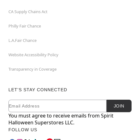
CA Supply Chains Act
Philly Fair Chance
L.A.Fair Chance
Website Accessibility Policy
Transparency in Coverage
LET'S STAY CONNECTED
Email
Newsletter Subscription
JOIN
You must agree to receive emails from Spirit
Halloween Superstores LLC.
FOLLOW US