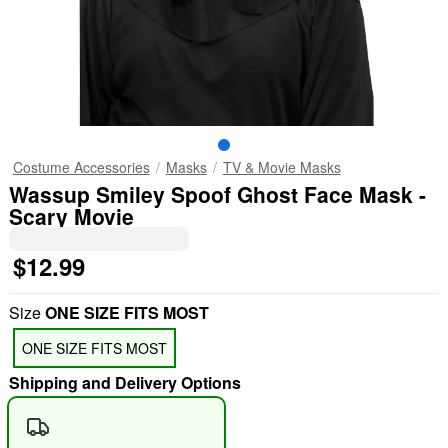
Costume Accessories
Masks
TV & Movie Masks
Wassup Smiley Spoof Ghost Face Mask -
Scary Movie
$12.99
Size
ONE SIZE FITS MOST
ONE SIZE FITS MOST
Shipping and Delivery Options