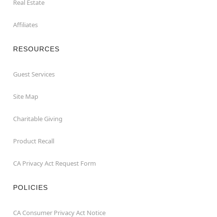
Real Estate
Affiliates
RESOURCES
Guest Services
Site Map
Charitable Giving
Product Recall
CA Privacy Act Request Form
POLICIES
CA Consumer Privacy Act Notice