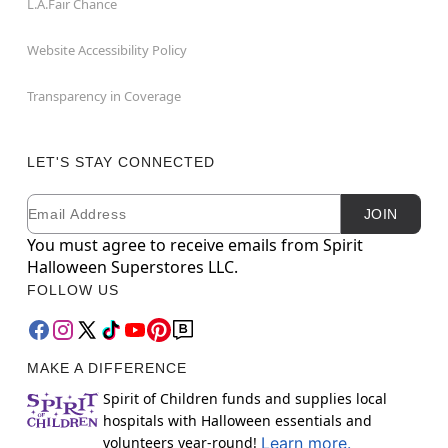
L.A.Fair Chance
Website Accessibility Policy
Transparency in Coverage
LET'S STAY CONNECTED
Email
Newsletter Subscription
JOIN
You must agree to receive emails from Spirit
Halloween Superstores LLC.
FOLLOW US
MAKE A DIFFERENCE
Spirit of Children funds and supplies local
hospitals with Halloween essentials and
volunteers year-round!
Learn more.