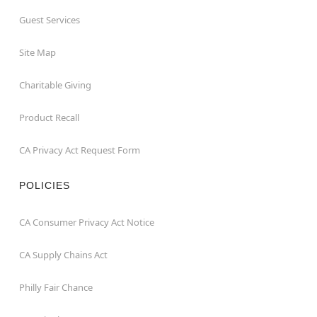
Guest Services
Site Map
Charitable Giving
Product Recall
CA Privacy Act Request Form
POLICIES
CA Consumer Privacy Act Notice
CA Supply Chains Act
Philly Fair Chance