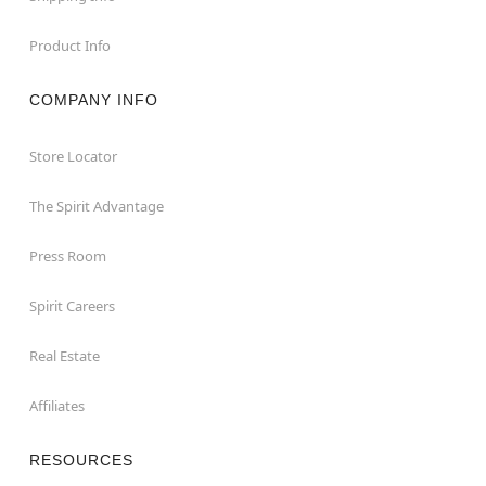
Product Info
COMPANY INFO
Store Locator
The Spirit Advantage
Press Room
Spirit Careers
Real Estate
Affiliates
RESOURCES