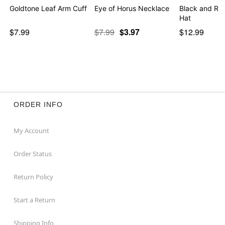
Goldtone Leaf Arm Cuff
Eye of Horus Necklace
Black and Red
Hat
$7.99
$7.99
$3.97
$12.99
ORDER INFO
My Account
Order Status
Return Policy
Start a Return
Shipping Info