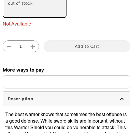
out of stock
Not Available
Add to Cart
Double tap to zoom
More ways to pay
Description
The best warrior knows that sometimes the best offense is
a good defense. While sword skills are important, without
this Warrior Shield you could be vulnerable to attack! This