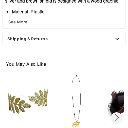
silver and brown shield is designed with a wood graphic.
Material: Plastic.
Dimensions: 18"
See More
Item# 01267152
Shipping & Returns
You May Also Like