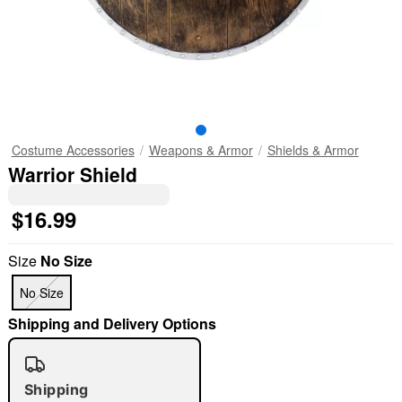
Costume Accessories
Weapons & Armor
Shields & Armor
Warrior Shield
$16.99
Size
No Size
No Size
Shipping and Delivery Options
Shipping
"Slide "
0