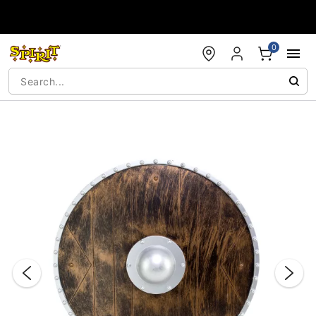
Accessibility Acknowledgement
0
"Slide "