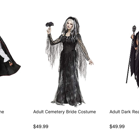
me
Adult Cemetery Bride Costume
Adult Dark Re
$49.99
$49.99