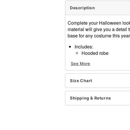
Description
Complete your Halloween look 
material will give you a detail 
base for any costume this year
Includes:
Hooded robe
Belt
See More
V-neck
Long angel sleeves
Pullover style, tie closure
Size Chart
Length: About 57.5" from s
Material: Polyester
Care: Spot clean
Shipping & Returns
Imported
Note: Necklace and shoes 
Item# 01413855