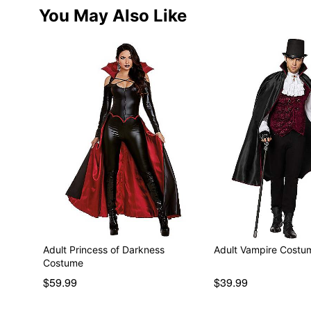
You May Also Like
Adult Princess of Darkness
Adult Vampire Costu
Costume
$59.99
$39.99