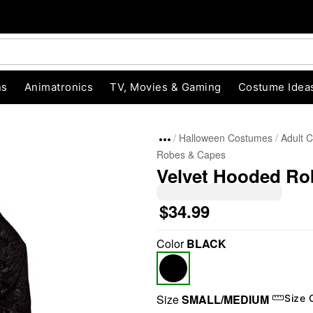
ns
Animatronics
TV, Movies & Gaming
Costume Idea
Halloween Costumes
Adult 
Robes & Capes
Velvet Hooded Ro
$34.99
Color
BLACK
"Slide "
0
Size
SMALL/MEDIUM
Size 