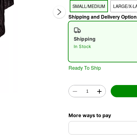
SMALL/MEDIUM
LARGE/X-L
Shipping and Delivery Option
Shipping
In Stock
Double 
Ready To Ship
More ways to pay