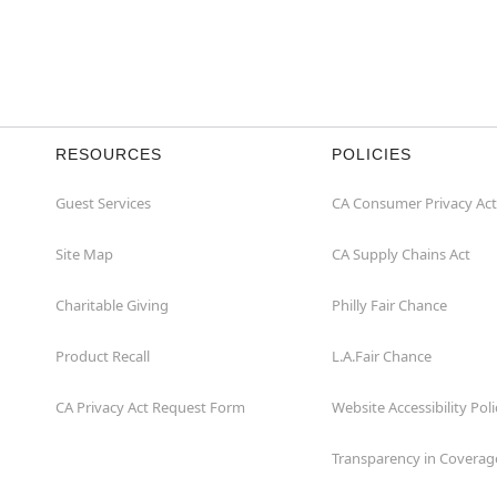
RESOURCES
POLICIES
Guest Services
CA Consumer Privacy Act
Site Map
CA Supply Chains Act
Charitable Giving
Philly Fair Chance
Product Recall
L.A.Fair Chance
CA Privacy Act Request Form
Website Accessibility Poli
Transparency in Coverag