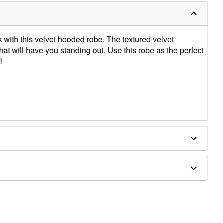
with this velvet hooded robe. The textured velvet
that will have you standing out. Use this robe as the perfect
!
houlder to hem
sold separately