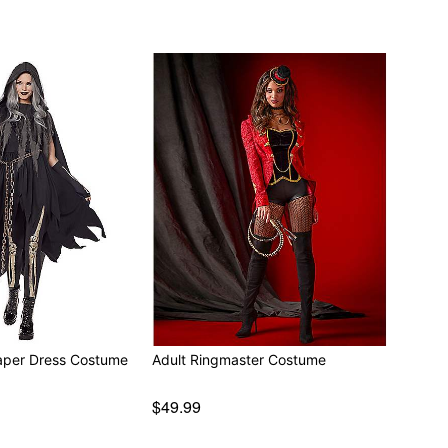
aper Dress Costume
Adult Ringmaster Costume
$49.99