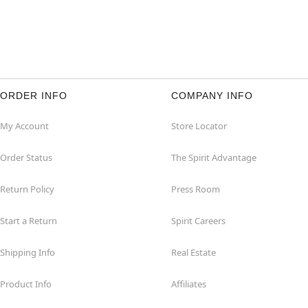
ORDER INFO
COMPANY INFO
My Account
Store Locator
Order Status
The Spirit Advantage
Return Policy
Press Room
Start a Return
Spirit Careers
Shipping Info
Real Estate
Product Info
Affiliates