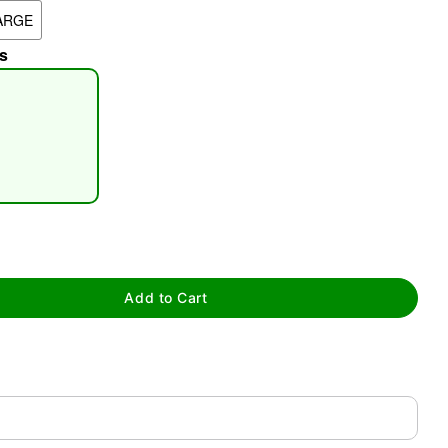
ARGE
s
tap to zoom
Add to Cart