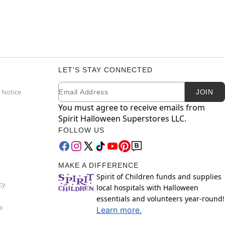
LET'S STAY CONNECTED
Email
Newsletter Subscription
 Notice
JOIN
You must agree to receive emails from
Spirit Halloween Superstores LLC.
FOLLOW US
MAKE A DIFFERENCE
Spirit of Children funds and supplies
cy
local hospitals with Halloween
essentials and volunteers year-round!
e
Learn more.