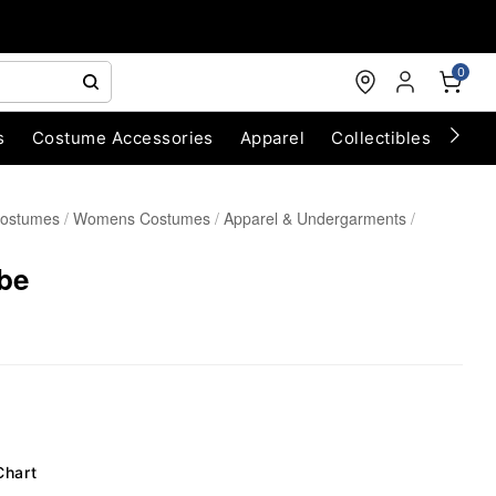
0
s
Costume Accessories
Apparel
Collectibles
Chri
Costumes
Womens Costumes
Apparel & Undergarments
be
Chart