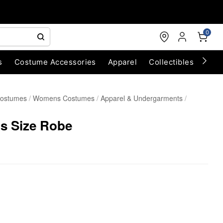
0
s
Costume Accessories
Apparel
Collectibles
Chri
Costumes
Womens Costumes
Apparel & Undergarments
us Size Robe