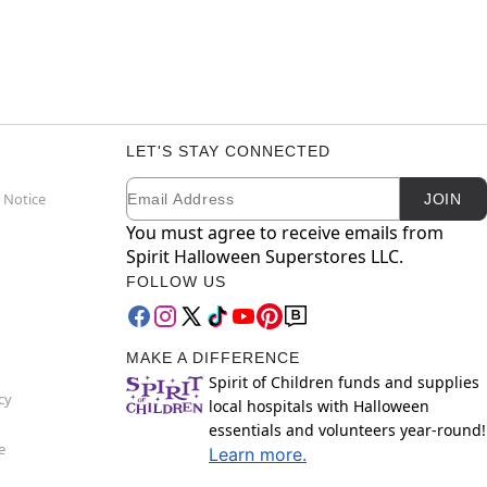
LET'S STAY CONNECTED
Email
Newsletter Subscription
 Notice
JOIN
You must agree to receive emails from
Spirit Halloween Superstores LLC.
FOLLOW US
MAKE A DIFFERENCE
Spirit of Children funds and supplies
cy
local hospitals with Halloween
essentials and volunteers year-round!
e
Learn more.