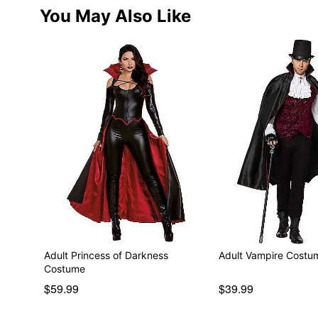
You May Also Like
Adult Princess of Darkness
Adult Vampire Costu
Costume
$59.99
$39.99