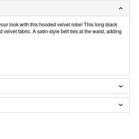
ur look with this hooded velvet robe! This long black
 velvet fabric. A satin-style belt ties at the waist, adding
ex
sold separately