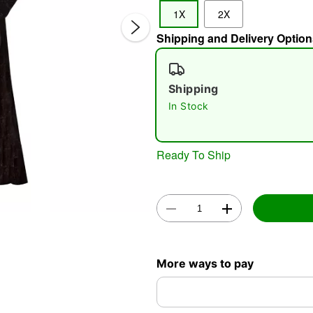
1X
2X
Shipping and Delivery Option
Shipping
In Stock
Double 
Ready To Ship
More ways to pay