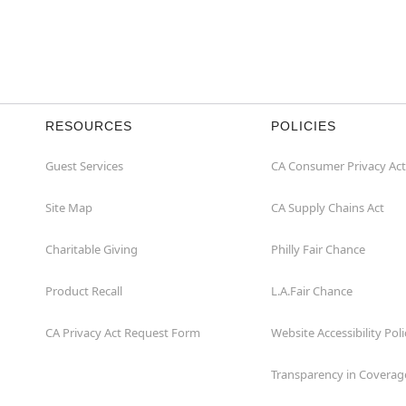
RESOURCES
POLICIES
Guest Services
CA Consumer Privacy Act
Site Map
CA Supply Chains Act
Charitable Giving
Philly Fair Chance
Product Recall
L.A.Fair Chance
CA Privacy Act Request Form
Website Accessibility Poli
Transparency in Coverag