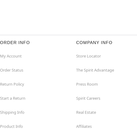
ORDER INFO
COMPANY INFO
My Account
Store Locator
Order Status
The Spirit Advantage
Return Policy
Press Room
Start a Return
Spirit Careers
Shipping Info
Real Estate
Product Info
Affiliates