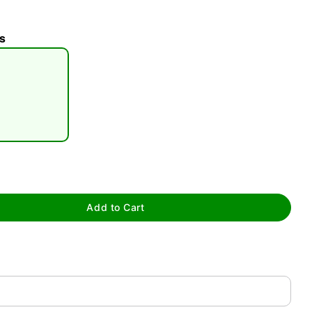
s
tap to zoom
Add to Cart