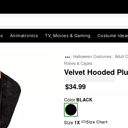
ns
Animatronics
TV, Movies & Gaming
Costume Idea
Halloween Costumes
Adult 
Robes & Capes
Velvet Hooded Pl
$34.99
Color
BLACK
"Slide "
0
Size
1X
Size Chart