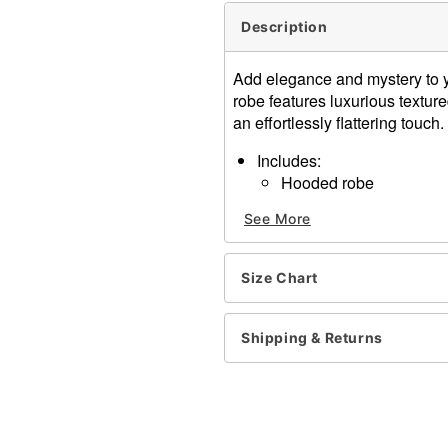
Description
Add elegance and mystery to yo
robe features luxurious textured
an effortlessly flattering touch.
Includes:
Hooded robe
Belt
See More
V-neck
Long angel sleeves
Pullover style, tie closure
Size Chart
Material: Polyester, spand
Care: Spot clean
Imported
Shipping & Returns
Note: Necklace and shoes 
Item# 01427954