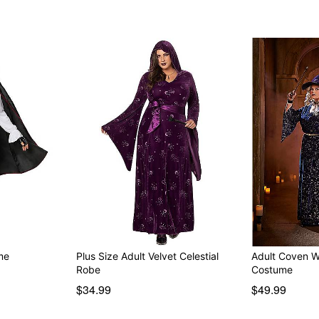
me
Plus Size Adult Velvet Celestial
Adult Coven W
Robe
Costume
$34.99
$49.99