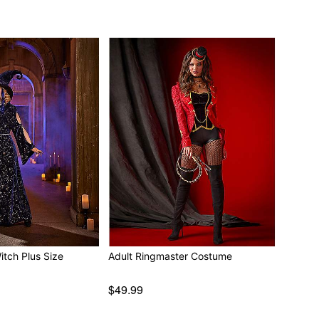
itch Plus Size
Adult Ringmaster Costume
$49.99