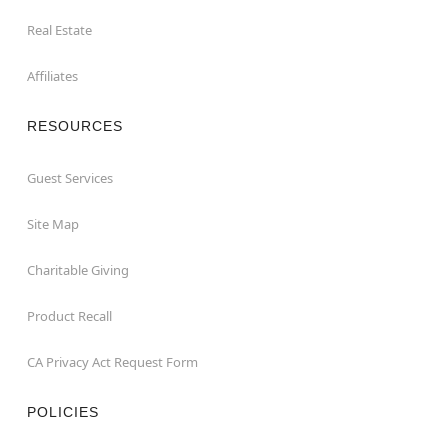
Real Estate
Affiliates
RESOURCES
Guest Services
Site Map
Charitable Giving
Product Recall
CA Privacy Act Request Form
POLICIES