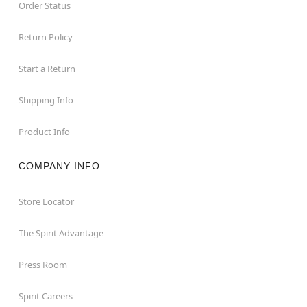
Order Status
Return Policy
Start a Return
Shipping Info
Product Info
COMPANY INFO
Store Locator
The Spirit Advantage
Press Room
Spirit Careers