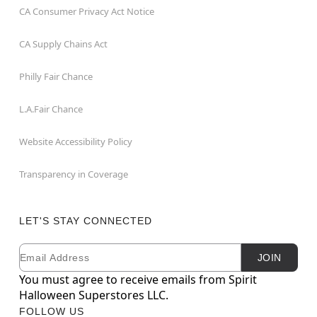
CA Consumer Privacy Act Notice
CA Supply Chains Act
Philly Fair Chance
L.A.Fair Chance
Website Accessibility Policy
Transparency in Coverage
LET'S STAY CONNECTED
Email
Newsletter Subscription
JOIN
You must agree to receive emails from Spirit
Halloween Superstores LLC.
FOLLOW US