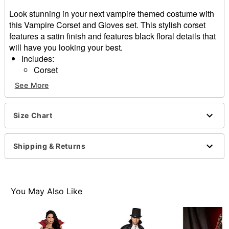
Look stunning in your next vampire themed costume with
this Vampire Corset and Gloves set. This stylish corset
features a satin finish and features black floral details that
will have you looking your best.
Includes:
Corset
Gloves
See More
Sleeveless
Hook and eye closure
Material: Polyester, spandex
Size Chart
Care: Hand wash
Imported
Shipping & Returns
Item# 01587443
You May Also Like