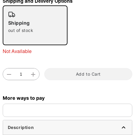
Shipping and Delivery Options
"Slide "
0
Shipping
out of stock
Not Available
Double tap to zoom
Add to Cart
More ways to pay
Description