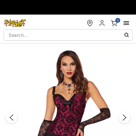
Accessibility Acknowledgement
0
"Slide "