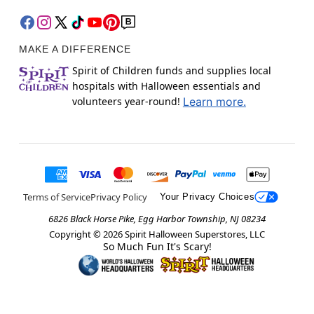
MAKE A DIFFERENCE
Spirit of Children funds and supplies local
hospitals with Halloween essentials and
volunteers year-round!
Learn more.
Terms of Service
Privacy Policy
Your Privacy Choices
6826 Black Horse Pike, Egg Harbor Township, NJ 08234
Copyright ©
2026
Spirit Halloween Superstores, LLC
So Much Fun It's Scary!