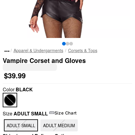
Apparel & Undergarments
Corsets & Tops
Vampire Corset and Gloves
$39.99
Color
BLACK
Size
ADULT SMALL
Size Chart
ADULT SMALL
ADULT MEDIUM