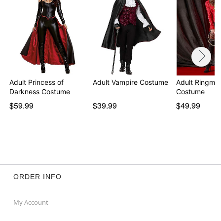
Adult Princess of
Adult Vampire Costume
Adult Ringmas
Darkness Costume
Costume
$59.99
$39.99
$49.99
ORDER INFO
My Account