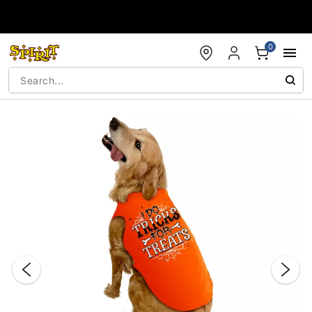
Accessibility Acknowledgement
0
"Slide "