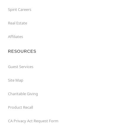
Spirit Careers
Real Estate
Affiliates
RESOURCES
Guest Services
Site Map
Charitable Giving
Product Recall
CA Privacy Act Request Form