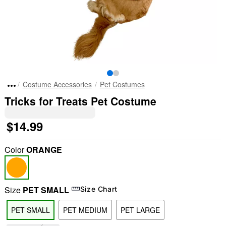
Costume Accessories
Pet Costumes
Tricks for Treats Pet Costume
$14.99
Color
ORANGE
Size
PET SMALL
Size Chart
PET SMALL
PET MEDIUM
PET LARGE