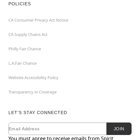
POLICIES
CA Consumer Privacy Act Notice
CA Supply Chains Act
Philly Fair Chance
L.A.Fair Chance
Website Accessibility Policy
Transparency in Coverage
LET'S STAY CONNECTED
Email
Newsletter Subscription
JOIN
You must agree to receive emails from Spirit