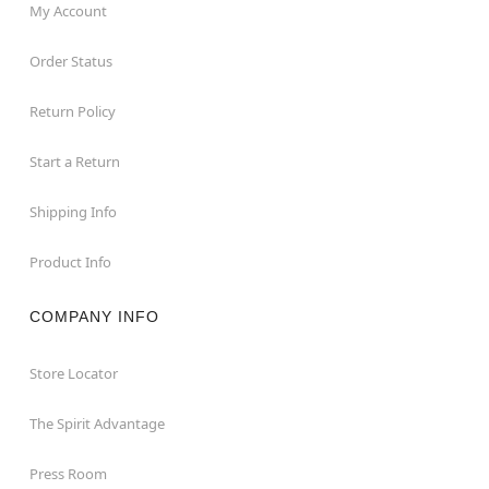
My Account
Order Status
Return Policy
Start a Return
Shipping Info
Product Info
COMPANY INFO
Store Locator
The Spirit Advantage
Press Room