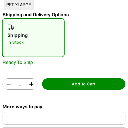
PET XLARGE
"Slide "
0
Shipping and Delivery Options
Shipping
In Stock
Double tap to zoom
Ready To Ship
Add to Cart
More ways to pay