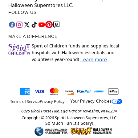
Halloween Superstores LLC.
FOLLOW US
MAKE A DIFFERENCE
Spirit of Children funds and supplies local
hospitals with Halloween essentials and
volunteers year-round!
Learn more.
Terms of Service
Privacy Policy
Your Privacy Choices
6826 Black Horse Pike, Egg Harbor Township, NJ 08234
Copyright ©
2026
Spirit Halloween Superstores, LLC
So Much Fun It's Scary!