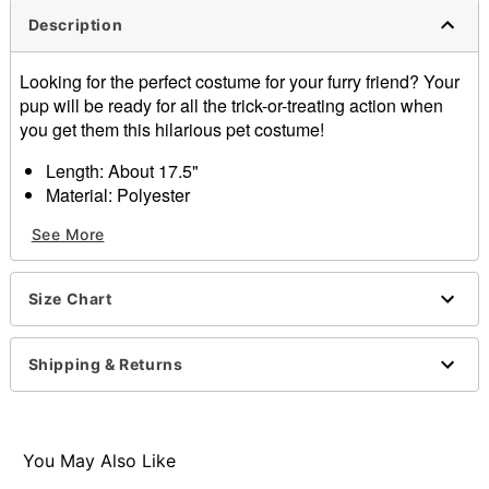
Description
Looking for the perfect costume for your furry friend? Your
pup will be ready for all the trick-or-treating action when
you get them this hilarious pet costume!
Length: About 17.5"
Material: Polyester
Care: Hand wash
See More
Imported
Item# 01579333
Size Chart
Shipping & Returns
You May Also Like