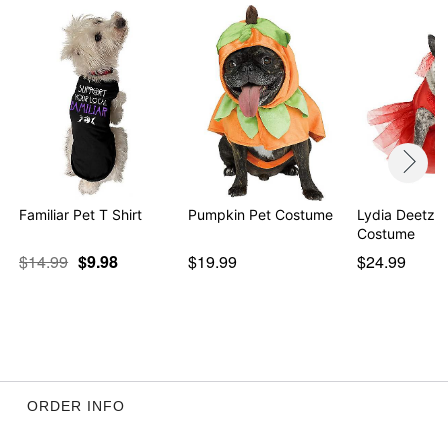
Familiar Pet T Shirt
Pumpkin Pet Costume
Lydia Deetz P
Costume
$14.99
$9.98
$19.99
$24.99
ORDER INFO