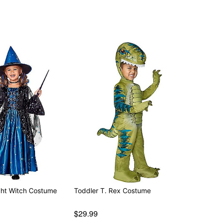
d separately
ight Witch Costume
Toddler T. Rex Costume
$29.99