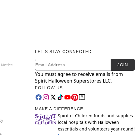
LET'S STAY CONNECTED
Email
Newsletter Subscription
 Notice
JOIN
You must agree to receive emails from
Spirit Halloween Superstores LLC.
FOLLOW US
MAKE A DIFFERENCE
Spirit of Children funds and supplies
cy
local hospitals with Halloween
essentials and volunteers year-round!
e