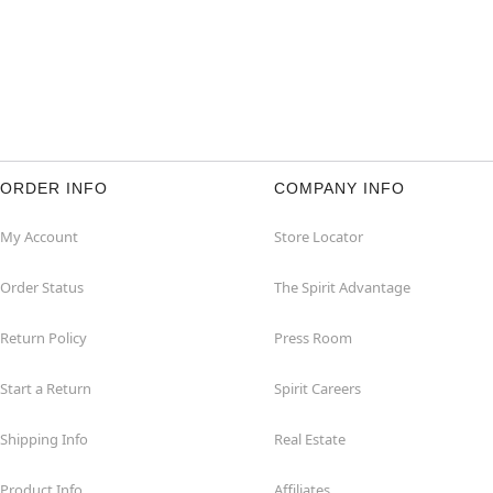
ORDER INFO
COMPANY INFO
My Account
Store Locator
Order Status
The Spirit Advantage
Return Policy
Press Room
Start a Return
Spirit Careers
Shipping Info
Real Estate
Product Info
Affiliates