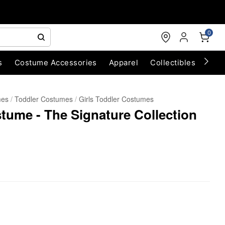
0
s
Costume Accessories
Apparel
Collectibles
Chri
mes
Toddler Costumes
Girls Toddler Costumes
tume - The Signature Collection