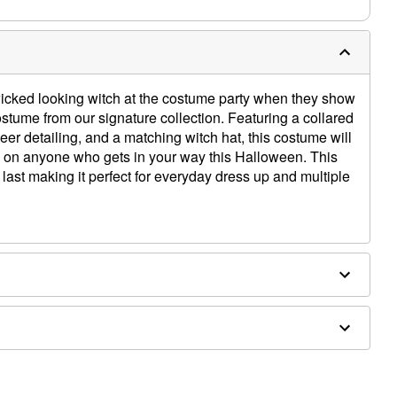
wicked looking witch at the costume party when they show
ostume from our signature collection. Featuring a collared
eer detailing, and a matching witch hat, this costume will
e on anyone who gets in your way this Halloween. This
o last making it perfect for everyday dress up and multiple
houlder to hem
y