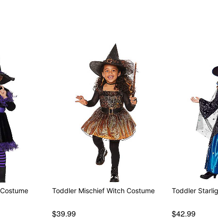
Note: Shoes and broom sol
Item# 07622780
Witch Costume
Toddler Mischief Witch Costume
Toddler Starl
$39.99
$42.99