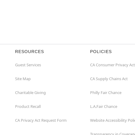
RESOURCES
POLICIES
Guest Services
CA Consumer Privacy Act
Site Map
CA Supply Chains Act
Charitable Giving
Philly Fair Chance
Product Recall
L.A.Fair Chance
CA Privacy Act Request Form
Website Accessibility Poli
Transparency in Coverag