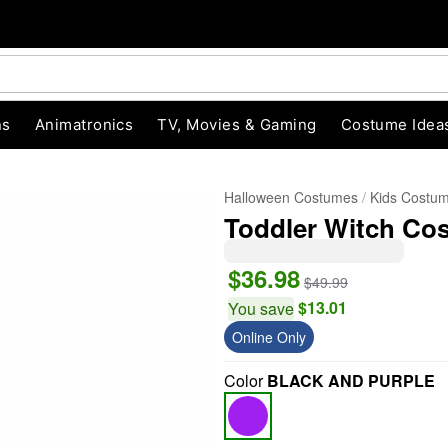
ns
Animatronics
TV, Movies & Gaming
Costume Idea
Halloween Costumes
Kids Costu
Toddler Witch Cos
$36.98
$49.99
$13.01
You save
Online Only
"Slide "
0
Color
BLACK AND PURPLE