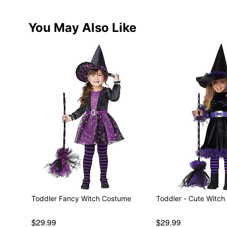
You May Also Like
Toddler Fancy Witch Costume
Toddler - Cute 
$29.99
$29.99