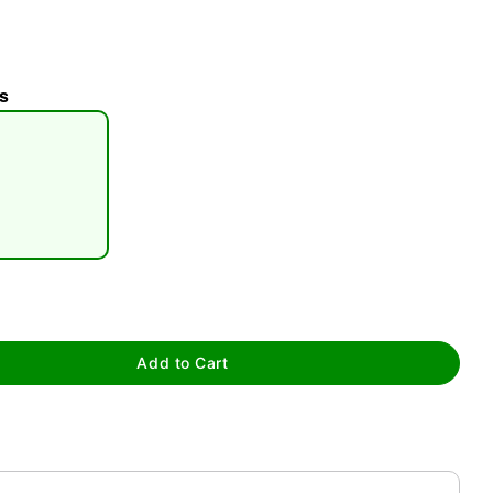
s
tap to zoom
Add to Cart