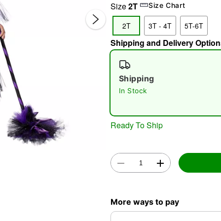
Size
2T
Size Chart
2T
3T - 4T
5T-6T
Shipping and Delivery Option
Shipping
In Stock
Double 
Ready To Ship
More ways to pay