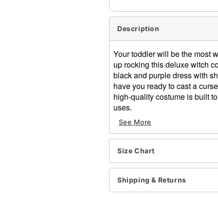
Description
Your toddler will be the most 
up rocking this deluxe witch c
black and purple dress with sh
have you ready to cast a curs
high-quality costume is built t
uses.
See More
Includes:
Dress
Hat
Size Chart
Long sleeves
Zipper closure
Length: About 27.5" from s
Shipping & Returns
Material: Poly, Span & Pol
Care: Spot clean
Imported