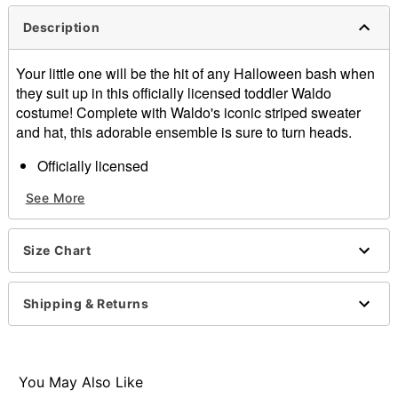
Description
Your little one will be the hit of any Halloween bash when
they suit up in this officially licensed toddler Waldo
costume! Complete with Waldo's iconic striped sweater
and hat, this adorable ensemble is sure to turn heads.
Officially licensed
Includes:
See More
Hat
Shirt
Long sleeves
Size Chart
Material: Polyester, cotton, acrylic
Care: Hand wash cold
Imported
Shipping & Returns
Item# 07797426
You May Also Like