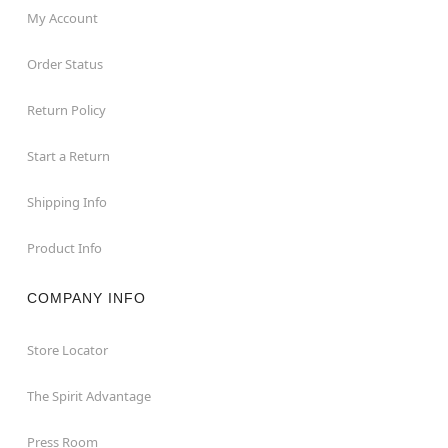
My Account
Order Status
Return Policy
Start a Return
Shipping Info
Product Info
COMPANY INFO
Store Locator
The Spirit Advantage
Press Room