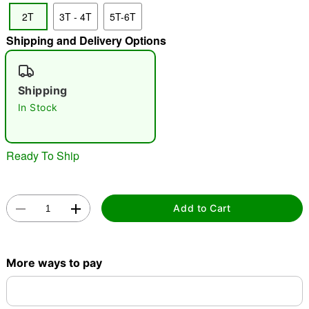
2T
3T - 4T
5T-6T
"Slide "
0
Shipping and Delivery Options
Shipping
In Stock
Double tap to zoom
Ready To Ship
Add to Cart
More ways to pay