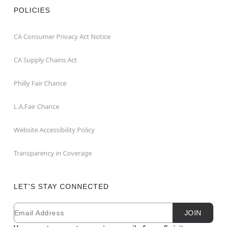
POLICIES
CA Consumer Privacy Act Notice
CA Supply Chains Act
Philly Fair Chance
L.A.Fair Chance
Website Accessibility Policy
Transparency in Coverage
LET'S STAY CONNECTED
Email
Newsletter Subscription
JOIN