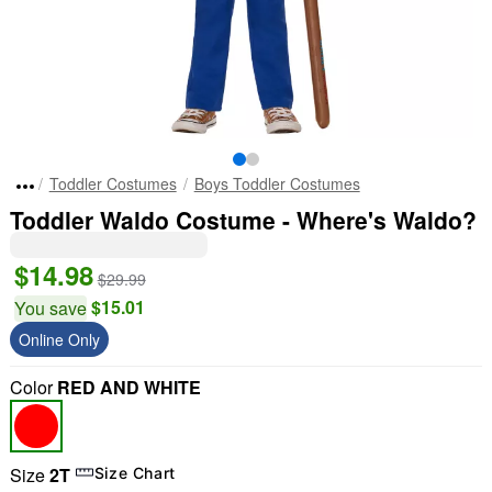
Toddler Costumes
Boys Toddler Costumes
Toddler Waldo Costume - Where's Waldo?
$14.98
$29.99
$15.01
You save
Online Only
Color
RED AND WHITE
Size
2T
Size Chart