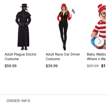
Adult Plague Doctor
Adult Race Car Driver
Baby Waldo 
Costume
Costume
Where s Wald
$59.99
$39.99
$29.99
$14
ORDER INFO