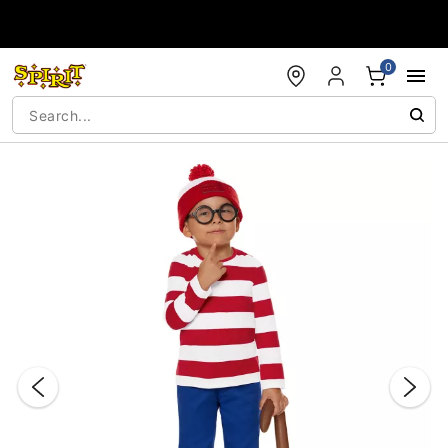
Accessibility Acknowledgement
0
"Slide "