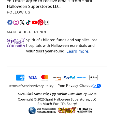
You must agree to receive emails from Spirit
Halloween Superstores LLC.
FOLLOW US
MAKE A DIFFERENCE
Spirit of Children funds and supplies local
hospitals with Halloween essentials and
volunteers year-round!
Learn more.
Terms of Service
Privacy Policy
Your Privacy Choices
6826 Black Horse Pike, Egg Harbor Township, NJ 08234
Copyright ©
2026
Spirit Halloween Superstores, LLC
So Much Fun It's Scary!