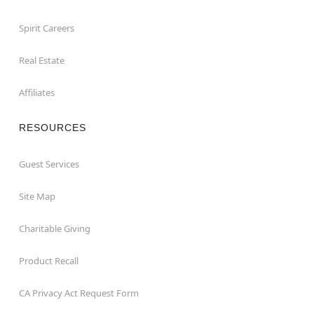
Spirit Careers
Real Estate
Affiliates
RESOURCES
Guest Services
Site Map
Charitable Giving
Product Recall
CA Privacy Act Request Form