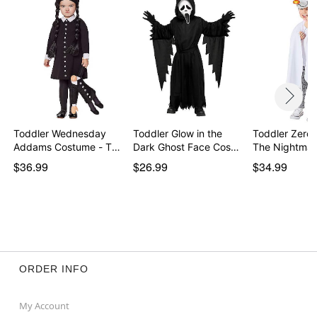
Toddler Wednesday
Toddler Glow in the
Toddler Zero
Addams Costume - The
Dark Ghost Face Cos…
The Nightma
…
$36.99
$26.99
$34.99
ORDER INFO
My Account