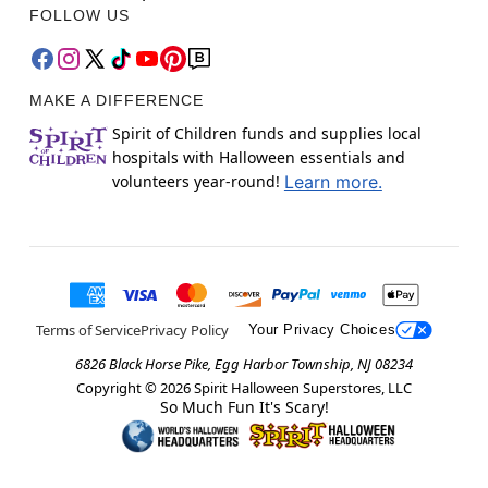
FOLLOW US
MAKE A DIFFERENCE
Spirit of Children funds and supplies local
hospitals with Halloween essentials and
volunteers year-round!
Learn more.
Terms of Service
Privacy Policy
Your Privacy Choices
6826 Black Horse Pike, Egg Harbor Township, NJ 08234
Copyright ©
2026
Spirit Halloween Superstores, LLC
So Much Fun It's Scary!