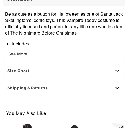
Be as cute as a button for Halloween as one of Santa Jack
Skellington’s iconic toys. This Vampire Teddy costume is
officially licensed and perfect for any little one who is a fan
of The Nightmare Before Christmas.
Includes:
Jumpsuit
See More
Cape
Half mask
Material: 100% polyester
Size Chart
Care: Spot clean only
Imported
Shipping & Returns
Item# 07721483
You May Also Like