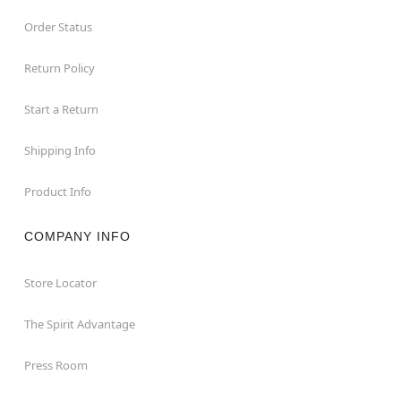
Order Status
Return Policy
Start a Return
Shipping Info
Product Info
COMPANY INFO
Store Locator
The Spirit Advantage
Press Room