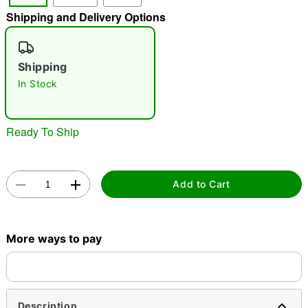
Shipping and Delivery Options
"Slide "
0
Shipping
In Stock
Ready To Ship
Double tap to zoom
Add to Cart
More ways to pay
Description