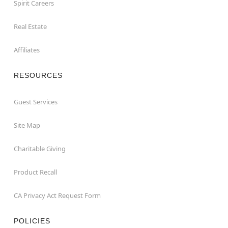
Spirit Careers
Real Estate
Affiliates
RESOURCES
Guest Services
Site Map
Charitable Giving
Product Recall
CA Privacy Act Request Form
POLICIES