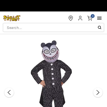
Accessibility Acknowledgement
0
"Slide "