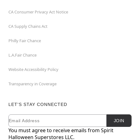
CA Consumer Privacy Act Notice
CA Supply Chains Act
Philly Fair Chance
L.A.Fair Chance
Website Accessibility Policy
Transparency in Coverage
LET'S STAY CONNECTED
Email
Newsletter Subscription
JOIN
You must agree to receive emails from Spirit
Halloween Superstores LLC.