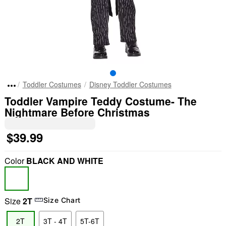
Toddler Costumes
Disney Toddler Costumes
Toddler Vampire Teddy Costume- The
Nightmare Before Christmas
$39.99
Color
BLACK AND WHITE
Size
2T
Size Chart
2T
3T - 4T
5T-6T