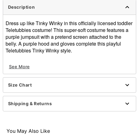
Description
Dress up like Tinky Winky in this officially licensed toddler
Teletubbies costume! This super-soft costume features a
purple jumpsuit with a pretend screen attached to the
belly. A purple hood and gloves complete this playful
Teletubbies Tinky Winky style.
Officially licensed
See More
Includes:
Jumpsuit
Hood
Size Chart
Mittens
Long sleeves
Material: Polyester
Shipping & Returns
Care: Spot clean
Imported
You May Also Like