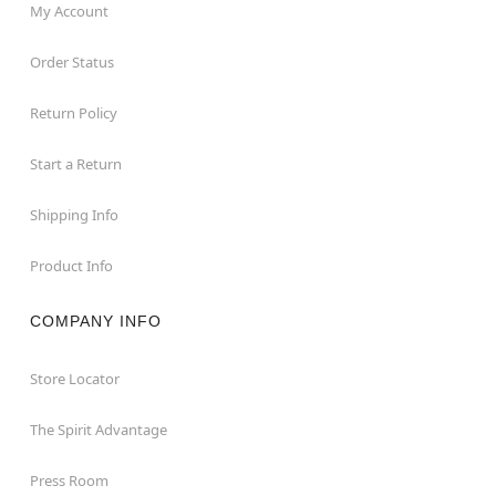
My Account
Order Status
Return Policy
Start a Return
Shipping Info
Product Info
COMPANY INFO
Store Locator
The Spirit Advantage
Press Room