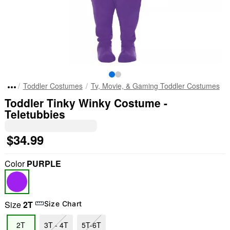
Toddler Costumes
Tv, Movie, & Gaming Toddler Costumes
Toddler Tinky Winky Costume -
Teletubbies
$34.99
Color
PURPLE
Size
2T
Size Chart
2T
3T - 4T
5T-6T