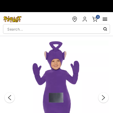
Accessibility Acknowledgement
0
"Slide "