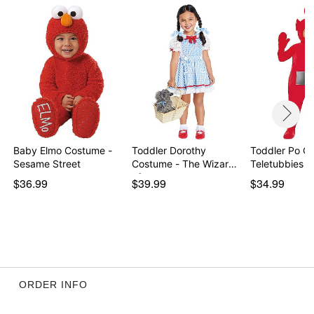
Item# 01674308
Baby Elmo Costume -
Toddler Dorothy
Toddler Po C
Sesame Street
Costume - The Wizard
Teletubbies
of…
$36.99
$39.99
$34.99
ORDER INFO