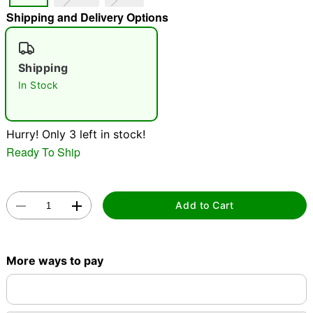
Shipping and Delivery Options
"Slide "
0
Shipping
In Stock
Hurry! Only 3 left in stock!
Double tap to zoom
Ready To Ship
Add to Cart
More ways to pay