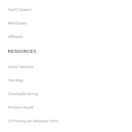
Spirit Careers
Real Estate
Affiliates
RESOURCES
Guest Services
Site Map
Charitable Giving
Product Recall
CA Privacy Act Request Form