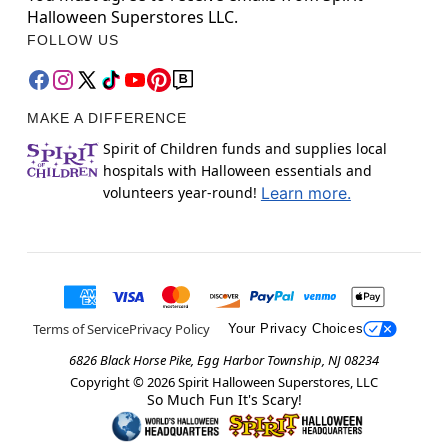
Halloween Superstores LLC.
FOLLOW US
MAKE A DIFFERENCE
Spirit of Children funds and supplies local
hospitals with Halloween essentials and
volunteers year-round!
Learn more.
Terms of Service
Privacy Policy
Your Privacy Choices
6826 Black Horse Pike, Egg Harbor Township, NJ 08234
Copyright ©
2026
Spirit Halloween Superstores, LLC
So Much Fun It's Scary!