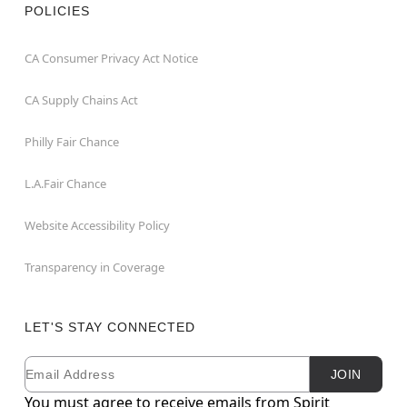
POLICIES
CA Consumer Privacy Act Notice
CA Supply Chains Act
Philly Fair Chance
L.A.Fair Chance
Website Accessibility Policy
Transparency in Coverage
LET'S STAY CONNECTED
Email
Newsletter Subscription
JOIN
You must agree to receive emails from Spirit