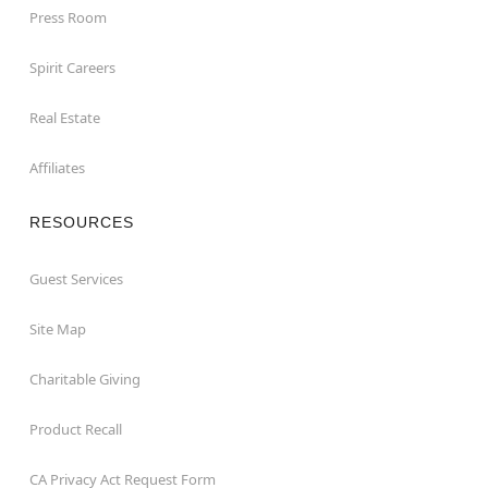
Press Room
Spirit Careers
Real Estate
Affiliates
RESOURCES
Guest Services
Site Map
Charitable Giving
Product Recall
CA Privacy Act Request Form