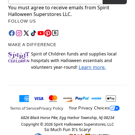
You must agree to receive emails from Spirit
Halloween Superstores LLC.
FOLLOW US
MAKE A DIFFERENCE
Spirit of Children funds and supplies local
hospitals with Halloween essentials and
volunteers year-round!
Learn more.
Terms of Service
Privacy Policy
Your Privacy Choices
6826 Black Horse Pike, Egg Harbor Township, NJ 08234
Copyright ©
2026
Spirit Halloween Superstores, LLC
So Much Fun It's Scary!