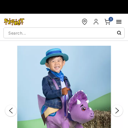
Accessibility Acknowledgement
0
"Slide "