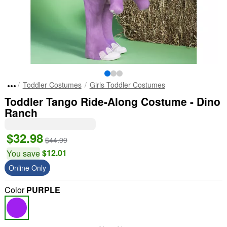
Toddler Costumes
Girls Toddler Costumes
Toddler Tango Ride-Along Costume - Dino
Ranch
$32.98
$44.99
$12.01
You save
Online Only
Color
PURPLE