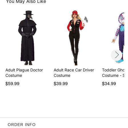
Item# 01569326
You May Also Like
Adult Plague Doctor
Adult Race Car Driver
Toddler Ghost
Costume
Costume
Costume - Sp
$59.99
$39.99
$34.99
ORDER INFO