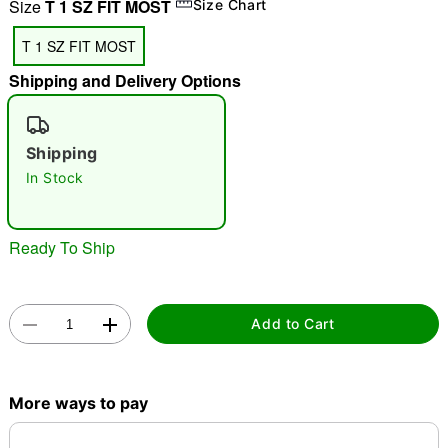
Size
T 1 SZ FIT MOST
Size Chart
"Slide "
0
T 1 SZ FIT MOST
Shipping and Delivery Options
Shipping
In Stock
Double tap to zoom
Ready To Ship
Add to Cart
More ways to pay