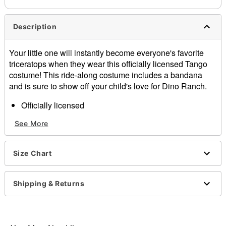
Description
Your little one will instantly become everyone's favorite
triceratops when they wear this officially licensed Tango
costume! This ride-along costume includes a bandana
and is sure to show off your child's love for Dino Ranch.
Officially licensed
Includes:
See More
Ride-along costume
Bandana
Adjustable straps
Size Chart
Pull down closure
Material: Polyester
Care: Spot clean
Shipping & Returns
Imported
Note: Hat sold separately