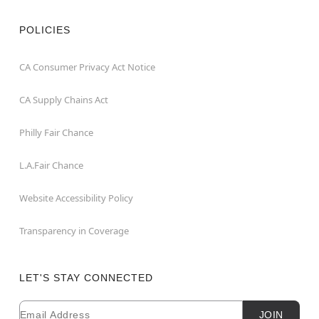
POLICIES
CA Consumer Privacy Act Notice
CA Supply Chains Act
Philly Fair Chance
L.A.Fair Chance
Website Accessibility Policy
Transparency in Coverage
LET'S STAY CONNECTED
Email
Newsletter Subscription
JOIN