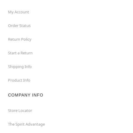
My Account
Order Status
Return Policy
Start a Return
Shipping Info
Product Info
COMPANY INFO
Store Locator
The Spirit Advantage