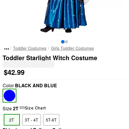
Toddler Costumes
Girls Toddler Costumes
Toddler Starlight Witch Costume
$42.99
Color
BLACK AND BLUE
Size
2T
Size Chart
2T
3T - 4T
5T-6T