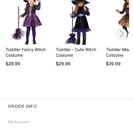
Toddler Fancy Witch
Toddler - Cute Witch
Toddler Misch
Costume
Costume
Costume
$29.99
$29.99
$39.99
ORDER INFO
My Account