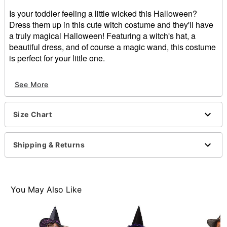
Is your toddler feeling a little wicked this Halloween?
Dress them up in this cute witch costume and they'll have
a truly magical Halloween! Featuring a witch's hat, a
beautiful dress, and of course a magic wand, this costume
is perfect for your little one.
Includes:
See More
Dress
Hat
Wand
Size Chart
Crewneck
Long sleeves
Pullover style
Shipping & Returns
Material: Polyester
Care: Spot clean
Imported
Note: Shoes sold separately
You May Also Like
Item# 01581412