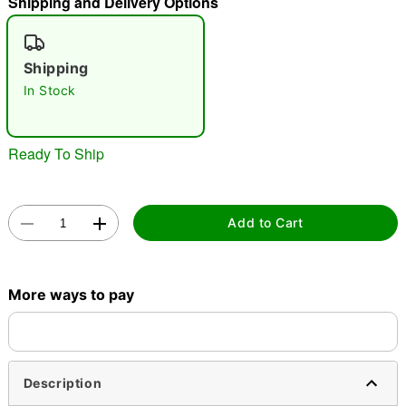
Shipping and Delivery Options
"Slide "
0
Shipping
In Stock
Ready To Ship
Double tap to zoom
Add to Cart
More ways to pay
Description