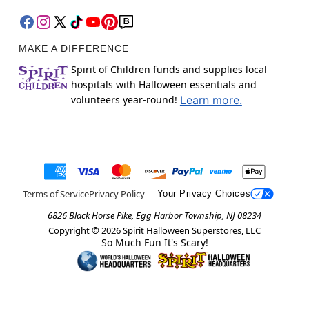
MAKE A DIFFERENCE
Spirit of Children funds and supplies local
hospitals with Halloween essentials and
volunteers year-round!
Learn more.
Terms of Service
Privacy Policy
Your Privacy Choices
6826 Black Horse Pike, Egg Harbor Township, NJ 08234
Copyright ©
2026
Spirit Halloween Superstores, LLC
So Much Fun It's Scary!