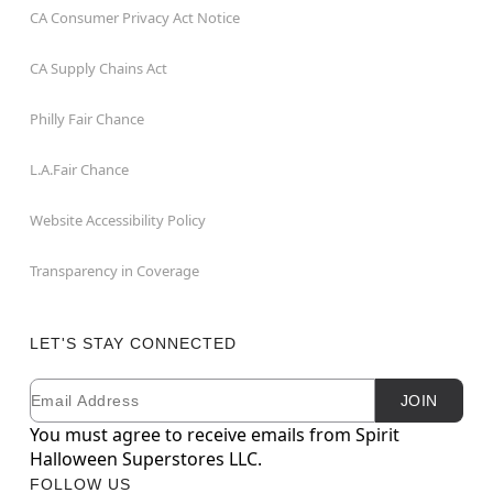
CA Consumer Privacy Act Notice
CA Supply Chains Act
Philly Fair Chance
L.A.Fair Chance
Website Accessibility Policy
Transparency in Coverage
LET'S STAY CONNECTED
Email
Newsletter Subscription
JOIN
You must agree to receive emails from Spirit
Halloween Superstores LLC.
FOLLOW US