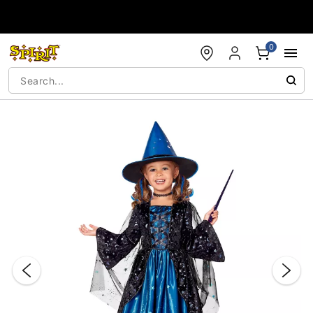
Accessibility Acknowledgement
0
"Slide "