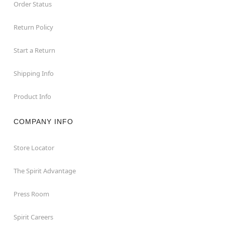
Order Status
Return Policy
Start a Return
Shipping Info
Product Info
COMPANY INFO
Store Locator
The Spirit Advantage
Press Room
Spirit Careers