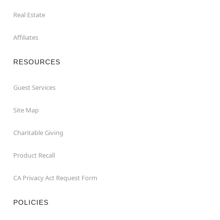
Real Estate
Affiliates
RESOURCES
Guest Services
Site Map
Charitable Giving
Product Recall
CA Privacy Act Request Form
POLICIES