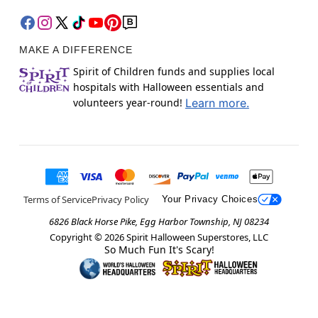
MAKE A DIFFERENCE
Spirit of Children funds and supplies local
hospitals with Halloween essentials and
volunteers year-round!
Learn more.
Terms of Service
Privacy Policy
Your Privacy Choices
6826 Black Horse Pike, Egg Harbor Township, NJ 08234
Copyright ©
2026
Spirit Halloween Superstores, LLC
So Much Fun It's Scary!