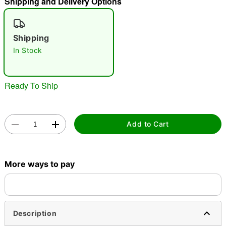
Shipping and Delivery Options
"Slide "
0
Shipping
In Stock
Ready To Ship
Double tap to zoom
Add to Cart
More ways to pay
Description