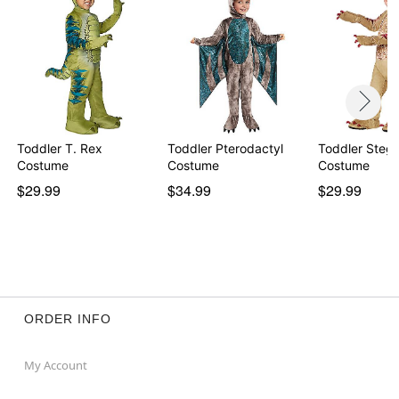
Toddler T. Rex
Toddler Pterodactyl
Toddler Steg
Costume
Costume
Costume
$29.99
$34.99
$29.99
ORDER INFO
My Account