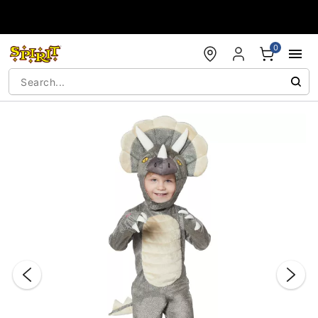
Accessibility Acknowledgement
0
"Slide "