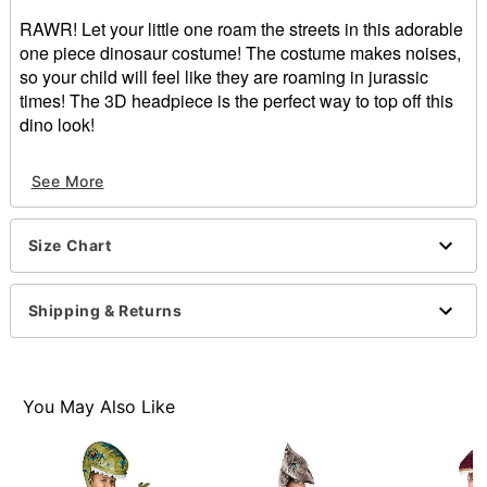
RAWR! Let your little one roam the streets in this adorable
one piece dinosaur costume! The costume makes noises,
so your child will feel like they are roaming in jurassic
times! The 3D headpiece is the perfect way to top off this
dino look!
Includes:
See More
Jumpsuit with attached gloves and bootcovers
Headpiece
Crewneck
Size Chart
Long sleeves
Velcro closure
Length: About 18.5" from shoulder to hem
Shipping & Returns
Material: Polyester
Care: Spot clean
Imported
Note: Shoes sold separately
You May Also Like
Item# 01388594