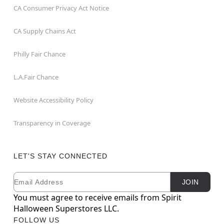
CA Consumer Privacy Act Notice
CA Supply Chains Act
Philly Fair Chance
L.A.Fair Chance
Website Accessibility Policy
Transparency in Coverage
LET'S STAY CONNECTED
Email
Newsletter Subscription
JOIN
You must agree to receive emails from Spirit
Halloween Superstores LLC.
FOLLOW US