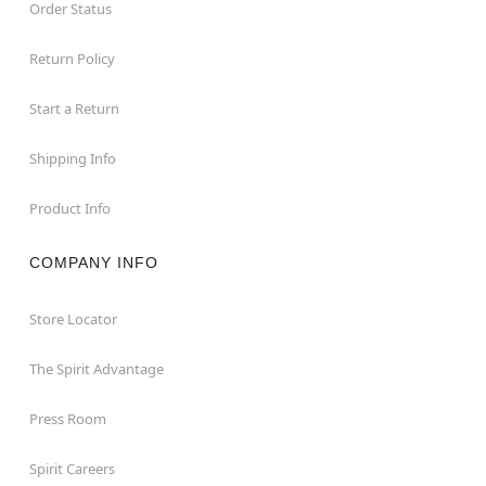
Order Status
Return Policy
Start a Return
Shipping Info
Product Info
COMPANY INFO
Store Locator
The Spirit Advantage
Press Room
Spirit Careers