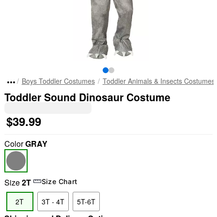
Boys Toddler Costumes
Toddler Animals & Insects Costumes
Toddler Sound Dinosaur Costume
$39.99
Color
GRAY
Size
2T
Size Chart
2T
3T - 4T
5T-6T