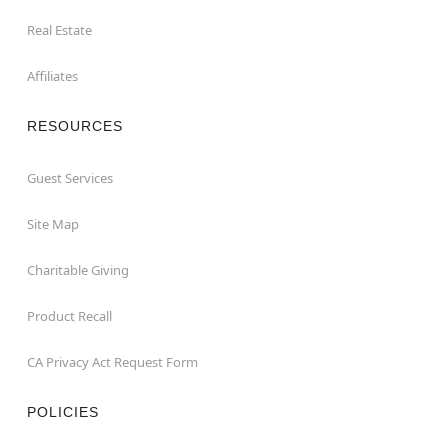
Real Estate
Affiliates
RESOURCES
Guest Services
Site Map
Charitable Giving
Product Recall
CA Privacy Act Request Form
POLICIES