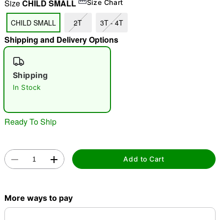
Size
CHILD SMALL
Size Chart
"Slide "
0
CHILD SMALL
2T
3T - 4T
Shipping and Delivery Options
Shipping
In Stock
Double tap to zoom
Ready To Ship
Add to Cart
More ways to pay