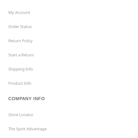
My Account
Order Status
Return Policy
Start a Return
Shipping Info
Product Info
COMPANY INFO
Store Locator
The Spirit Advantage