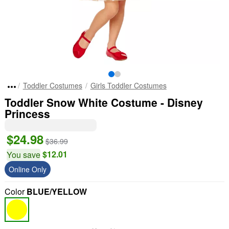
Toddler Costumes
Girls Toddler Costumes
Toddler Snow White Costume - Disney
Princess
$24.98
$36.99
$12.01
You save
Online Only
Color
BLUE/YELLOW