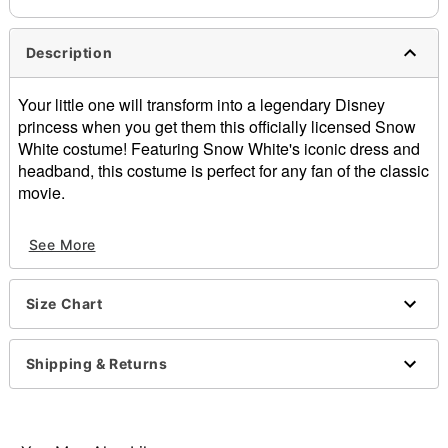
Description
Your little one will transform into a legendary Disney
princess when you get them this officially licensed Snow
White costume! Featuring Snow White's iconic dress and
headband, this costume is perfect for any fan of the classic
movie.
Officially licensed
See More
Includes:
Dress
Headband
Size Chart
Short sleeves
Pullover style
Material: Polyester, spandex
Shipping & Returns
Care: Spot clean
Imported
Note: Apple prop and shoes sold separately