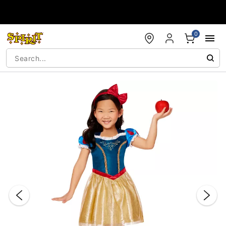
Accessibility Acknowledgement
0
"Slide "