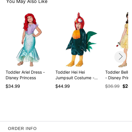
You May Also Like
Item# 01604404
Toddler Ariel Dress -
Toddler Hei Hei
Toddler Belle
Disney Princess
Jumpsuit Costume -
- Disney Prin
Moana
$34.99
$44.99
$36.99
$24
ORDER INFO