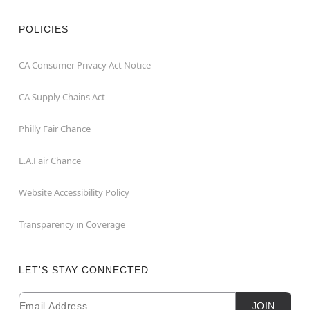
POLICIES
CA Consumer Privacy Act Notice
CA Supply Chains Act
Philly Fair Chance
L.A.Fair Chance
Website Accessibility Policy
Transparency in Coverage
LET'S STAY CONNECTED
Email
Newsletter Subscription
JOIN