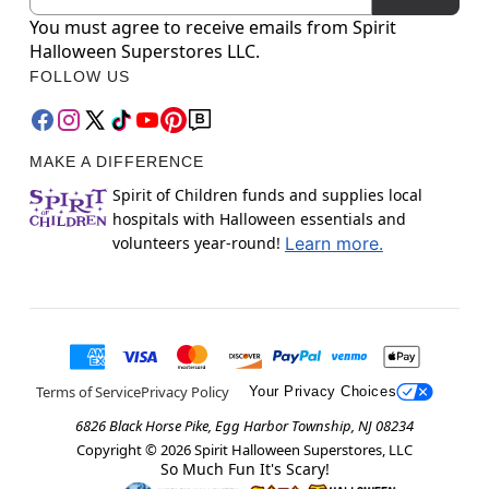
You must agree to receive emails from Spirit
Halloween Superstores LLC.
FOLLOW US
MAKE A DIFFERENCE
Spirit of Children funds and supplies local
hospitals with Halloween essentials and
volunteers year-round!
Learn more.
Terms of Service
Privacy Policy
Your Privacy Choices
6826 Black Horse Pike, Egg Harbor Township, NJ 08234
Copyright ©
2026
Spirit Halloween Superstores, LLC
So Much Fun It's Scary!