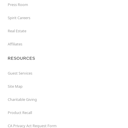
Press Room
Spirit Careers
Real Estate
Affiliates
RESOURCES
Guest Services
Site Map
Charitable Giving
Product Recall
CA Privacy Act Request Form