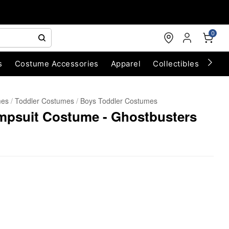
0
s
Costume Accessories
Apparel
Collectibles
Chri
mes
Toddler Costumes
Boys Toddler Costumes
umpsuit Costume - Ghostbusters