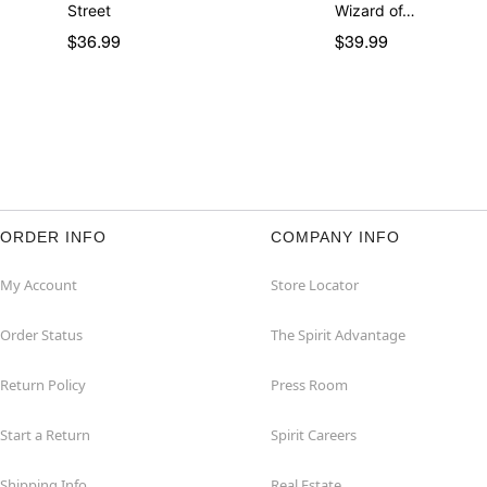
Street
Wizard of…
$36.99
$39.99
ORDER INFO
COMPANY INFO
My Account
Store Locator
Order Status
The Spirit Advantage
Return Policy
Press Room
Start a Return
Spirit Careers
Shipping Info
Real Estate