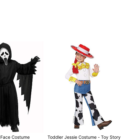
t Face Costume
Toddler Jessie Costume - Toy Story