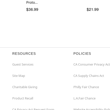
Proto…
$36.99
$21.99
RESOURCES
POLICIES
Guest Services
CA Consumer Privacy Act
Site Map
CA Supply Chains Act
Charitable Giving
Philly Fair Chance
Product Recall
L.A.Fair Chance
CA Privacy Act Request Form
Website Accessibility Poli