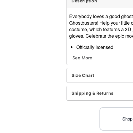
Description
Everybody loves a good ghost 
Ghostbusters! Help your little o
costume, which features a 3D 
gloves. Celebrate the epic mov
Officially licensed
Includes:
See More
Jumpsuit with attached
Gloves
Crewneck
Size Chart
Long sleeves
Pullover style
Material: Polyester
Shipping & Returns
Care: Spot clean
Imported
Note: Pants and shoes sol
Shop 
Item# 01724137