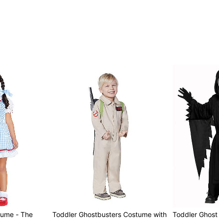
tume - The
Toddler Ghostbusters Costume with
Toddler Ghos