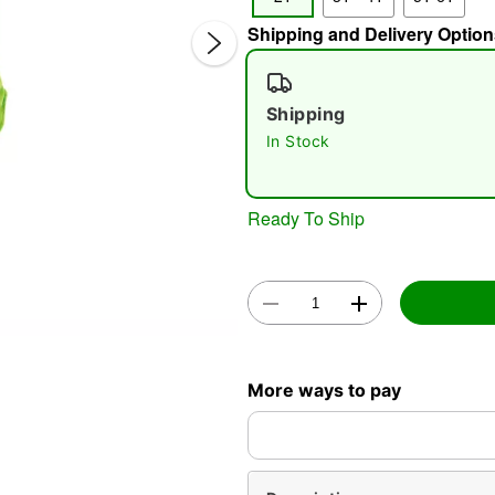
Shipping and Delivery Option
Shipping
In Stock
Ready To Ship
Double 
More ways to pay