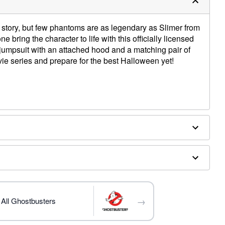
story, but few phantoms are as legendary as Slimer from
ne bring the character to life with this officially licensed
jumpsuit with an attached hood and a matching pair of
ie series and prepare for the best Halloween yet!
 hood
d separately
→
All Ghostbusters