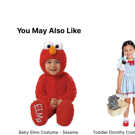
You May Also Like
Baby Elmo Costume - Sesame
Toddler Dorothy Cos