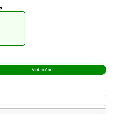
s
tap to zoom
Add to Cart