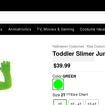
ns
Animatronics
TV, Movies & Gaming
Costume Idea
Halloween Costumes
Kids Costu
Toddler Slimer J
$39.99
Color
GREEN
"Slide "
0
Size
2T
Size Chart
2T
3T - 4T
5T-6T