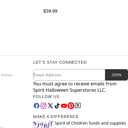
$39.99
LET'S STAY CONNECTED
Email
Newsletter Subscription
 Notice
JOIN
You must agree to receive emails from
Spirit Halloween Superstores LLC.
FOLLOW US
MAKE A DIFFERENCE
Spirit of Children funds and supplies
cy