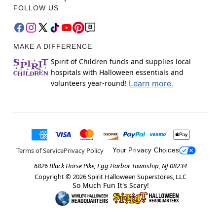
FOLLOW US
MAKE A DIFFERENCE
Spirit of Children funds and supplies local
hospitals with Halloween essentials and
volunteers year-round!
Learn more.
Terms of Service
Privacy Policy
Your Privacy Choices
6826 Black Horse Pike, Egg Harbor Township, NJ 08234
Copyright ©
2026
Spirit Halloween Superstores, LLC
So Much Fun It's Scary!