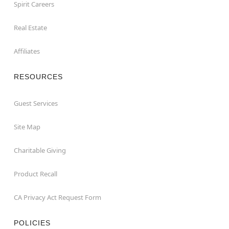
Spirit Careers
Real Estate
Affiliates
RESOURCES
Guest Services
Site Map
Charitable Giving
Product Recall
CA Privacy Act Request Form
POLICIES