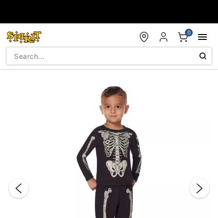
Accessibility Acknowledgement
0
"Slide "