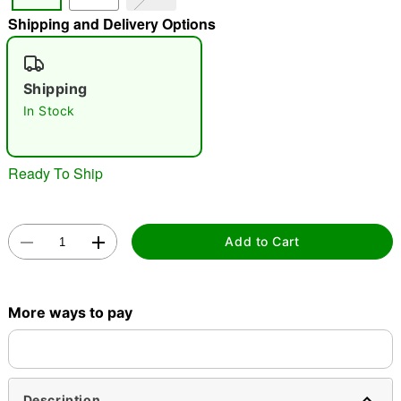
Shipping and Delivery Options
"Slide "
0
Shipping
In Stock
Ready To Ship
Double tap to zoom
Add to Cart
More ways to pay
Description