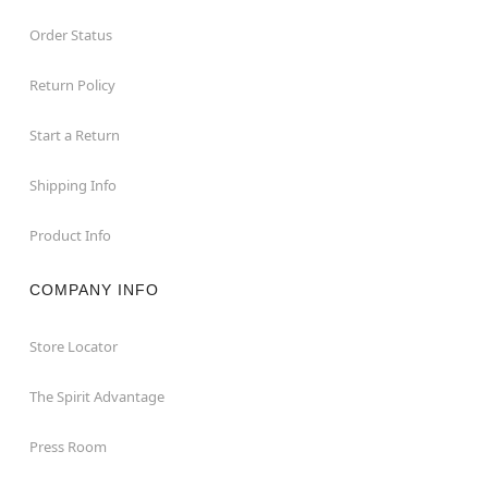
Order Status
Return Policy
Start a Return
Shipping Info
Product Info
COMPANY INFO
Store Locator
The Spirit Advantage
Press Room