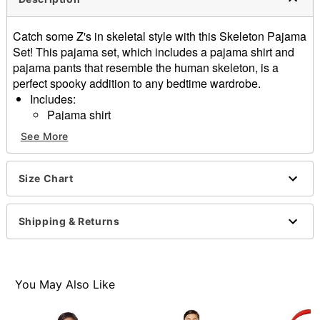
Catch some Z's in skeletal style with this Skeleton Pajama
Set! This pajama set, which includes a pajama shirt and
pajama pants that resemble the human skeleton, is a
perfect spooky addition to any bedtime wardrobe.
Includes:
Pajama shirt
Pajama pants
See More
Crewneck
Long sleeves
Material: Polyester, spandex
Size Chart
Care: Machine wash
Imported
Shipping & Returns
Item# 01578608
You May Also Like