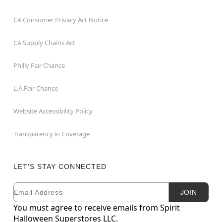
CA Consumer Privacy Act Notice
CA Supply Chains Act
Philly Fair Chance
L.A.Fair Chance
Website Accessibility Policy
Transparency in Coverage
LET'S STAY CONNECTED
Email
Newsletter Subscription
JOIN
You must agree to receive emails from Spirit
Halloween Superstores LLC.