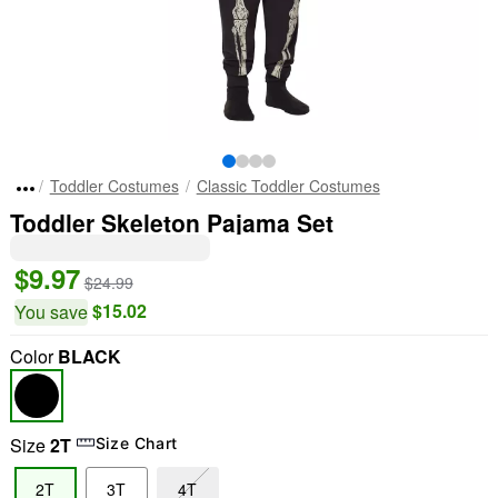
Toddler Costumes
Classic Toddler Costumes
Toddler Skeleton Pajama Set
$9.97
$24.99
$15.02
You save
Color
BLACK
Size
2T
Size Chart
2T
3T
4T