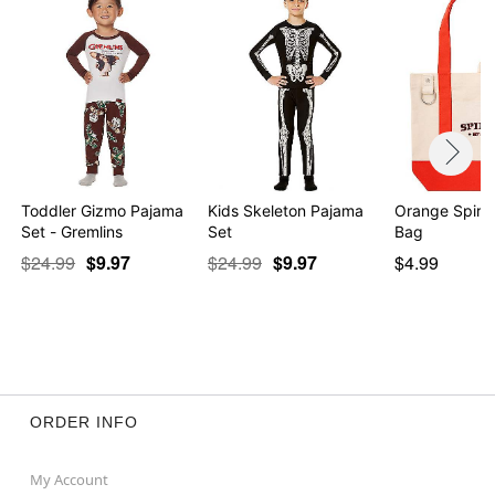
Toddler Gizmo Pajama
Kids Skeleton Pajama
Orange Spirit
Set - Gremlins
Set
Bag
$24.99
$9.97
$24.99
$9.97
$4.99
ORDER INFO
My Account