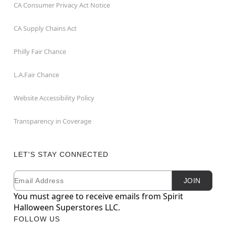
CA Consumer Privacy Act Notice
CA Supply Chains Act
Philly Fair Chance
L.A.Fair Chance
Website Accessibility Policy
Transparency in Coverage
LET'S STAY CONNECTED
Email
Newsletter Subscription
JOIN
You must agree to receive emails from Spirit
Halloween Superstores LLC.
FOLLOW US