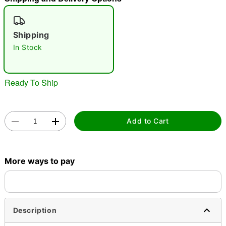
"Slide "
0
Shipping
In Stock
Ready To Ship
Double tap to zoom
Add to Cart
More ways to pay
Description