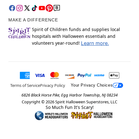
MAKE A DIFFERENCE
Spirit of Children funds and supplies local
hospitals with Halloween essentials and
volunteers year-round!
Learn more.
Terms of Service
Privacy Policy
Your Privacy Choices
6826 Black Horse Pike, Egg Harbor Township, NJ 08234
Copyright ©
2026
Spirit Halloween Superstores, LLC
So Much Fun It's Scary!