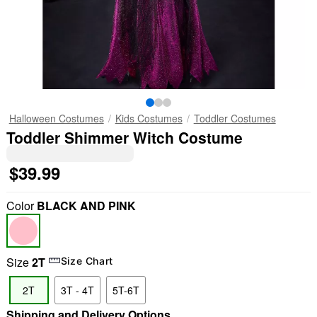
Halloween Costumes
Kids Costumes
Toddler Costumes
Toddler Shimmer Witch Costume
$39.99
Color
BLACK AND PINK
Size
2T
Size Chart
2T
3T - 4T
5T-6T
Shipping and Delivery Options