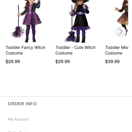
Toddler Fancy Witch
Toddler - Cute Witch
Toddler Misch
Costume
Costume
Costume
$29.99
$29.99
$39.99
ORDER INFO
My Account