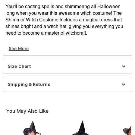
You'll be casting spells and shimmering all Halloween
long when you wear this awesome witch costume! The
Shimmer Witch Costume includes a magical dress that
shines bright and a witch hat, giving you everything you
need to become a master of witchcraft.
Includes:
See More
Dress
Hat
Pull over style
Size Chart
Material: Polyester
Care: Spot clean
Imported
Shipping & Returns
Note: Shoes not included
Item# 01542463
You May Also Like