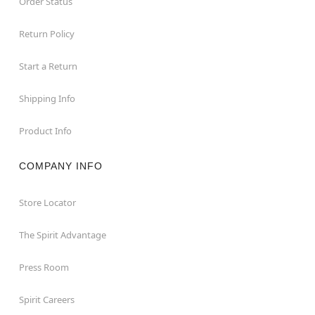
Order Status
Return Policy
Start a Return
Shipping Info
Product Info
COMPANY INFO
Store Locator
The Spirit Advantage
Press Room
Spirit Careers