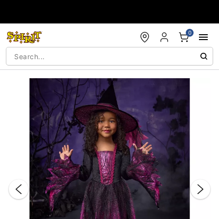
Accessibility Acknowledgement
0
"Slide "