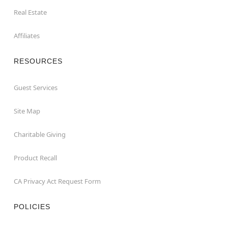
Real Estate
Affiliates
RESOURCES
Guest Services
Site Map
Charitable Giving
Product Recall
CA Privacy Act Request Form
POLICIES