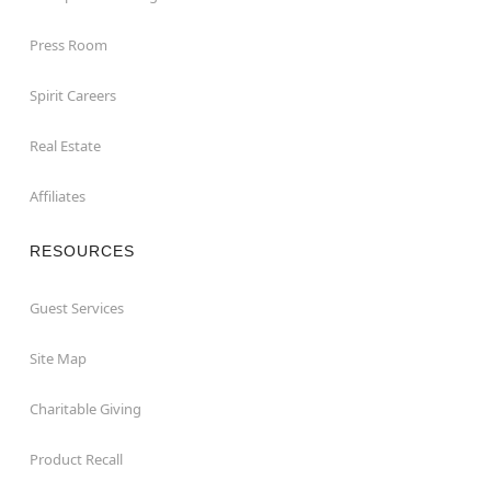
Press Room
Spirit Careers
Real Estate
Affiliates
RESOURCES
Guest Services
Site Map
Charitable Giving
Product Recall