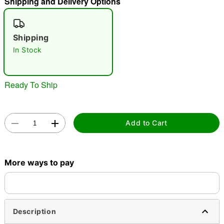
Shipping and Delivery Options
"Slide "
0
Shipping
In Stock
Ready To Ship
Double tap to zoom
Add to Cart
More ways to pay
Description