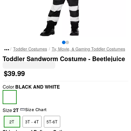
Toddler Costumes
Tv, Movie, & Gaming Toddler Costumes
Toddler Sandworm Costume - Beetlejuice
$39.99
Color
BLACK AND WHITE
Size
2T
Size Chart
2T
3T - 4T
5T-6T