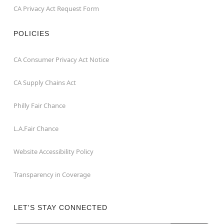
CA Privacy Act Request Form
POLICIES
CA Consumer Privacy Act Notice
CA Supply Chains Act
Philly Fair Chance
L.A.Fair Chance
Website Accessibility Policy
Transparency in Coverage
LET'S STAY CONNECTED