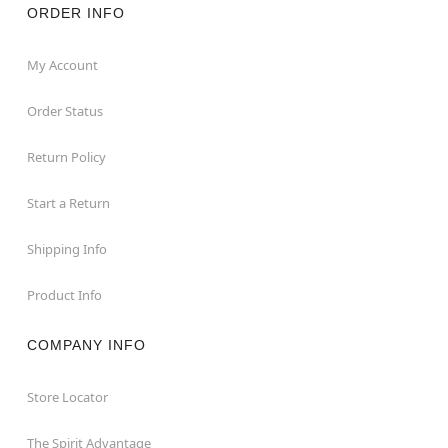
ORDER INFO
My Account
Order Status
Return Policy
Start a Return
Shipping Info
Product Info
COMPANY INFO
Store Locator
The Spirit Advantage