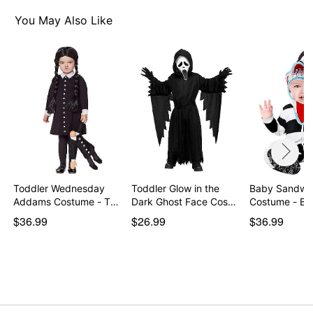
You May Also Like
Toddler Wednesday
Toddler Glow in the
Baby Sandw
Addams Costume - The
Dark Ghost Face Cos…
Costume - Bee
…
$36.99
$26.99
$36.99