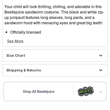
Your child will look thrilling, chilling, and adorable in this
Beetlejuice sandworm costume. This black and white zip-
up jumpsuit features long sleeves, long pants, and a
sandworm hood with menacing eyes and great big teeth!
Officially licensed
Includes:
See More
Jumpsuit
Hood
Long sleeves
Size Chart
Zipper closure
Material: Polyester
Care: Spot clean
Shipping & Returns
Imported
→
Shop All Beetlejuice
Item# 01719400