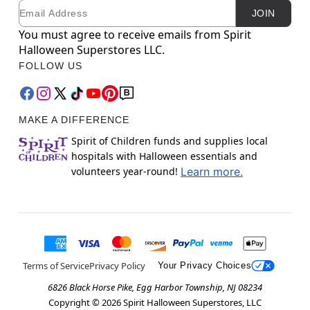
Email
Newsletter Subscription
JOIN
You must agree to receive emails from Spirit
Halloween Superstores LLC.
FOLLOW US
MAKE A DIFFERENCE
Spirit of Children funds and supplies local
hospitals with Halloween essentials and
volunteers year-round!
Learn more.
Terms of Service
Privacy Policy
Your Privacy Choices
6826 Black Horse Pike, Egg Harbor Township, NJ 08234
Copyright ©
2026
Spirit Halloween Superstores, LLC