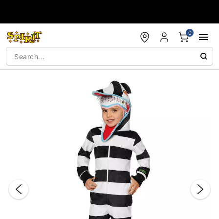
Accessibility Acknowledgement
0
"Slide "