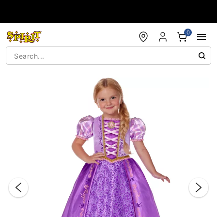
Accessibility Acknowledgement
0
"Slide "