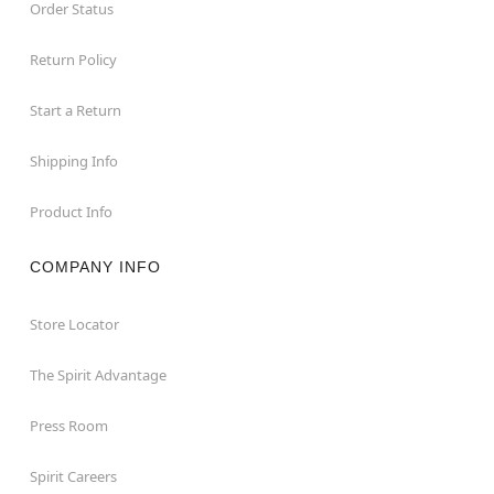
Order Status
Return Policy
Start a Return
Shipping Info
Product Info
COMPANY INFO
Store Locator
The Spirit Advantage
Press Room
Spirit Careers