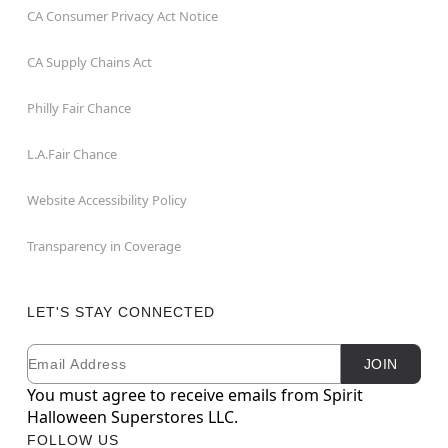
CA Consumer Privacy Act Notice
CA Supply Chains Act
Philly Fair Chance
L.A.Fair Chance
Website Accessibility Policy
Transparency in Coverage
LET'S STAY CONNECTED
Email
Newsletter Subscription
JOIN
You must agree to receive emails from Spirit
Halloween Superstores LLC.
FOLLOW US