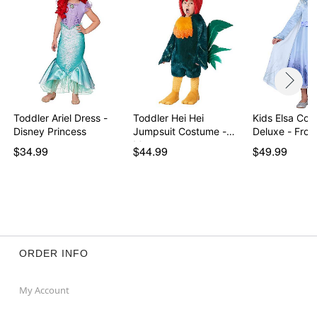
Toddler Ariel Dress -
Toddler Hei Hei
Kids Elsa Co
Disney Princess
Jumpsuit Costume -
Deluxe - Froz
Moana
$34.99
$44.99
$49.99
ORDER INFO
My Account