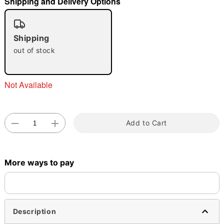
Shipping and Delivery Options
"Slide "
0
Shipping
out of stock
Not Available
Double tap to zoom
Add to Cart
More ways to pay
Description