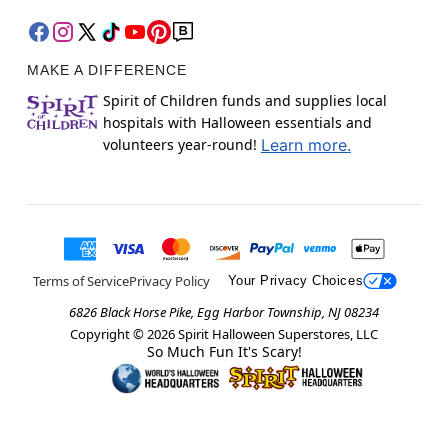
MAKE A DIFFERENCE
Spirit of Children funds and supplies local
hospitals with Halloween essentials and
volunteers year-round!
Learn more.
Terms of Service
Privacy Policy
Your Privacy Choices
6826 Black Horse Pike, Egg Harbor Township, NJ 08234
Copyright ©
2026
Spirit Halloween Superstores, LLC
So Much Fun It's Scary!