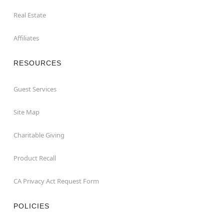
Real Estate
Affiliates
RESOURCES
Guest Services
Site Map
Charitable Giving
Product Recall
CA Privacy Act Request Form
POLICIES