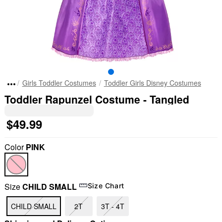
Girls Toddler Costumes
Toddler Girls Disney Costumes
Toddler Rapunzel Costume - Tangled
$49.99
Color
PINK
Size
CHILD SMALL
Size Chart
CHILD SMALL
2T
3T - 4T