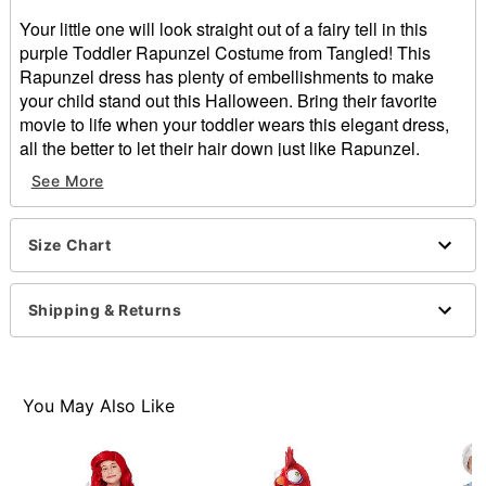
Your little one will look straight out of a fairy tell in this
purple Toddler Rapunzel Costume from Tangled! This
Rapunzel dress has plenty of embellishments to make
your child stand out this Halloween. Bring their favorite
movie to life when your toddler wears this elegant dress,
all the better to let their hair down just like Rapunzel.
See More
Officially licensed
Material: Polyester
Care: Hand wash
Size Chart
Imported
Item# 01550920
Shipping & Returns
You May Also Like