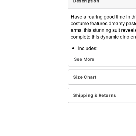
Description
Have a roaring good time in th
costume features dreamy paste
arms, this stunning suit reveal
complete this dynamic dino e
Includes:
Jumpsuit
See More
Hood
Long sleeves
Material: Polyester
Size Chart
Care: Spot clean
Imported
Shipping & Returns
Item# 01529205