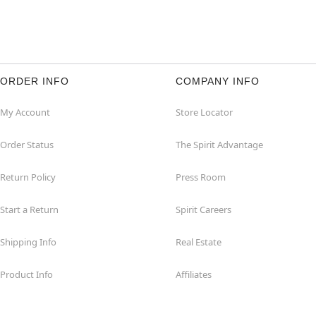
ORDER INFO
COMPANY INFO
My Account
Store Locator
Order Status
The Spirit Advantage
Return Policy
Press Room
Start a Return
Spirit Careers
Shipping Info
Real Estate
Product Info
Affiliates