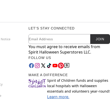
LET'S STAY CONNECTED
Email
Newsletter Subscription
 Notice
JOIN
You must agree to receive emails from
Spirit Halloween Superstores LLC.
FOLLOW US
MAKE A DIFFERENCE
Spirit of Children funds and supplies
cy
local hospitals with Halloween
essentials and volunteers year-round!
e
Learn more.