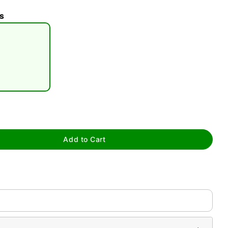
s
tap to zoom
Add to Cart