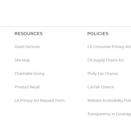
RESOURCES
POLICIES
Guest Services
CA Consumer Privacy Act
Site Map
CA Supply Chains Act
Charitable Giving
Philly Fair Chance
Product Recall
L.A.Fair Chance
CA Privacy Act Request Form
Website Accessibility Poli
Transparency in Coverag