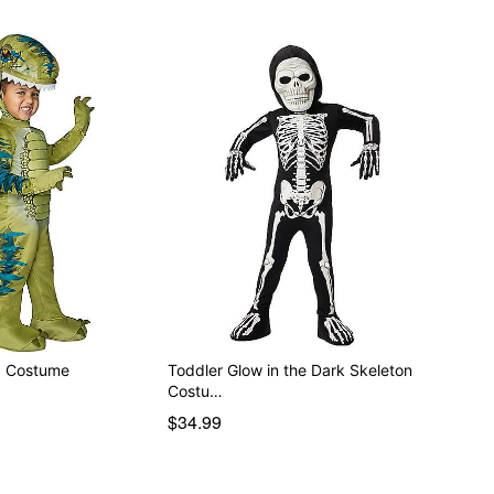
x Costume
Toddler Glow in the Dark Skeleton
Costu…
$34.99