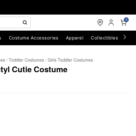
0
s
Costume Accessories
Apparel
Collectibles
Chri
mes
Toddler Costumes
Girls Toddler Costumes
ctyl Cutie Costume