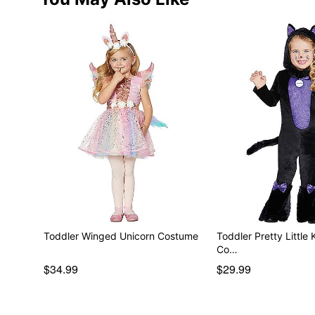
Toddler Winged Unicorn Costume
Toddler Pretty Little 
Co…
$34.99
$29.99