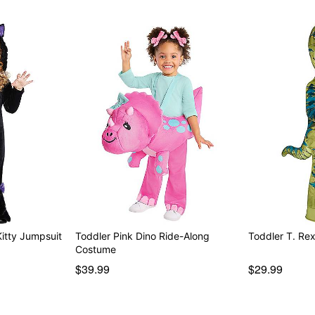
Kitty Jumpsuit
Toddler Pink Dino Ride-Along
Toddler T. Re
Costume
$39.99
$29.99