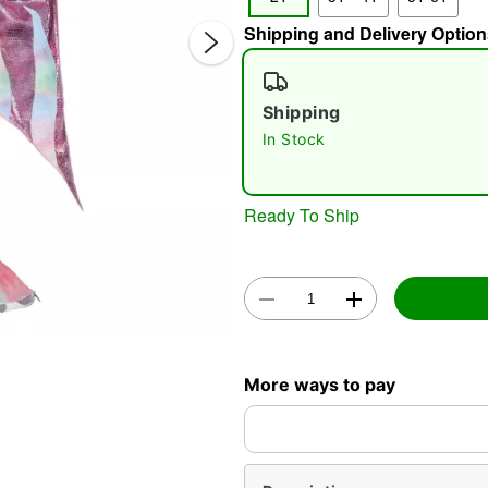
Shipping and Delivery Option
Shipping
In Stock
Double 
Ready To Ship
More ways to pay