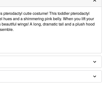
is pterodactyl cutie costume! This toddler pterodactyl
l hues and a shimmering pink belly. When you lift your
s beautiful wings! A long, dramatic tail and a plush hood
nsemble.