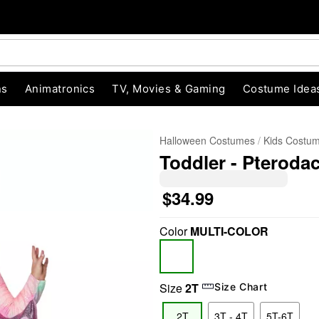
ns
Animatronics
TV, Movies & Gaming
Costume Idea
Halloween Costumes
Kids Costu
Toddler - Pteroda
$34.99
Color
MULTI-COLOR
"Slide "
0
Size
2T
Size Chart
2T
3T - 4T
5T-6T