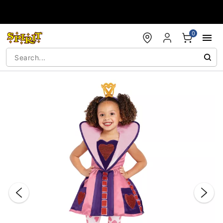
Accessibility Acknowledgement
0
"Slide "