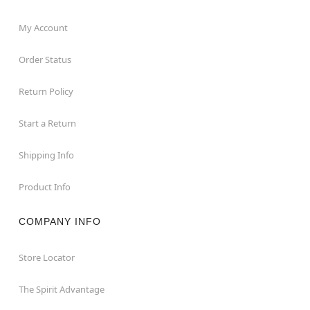
My Account
Order Status
Return Policy
Start a Return
Shipping Info
Product Info
COMPANY INFO
Store Locator
The Spirit Advantage