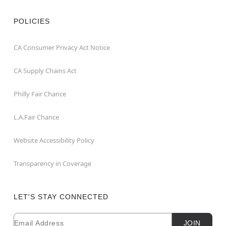
POLICIES
CA Consumer Privacy Act Notice
CA Supply Chains Act
Philly Fair Chance
L.A.Fair Chance
Website Accessibility Policy
Transparency in Coverage
LET'S STAY CONNECTED
Email
Newsletter Subscription
JOIN