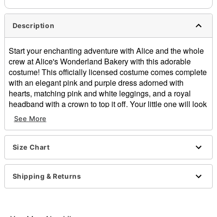
Description
Start your enchanting adventure with Alice and the whole
crew at Alice's Wonderland Bakery with this adorable
costume! This officially licensed costume comes complete
with an elegant pink and purple dress adorned with
hearts, matching pink and white leggings, and a royal
headband with a crown to top it off. Your little one will look
just like the Princess of Hearts in no time!
See More
Officially licensed
Includes:
Dress
Size Chart
Headband with crown
Leggings
Shipping & Returns
Sleeveless
Velcro closure
Material: Polyester, spandex
Care: Hand wash cold