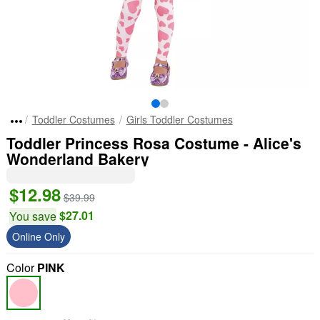
Toddler Costumes
Girls Toddler Costumes
Toddler Princess Rosa Costume - Alice's
Wonderland Bakery
$12.98
$39.99
$27.01
You save
Online Only
Color
PINK