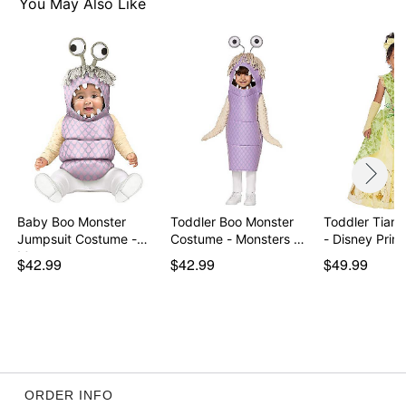
You May Also Like
Imported
Note: Shoes sold separately
Item# 07648876
Baby Boo Monster
Toddler Boo Monster
Toddler Tian
Jumpsuit Costume -
Costume - Monsters …
- Disney Prin
Mon…
$42.99
$42.99
$49.99
ORDER INFO