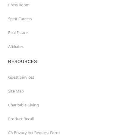
Press Room
Spirit Careers
Real Estate
Affiliates
RESOURCES
Guest Services
Site Map
Charitable Giving
Product Recall
CA Privacy Act Request Form