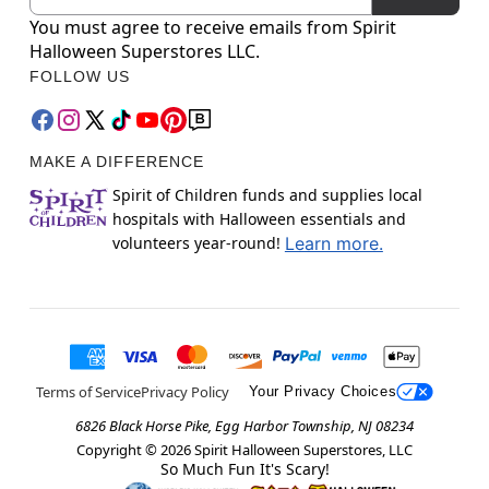
You must agree to receive emails from Spirit
Halloween Superstores LLC.
FOLLOW US
MAKE A DIFFERENCE
Spirit of Children funds and supplies local
hospitals with Halloween essentials and
volunteers year-round!
Learn more.
Terms of Service
Privacy Policy
Your Privacy Choices
6826 Black Horse Pike, Egg Harbor Township, NJ 08234
Copyright ©
2026
Spirit Halloween Superstores, LLC
So Much Fun It's Scary!