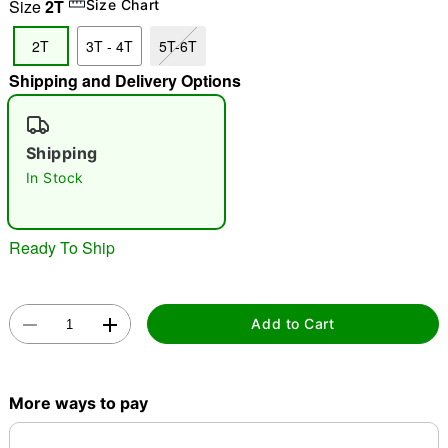
Size
2T
Size Chart
"Slide "
0
2T
3T - 4T
5T-6T
Shipping and Delivery Options
Shipping
In Stock
Double tap to zoom
Ready To Ship
Add to Cart
More ways to pay