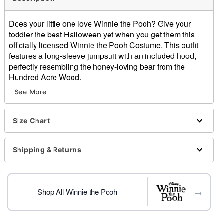
Does your little one love Winnie the Pooh? Give your
toddler the best Halloween yet when you get them this
officially licensed Winnie the Pooh Costume. This outfit
features a long-sleeve jumpsuit with an included hood,
perfectly resembling the honey-loving bear from the
Hundred Acre Wood.
See More
Officially licensed
Includes:
Jumpsuit
Size Chart
Hood
Crewneck
Long sleeves
Shipping & Returns
Zipper closure
Material: Polyester
Care: Spot clean
→
Imported
Shop All Winnie the Pooh
Note: Shoes and honey prop sold separately