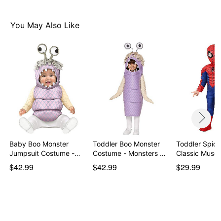
Item# 01722883
You May Also Like
Baby Boo Monster
Toddler Boo Monster
Toddler Spid
Jumpsuit Costume -
Costume - Monsters …
Classic Muscl
Mon…
$42.99
$42.99
$29.99