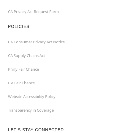
CA Privacy Act Request Form
POLICIES
CA Consumer Privacy Act Notice
CA Supply Chains Act
Philly Fair Chance
L.A.Fair Chance
Website Accessibility Policy
Transparency in Coverage
LET'S STAY CONNECTED