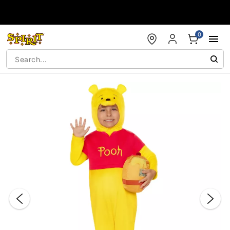
Accessibility Acknowledgement
0
"Slide "