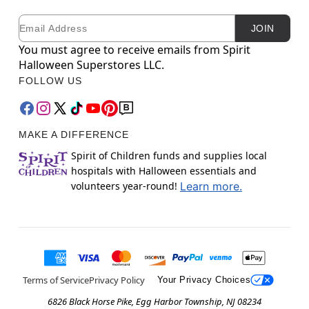
Email
Newsletter Subscription
JOIN
You must agree to receive emails from Spirit
Halloween Superstores LLC.
FOLLOW US
MAKE A DIFFERENCE
Spirit of Children funds and supplies local
hospitals with Halloween essentials and
volunteers year-round!
Learn more.
Terms of Service
Privacy Policy
Your Privacy Choices
6826 Black Horse Pike, Egg Harbor Township, NJ 08234