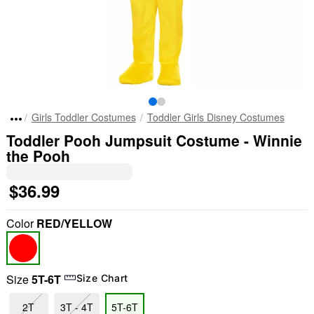
Girls Toddler Costumes
Toddler Girls Disney Costumes
Toddler Pooh Jumpsuit Costume - Winnie
the Pooh
$36.99
Color
RED/YELLOW
Size
5T-6T
Size Chart
2T
3T - 4T
5T-6T