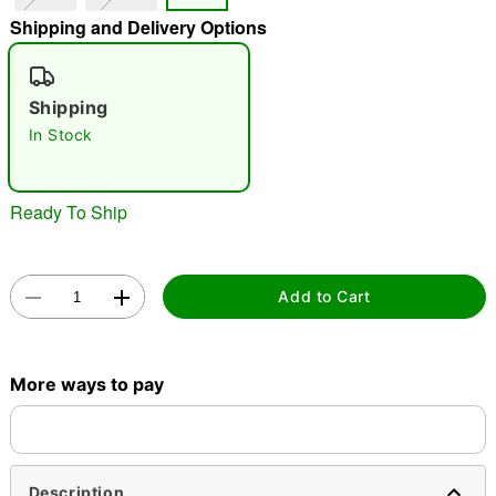
Shipping and Delivery Options
"Slide "
0
Shipping
In Stock
Ready To Ship
Double tap to zoom
Add to Cart
More ways to pay
Description