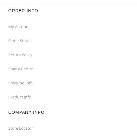
ORDER INFO
My Account
Order Status
Return Policy
Start a Return
Shipping Info
Product Info
COMPANY INFO
Store Locator