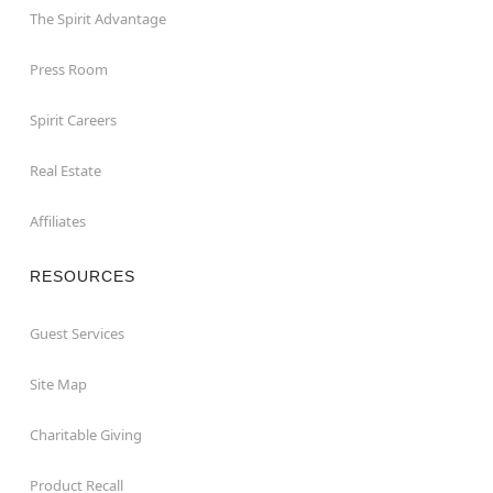
The Spirit Advantage
Press Room
Spirit Careers
Real Estate
Affiliates
RESOURCES
Guest Services
Site Map
Charitable Giving
Product Recall