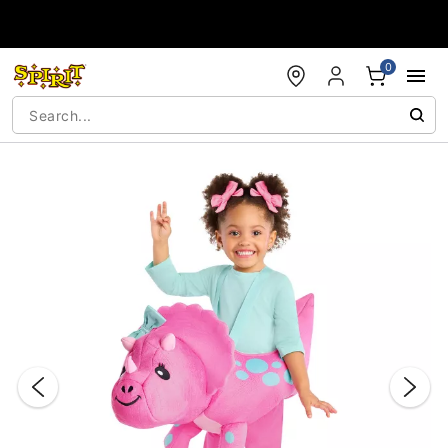
Accessibility Acknowledgement
0
"Slide "