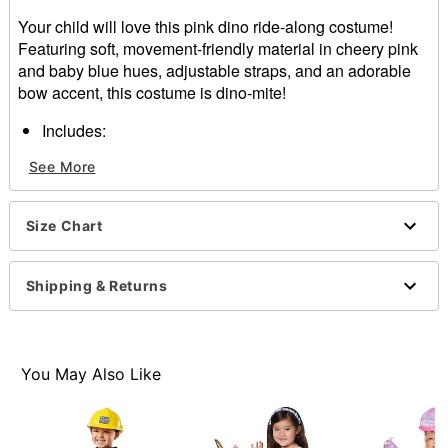
Your child will love this pink dino ride-along costume!
Featuring soft, movement-friendly material in cheery pink
and baby blue hues, adjustable straps, and an adorable
bow accent, this costume is dino-mite!
Includes:
Ride-along costume
See More
Adjustable straps
Material: Polyester
Care: Spot clean
Size Chart
Imported
Note: Shirt and shoes sold separately
Shipping & Returns
Item# 01670801
You May Also Like