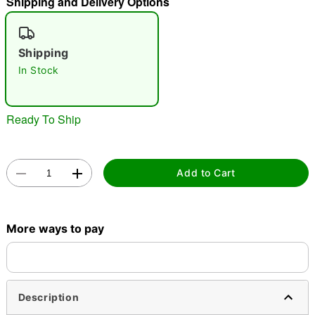
Shipping and Delivery Options
"Slide "
0
Shipping
In Stock
Ready To Ship
Double tap to zoom
Add to Cart
More ways to pay
Description