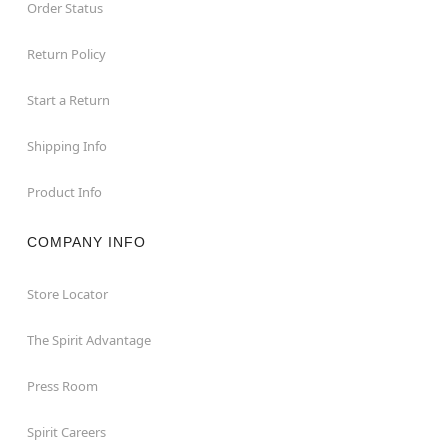
Order Status
Return Policy
Start a Return
Shipping Info
Product Info
COMPANY INFO
Store Locator
The Spirit Advantage
Press Room
Spirit Careers