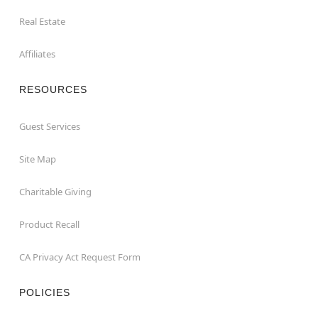
Real Estate
Affiliates
RESOURCES
Guest Services
Site Map
Charitable Giving
Product Recall
CA Privacy Act Request Form
POLICIES