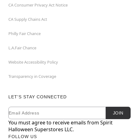
CA Consumer Privacy Act Notice
CA Supply Chains Act
Philly Fair Chance
L.A.Fair Chance
Website Accessibility Policy
Transparency in Coverage
LET'S STAY CONNECTED
Email
Newsletter Subscription
JOIN
You must agree to receive emails from Spirit
Halloween Superstores LLC.
FOLLOW US