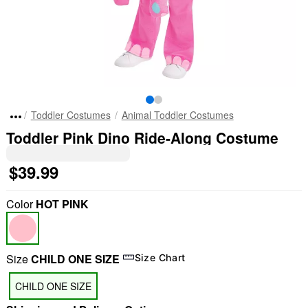
Toddler Costumes
Animal Toddler Costumes
Toddler Pink Dino Ride-Along Costume
$39.99
Color
HOT PINK
Size
CHILD ONE SIZE
Size Chart
CHILD ONE SIZE