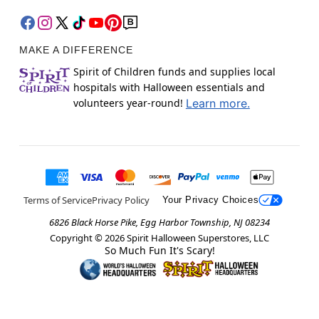
MAKE A DIFFERENCE
Spirit of Children funds and supplies local
hospitals with Halloween essentials and
volunteers year-round!
Learn more.
Terms of Service
Privacy Policy
Your Privacy Choices
6826 Black Horse Pike, Egg Harbor Township, NJ 08234
Copyright ©
2026
Spirit Halloween Superstores, LLC
So Much Fun It's Scary!