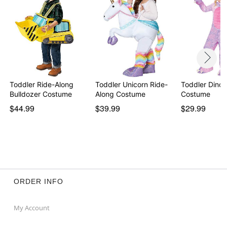
Toddler Ride-Along
Toddler Unicorn Ride-
Toddler Dino 
Bulldozer Costume
Along Costume
Costume
$44.99
$39.99
$29.99
ORDER INFO
My Account