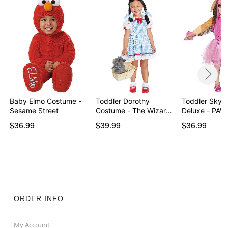
Baby Elmo Costume -
Toddler Dorothy
Toddler Skye
Sesame Street
Costume - The Wizard
Deluxe - PAW 
of…
$36.99
$39.99
$36.99
ORDER INFO
My Account