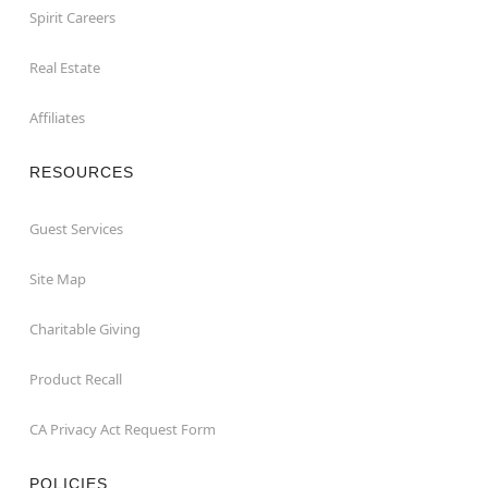
Spirit Careers
Real Estate
Affiliates
RESOURCES
Guest Services
Site Map
Charitable Giving
Product Recall
CA Privacy Act Request Form
POLICIES