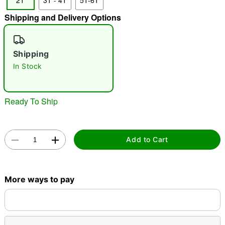
2T
3T - 4T
5T-6T
"Slide "
0
Shipping and Delivery Options
Shipping
In Stock
Ready To Ship
Double tap to zoom
Add to Cart
More ways to pay