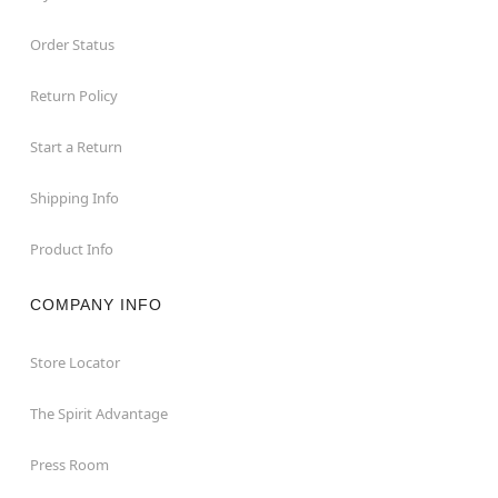
Order Status
Return Policy
Start a Return
Shipping Info
Product Info
COMPANY INFO
Store Locator
The Spirit Advantage
Press Room