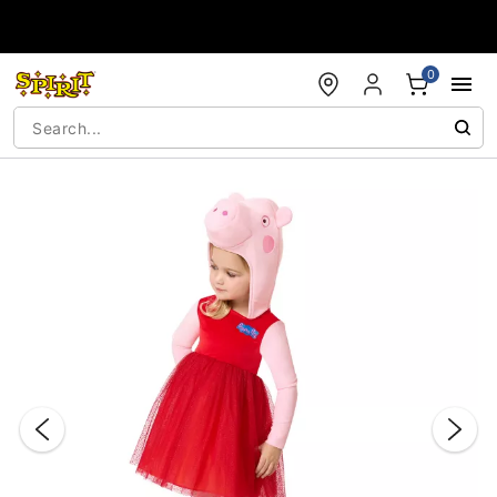
Accessibility Acknowledgement
0
"Slide "