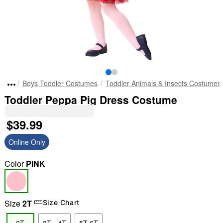
Boys Toddler Costumes
Toddler Animals & Insects Costumes
Toddler Peppa Pig Dress Costume
$39.99
Online Only
Color
PINK
Size
2T
Size Chart