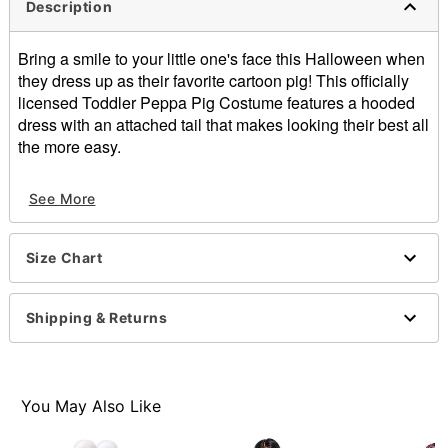
Description
Bring a smile to your little one's face this Halloween when
they dress up as their favorite cartoon pig! This officially
licensed Toddler Peppa Pig Costume features a hooded
dress with an attached tail that makes looking their best all
the more easy.
Officially licensed
See More
Includes:
Hooded dress with attached tail
Crewneck
Size Chart
Long sleeves
Velcro closure
Material: Polyester
Shipping & Returns
Care: Spot clean only
Imported
Note: Tights and shoes not included
You May Also Like
Item# 07937725