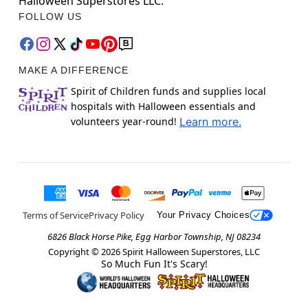
Halloween Superstores LLC.
FOLLOW US
MAKE A DIFFERENCE
Spirit of Children funds and supplies local
hospitals with Halloween essentials and
volunteers year-round!
Learn more.
Terms of Service
Privacy Policy
Your Privacy Choices
6826 Black Horse Pike, Egg Harbor Township, NJ 08234
Copyright ©
2026
Spirit Halloween Superstores, LLC
So Much Fun It's Scary!