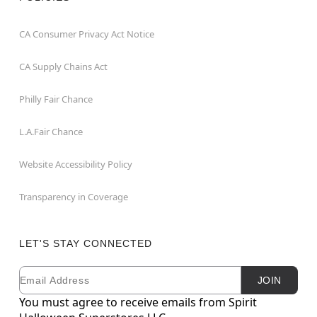
CA Consumer Privacy Act Notice
CA Supply Chains Act
Philly Fair Chance
L.A.Fair Chance
Website Accessibility Policy
Transparency in Coverage
LET'S STAY CONNECTED
Email
Newsletter Subscription
JOIN
You must agree to receive emails from Spirit