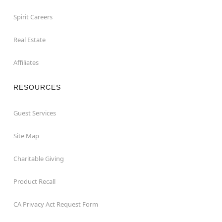
Spirit Careers
Real Estate
Affiliates
RESOURCES
Guest Services
Site Map
Charitable Giving
Product Recall
CA Privacy Act Request Form