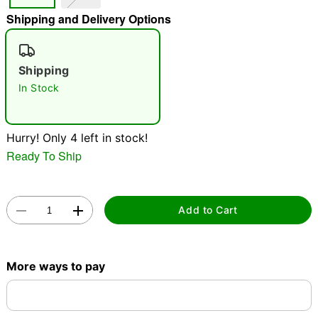
Shipping and Delivery Options
"Slide "
0
Shipping
In Stock
Hurry! Only 4 left in stock!
Double tap to zoom
Ready To Ship
Add to Cart
More ways to pay