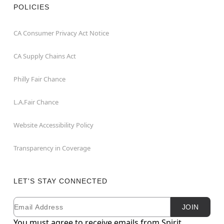
POLICIES
CA Consumer Privacy Act Notice
CA Supply Chains Act
Philly Fair Chance
L.A.Fair Chance
Website Accessibility Policy
Transparency in Coverage
LET'S STAY CONNECTED
Email
Newsletter Subscription
JOIN
You must agree to receive emails from Spirit