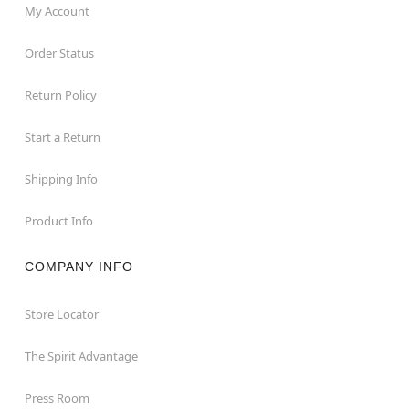
My Account
Order Status
Return Policy
Start a Return
Shipping Info
Product Info
COMPANY INFO
Store Locator
The Spirit Advantage
Press Room