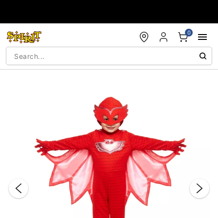
Accessibility Acknowledgement
0
"Slide "