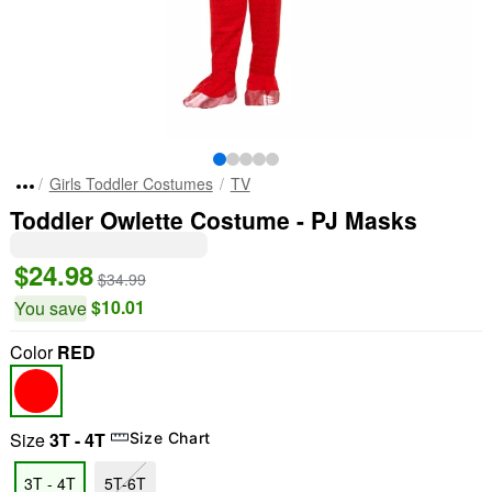
Girls Toddler Costumes
TV
Toddler Owlette Costume - PJ Masks
$24.98
$34.99
$10.01
You save
Color
RED
Size
3T - 4T
Size Chart
3T - 4T
5T-6T