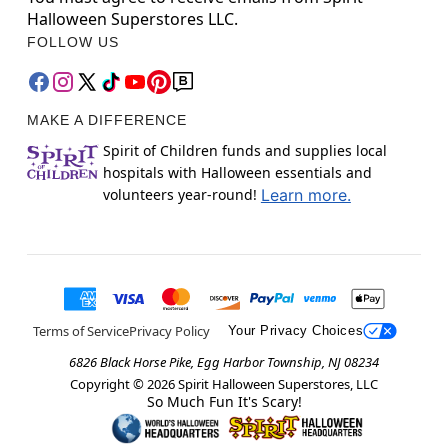
Halloween Superstores LLC.
FOLLOW US
MAKE A DIFFERENCE
Spirit of Children funds and supplies local
hospitals with Halloween essentials and
volunteers year-round!
Learn more.
Terms of Service
Privacy Policy
Your Privacy Choices
6826 Black Horse Pike, Egg Harbor Township, NJ 08234
Copyright ©
2026
Spirit Halloween Superstores, LLC
So Much Fun It's Scary!