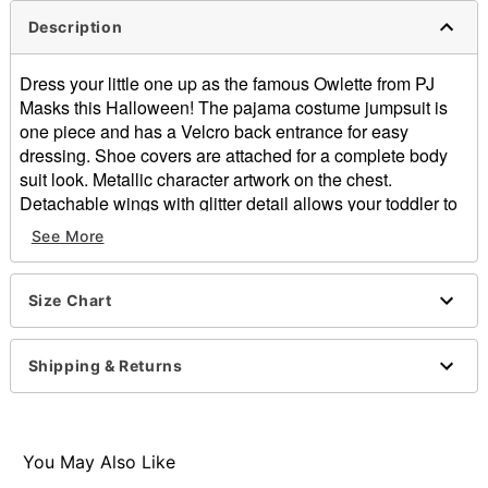
Description
Dress your little one up as the famous Owlette from PJ
Masks this Halloween! The pajama costume jumpsuit is
one piece and has a Velcro back entrance for easy
dressing. Shoe covers are attached for a complete body
suit look. Metallic character artwork on the chest.
Detachable wings with glitter detail allows your toddler to
fly through the streets whenever they want! Glove and
See More
mask with head cap bring the look together and will have
your little one looking like the real thing!
Size Chart
Officially licensed
Exclusively at Spirit
Includes:
Shipping & Returns
Mask/cap
Jumpsuit with shoe covers
Detachable wings
Pair of gloves
You May Also Like
Long sleeves