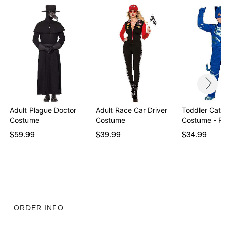
Velcro closure
Material: Polyester
Care: Hand wash
Imported
Item# 01336759
Adult Plague Doctor
Adult Race Car Driver
Toddler Catb
Costume
Costume
Costume - PJ
$59.99
$39.99
$34.99
ORDER INFO