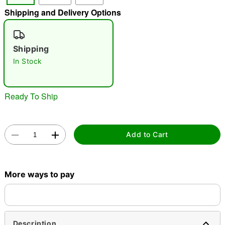
Shipping and Delivery Options
"Slide "
0
Shipping
In Stock
Ready To Ship
Double tap to zoom
Add to Cart
More ways to pay
Description