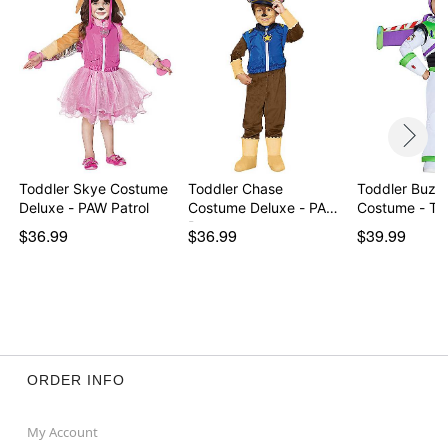
Imported
Item# 01290659
Toddler Skye Costume
Toddler Chase
Toddler Buzz 
Deluxe - PAW Patrol
Costume Deluxe - PAW
Costume - To
Patr…
$36.99
$36.99
$39.99
ORDER INFO
My Account