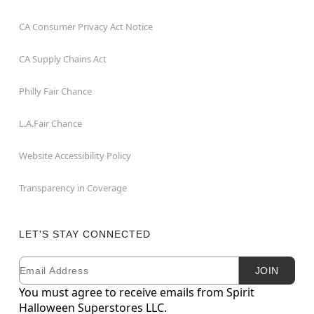
CA Consumer Privacy Act Notice
CA Supply Chains Act
Philly Fair Chance
L.A.Fair Chance
Website Accessibility Policy
Transparency in Coverage
LET'S STAY CONNECTED
Email
Newsletter Subscription
JOIN
You must agree to receive emails from Spirit
Halloween Superstores LLC.