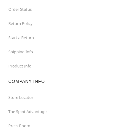
Order Status
Return Policy
Start a Return
Shipping Info
Product Info
COMPANY INFO
Store Locator
The Spirit Advantage
Press Room