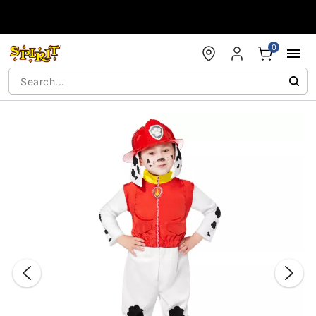
Accessibility Acknowledgement
0
"Slide "