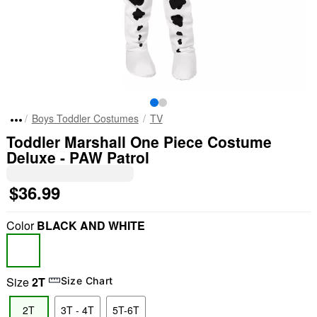
Boys Toddler Costumes
TV
Toddler Marshall One Piece Costume
Deluxe - PAW Patrol
$36.99
Color
BLACK AND WHITE
Size
2T
Size Chart
2T
3T - 4T
5T-6T