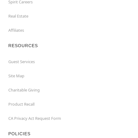
Spirit Careers
Real Estate
Affiliates
RESOURCES
Guest Services
Site Map
Charitable Giving
Product Recall
CA Privacy Act Request Form
POLICIES