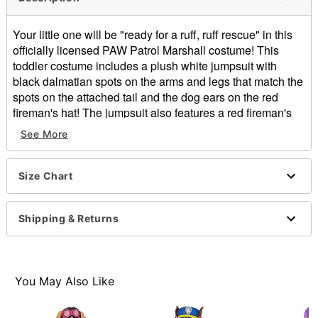
Your little one will be "ready for a ruff, ruff rescue" in this
officially licensed PAW Patrol Marshall costume! This
toddler costume includes a plush white jumpsuit with
black dalmatian spots on the arms and legs that match the
spots on the attached tail and the dog ears on the red
fireman's hat! The jumpsuit also features a red fireman's
vest with front Velcro closures, a bright yellow collar, and a
See More
fire Pup Tag that matches that on the included Pup Pack.
Hopefully your adorable kid won't be as klutzy as Marshall
this year!
Size Chart
Officially licensed
Includes:
Shipping & Returns
Jumpsuit with attached tail, boot tops, and collar
Fireman hat with ears
Backpack
Zipper closure
You May Also Like
Material: Polyester, plastic
Care: Hand wash