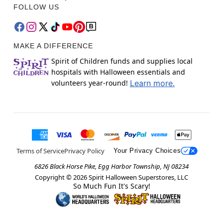
FOLLOW US
MAKE A DIFFERENCE
Spirit of Children funds and supplies local
hospitals with Halloween essentials and
volunteers year-round!
Learn more.
Terms of Service
Privacy Policy
Your Privacy Choices
6826 Black Horse Pike, Egg Harbor Township, NJ 08234
Copyright ©
2026
Spirit Halloween Superstores, LLC
So Much Fun It's Scary!