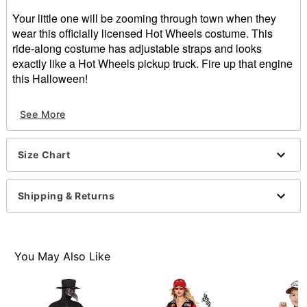
Your little one will be zooming through town when they
wear this officially licensed Hot Wheels costume. This
ride-along costume has adjustable straps and looks
exactly like a Hot Wheels pickup truck. Fire up that engine
this Halloween!
Officially licensed
See More
Includes:
Ride-along costume
Hat
Size Chart
Sleeveless
Pullover style
Material: Polyester
Shipping & Returns
Care: Spot clean
Imported
Note: Shirt, pants, and shoes sold separately
Each wheel features a back opening that may be
You May Also Like
stuffed for a more inflated look
Item# 01571124