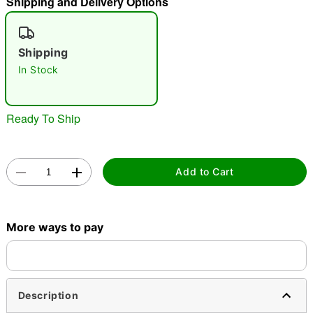
Shipping and Delivery Options
"Slide "
0
Shipping
In Stock
Ready To Ship
Double tap to zoom
Add to Cart
More ways to pay
Description