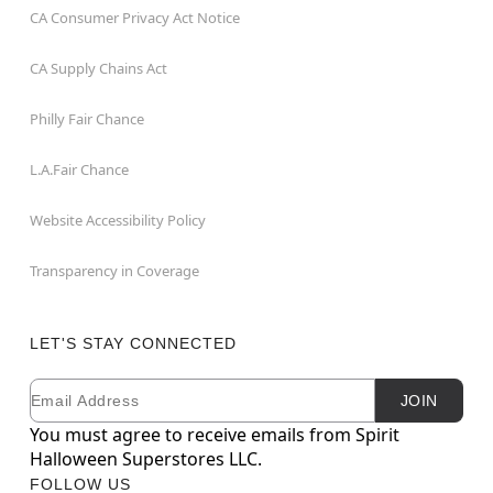
CA Consumer Privacy Act Notice
CA Supply Chains Act
Philly Fair Chance
L.A.Fair Chance
Website Accessibility Policy
Transparency in Coverage
LET'S STAY CONNECTED
Email
Newsletter Subscription
JOIN
You must agree to receive emails from Spirit
Halloween Superstores LLC.
FOLLOW US