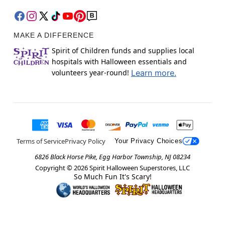
MAKE A DIFFERENCE
Spirit of Children funds and supplies local
hospitals with Halloween essentials and
volunteers year-round!
Learn more.
Terms of Service
Privacy Policy
Your Privacy Choices
6826 Black Horse Pike, Egg Harbor Township, NJ 08234
Copyright ©
2026
Spirit Halloween Superstores, LLC
So Much Fun It's Scary!