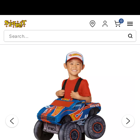
Accessibility Acknowledgement
0
"Slide "