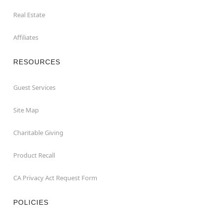
Real Estate
Affiliates
RESOURCES
Guest Services
Site Map
Charitable Giving
Product Recall
CA Privacy Act Request Form
POLICIES