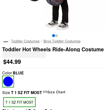
Toddler Costumes
Boys Toddler Costumes
Toddler Hot Wheels Ride-Along Costume
$44.99
Color
BLUE
Size
T 1 SZ FIT MOST
Size Chart
T 1 SZ FIT MOST