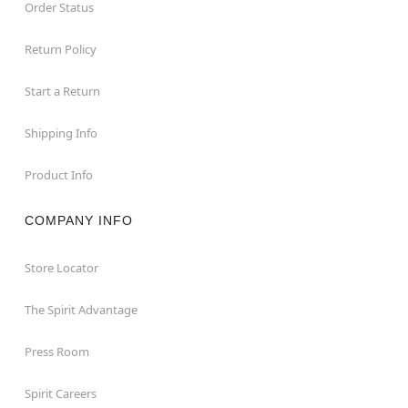
Order Status
Return Policy
Start a Return
Shipping Info
Product Info
COMPANY INFO
Store Locator
The Spirit Advantage
Press Room
Spirit Careers