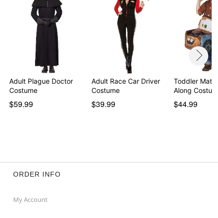
Adult Plague Doctor
Adult Race Car Driver
Toddler Mater
Costume
Costume
Along Costum
$59.99
$39.99
$44.99
ORDER INFO
My Account