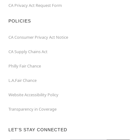
CA Privacy Act Request Form
POLICIES
CA Consumer Privacy Act Notice
CA Supply Chains Act
Philly Fair Chance
L.A.Fair Chance
Website Accessibility Policy
Transparency in Coverage
LET'S STAY CONNECTED