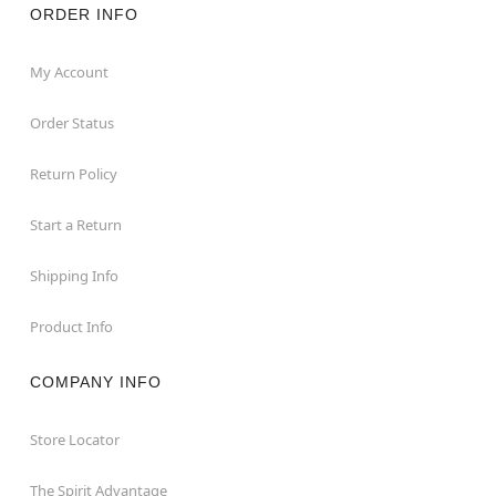
ORDER INFO
My Account
Order Status
Return Policy
Start a Return
Shipping Info
Product Info
COMPANY INFO
Store Locator
The Spirit Advantage