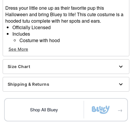
Dress your little one up as their favorite pup this
Halloween and bring Bluey to life! This cute costume is a
hooded tutu complete with her spots and ears.
Officially Licensed
Includes
Costume with hood
Long sleeves
See More
Material: Polyester, spandex
Care: Spot clean only
Imported
Size Chart
Note: Shoes sold separately
Shipping & Returns
Item# 01632587
→
Shop All Bluey