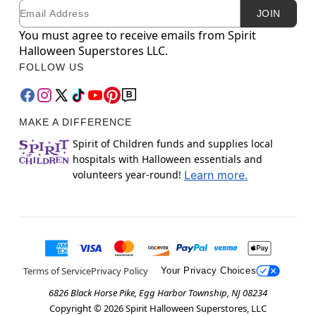
Email
Newsletter Subscription
JOIN
You must agree to receive emails from Spirit
Halloween Superstores LLC.
FOLLOW US
MAKE A DIFFERENCE
Spirit of Children funds and supplies local
hospitals with Halloween essentials and
volunteers year-round!
Learn more.
Terms of Service
Privacy Policy
Your Privacy Choices
6826 Black Horse Pike, Egg Harbor Township, NJ 08234
Copyright ©
2026
Spirit Halloween Superstores, LLC