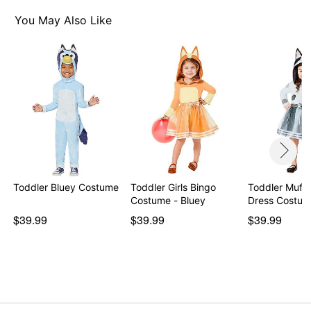
You May Also Like
Toddler Bluey Costume
Toddler Girls Bingo
Toddler Muff
Costume - Bluey
$39.99
$39.99
$39.99