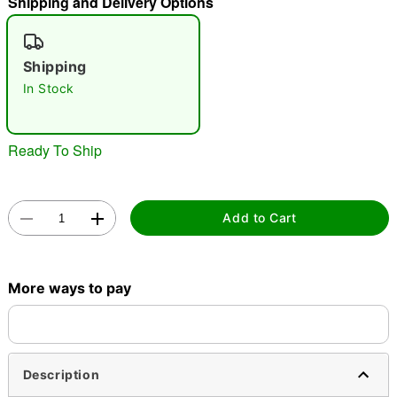
Shipping and Delivery Options
"Slide "
0
Shipping
In Stock
Ready To Ship
Double tap to zoom
Add to Cart
More ways to pay
Description