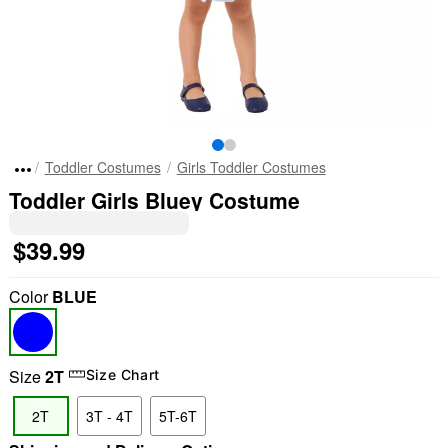
Toddler Costumes
Girls Toddler Costumes
Toddler Girls Bluey Costume
$39.99
Color
BLUE
Size
2T
Size Chart
2T
3T - 4T
5T-6T