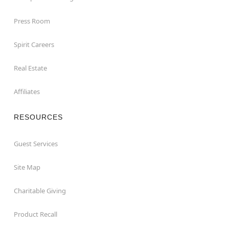
Press Room
Spirit Careers
Real Estate
Affiliates
RESOURCES
Guest Services
Site Map
Charitable Giving
Product Recall