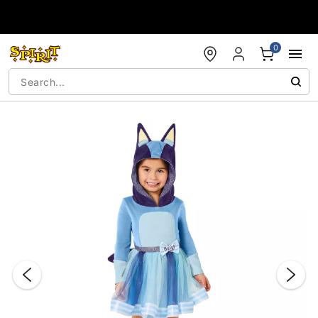
Accessibility Acknowledgement
0
"Slide "